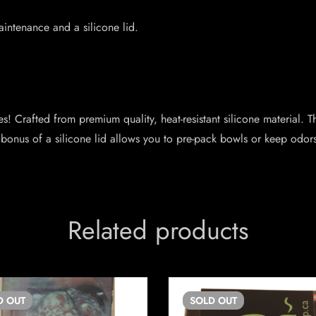
aintenance and a silicone lid.
s! Crafted from premium quality, heat-resistant silicone material. T
bonus of a silicone lid allows you to pre-pack bowls or keep odors
Related products
D
OUT
SOLD
OUT