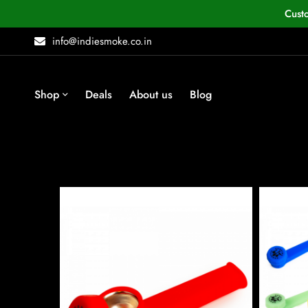
Cust
info@indiesmoke.co.in
Shop
Deals
About us
Blog