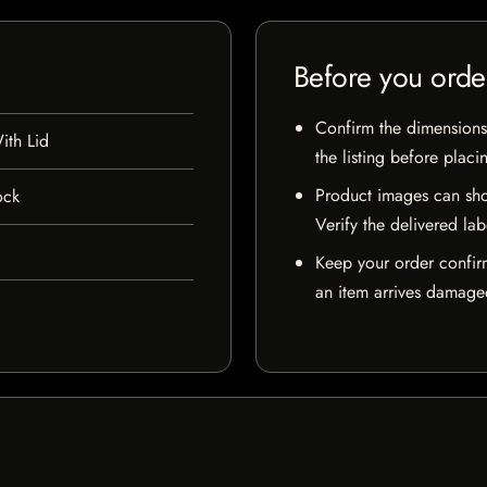
Before you orde
Confirm the dimensions,
ith Lid
the listing before placi
Product images can sho
ock
Verify the delivered lab
Keep your order confir
an item arrives damaged