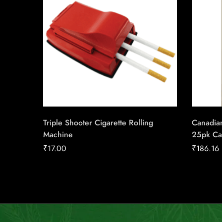
Triple Shooter Cigarette Rolling
Canadian
Machine
25pk Ca
₹
17.00
₹
186.16