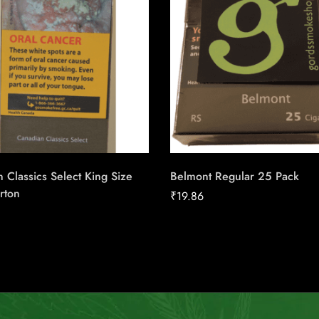
 Classics Select King Size
Belmont Regular 25 Pack
rton
₹
19.86