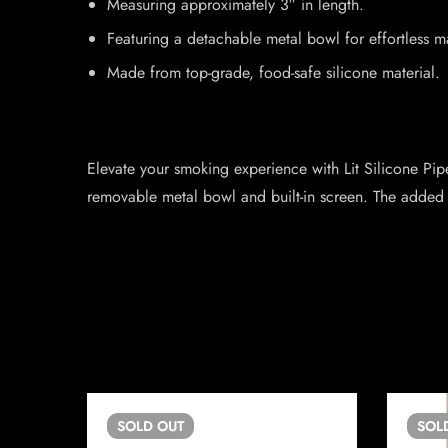
Measuring approximately 3″ in length.
Featuring a detachable metal bowl for effortless m
Made from top-grade, food-safe silicone material.
Elevate your smoking experience with Lit Silicone Pipe
removable metal bowl and built-in screen. The added 
SOLD
OUT
SOL