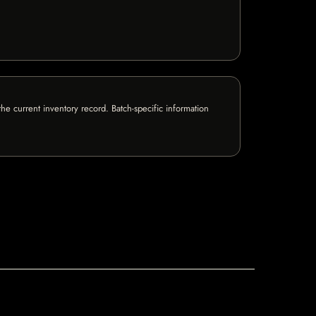
e current inventory record. Batch-specific information