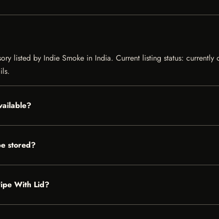
ory listed by Indie Smoke in India. Current listing status: currently
ils.
available?
be stored?
 Pipe With Lid?