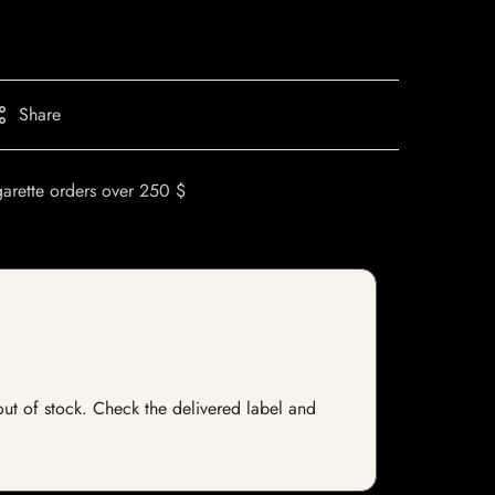
Share
garette orders over 250 $
 out of stock. Check the delivered label and