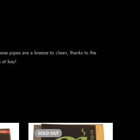
hese pipes are a breeze to clean, thanks to the
 at bay!
SOLD
OUT
SO