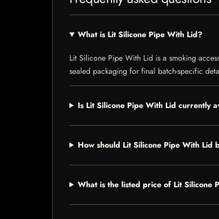
What is Lit Silicone Pipe With Lid?
Lit Silicone Pipe With Lid is a smoking access
sealed packaging for final batch-specific deta
Is Lit Silicone Pipe With Lid currently 
How should Lit Silicone Pipe With Lid 
What is the listed price of Lit Silicone