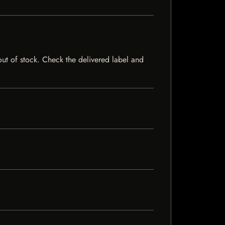
 out of stock. Check the delivered label and