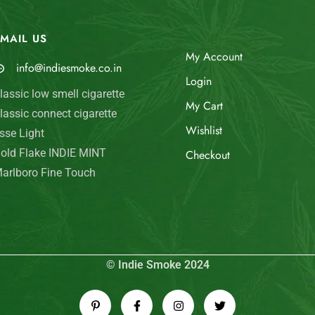
MAIL US
My Account
info@indiesmoke.co.in
Login
lassic low smell cigarette
My Cart
lassic connect cigarette
Wishlist
sse Light
old Flake INDIE MINT
Checkout
arlboro Fine Touch
© Indie Smoke 2024