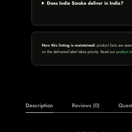
Does Indie Smoke deliver in India?
How this listing is maintained:
product facts are asse
on the delivered label takes priority. Read our
product in
Description
Reviews (0)
Quest