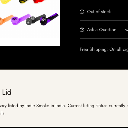
Out of stock
Ask a Question
Free Shipping: On all ci
 Lid
ory listed by Indie Smoke in India. Current listing status: currently
ils.