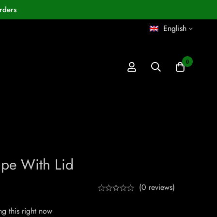
rders
English
0
Pipe With Lid
(0 reviews)
g this right now