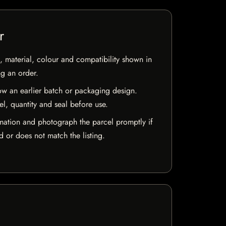
r
 material, colour and compatibility shown in
ng an order.
w an earlier batch or packaging design.
el, quantity and seal before use.
mation and photograph the parcel promptly if
 or does not match the listing.