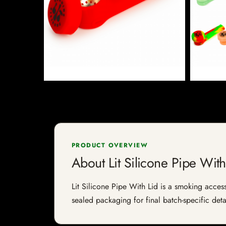
PRODUCT OVERVIEW
About Lit Silicone Pipe With
Lit Silicone Pipe With Lid is a smoking access
sealed packaging for final batch-specific deta