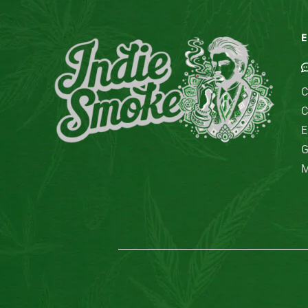
E
C
C
E
G
M