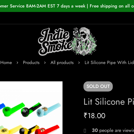
omer Service 8AM-2AM EST 7 days a week | Free shipping on all o
Home
Products
All products
Lit Silicone Pipe With Lid
SOLD
OUT
Lit Silicone 
₹
18.00
30
people are viewin