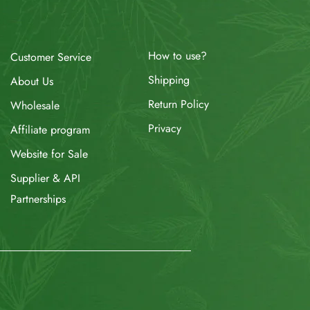
How to use?
Customer Service
Shipping
About Us
Return Policy
Wholesale
Privacy
Affiliate program
Website for Sale
Supplier & API
Partnerships