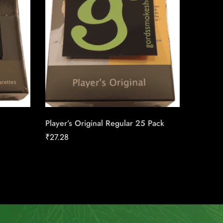
Player’s Original Regular 25 Pack
Skoal St
₹
27.28
₹
39.08