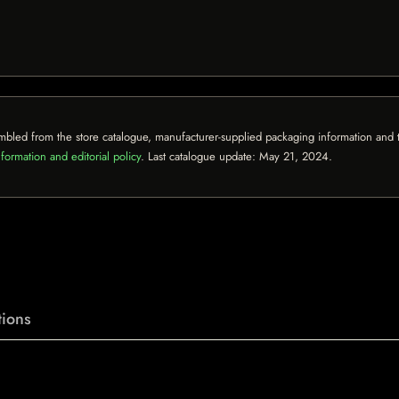
mbled from the store catalogue, manufacturer-supplied packaging information and th
formation and editorial policy
. Last catalogue update:
May 21, 2024
.
ions