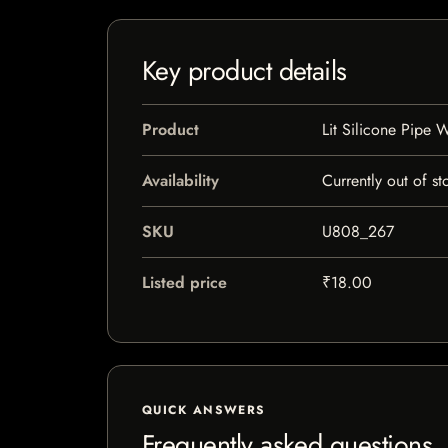
Key product details
Product
Lit Silicone Pipe W
Availability
Currently out of st
SKU
U808_267
Listed price
₹18.00
QUICK ANSWERS
Frequently asked questions