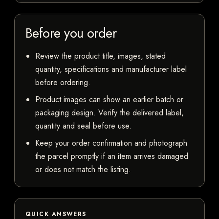
Before you order
Review the product title, images, stated
quantity, specifications and manufacturer label
before ordering.
Product images can show an earlier batch or
packaging design. Verify the delivered label,
quantity and seal before use.
Keep your order confirmation and photograph
the parcel promptly if an item arrives damaged
or does not match the listing.
QUICK ANSWERS