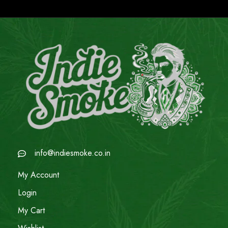
info@indiesmoke.co.in
My Account
Login
My Cart