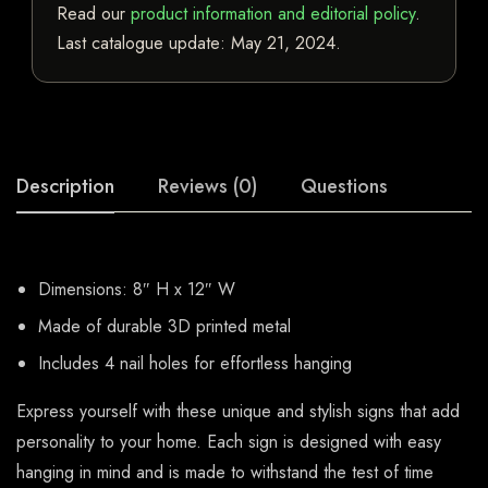
Read our
product information and editorial policy
.
Last catalogue update:
May 21, 2024
.
Description
Reviews (0)
Questions
Dimensions: 8″ H x 12″ W
Made of durable 3D printed metal
Includes 4 nail holes for effortless hanging
Express yourself with these unique and stylish signs that add
personality to your home. Each sign is designed with easy
hanging in mind and is made to withstand the test of time