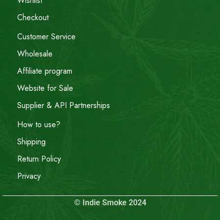
Wishlist
Checkout
Customer Service
Wholesale
Affiliate program
Website for Sale
Supplier & API Partnerships
How to use?
Shipping
Return Policy
Privacy
© Indie Smoke 2024