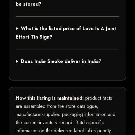
be stored?
What is the listed price of Love Is A Joint
Effort Tin Sign?
Does Indie Smoke deliver in India?
How this listing is maintained:
product facts
are assembled from the store catalogue,
manufacturer-supplied packaging information and
the current inventory record. Batch-specific
information on the delivered label takes priority.