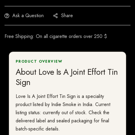
Ask a Question
Share
Free Shipping: On all cigarette orders over 250 $
PRODUCT OVERVIEW
About Love Is A Joint Effort Tin
Sign
Love Is A Joint Effort Tin Sign is a speciality
product listed by Indie Smoke in India. Current
listing status: currently out of stock. Check the
delivered label and sealed packaging for final
batch-specific details.