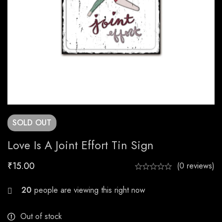
SOLD
OUT
Love Is A Joint Effort Tin Sign
₹
15.00
(0 reviews)
25
people are viewing this right now
Out of stock