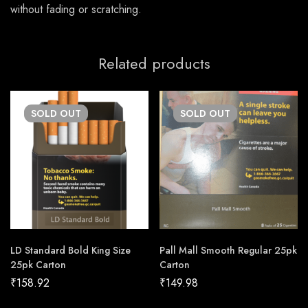
without fading or scratching.
Related products
SOLD
OUT
SOLD
OUT
LD Standard Bold King Size
Pall Mall Smooth Regular 25pk
25pk Carton
Carton
₹
158.92
₹
149.98