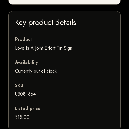
Key product details
Product
Love Is A Joint Effort Tin Sign
Availability
Currently out of stock
SKU
U808_664
Listed price
₹15.00