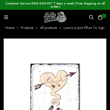
Customer Service 8AM-2AM EST 7 days a week | Free shipping on all
orders
0
Home
Products
All products
Love Is A Joint Effort Tin Sign