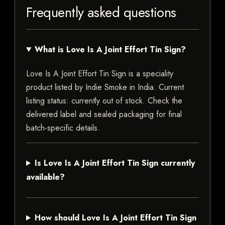
Frequently asked questions
What is Love Is A Joint Effort Tin Sign?
Love Is A Joint Effort Tin Sign is a speciality
product listed by Indie Smoke in India. Current
listing status: currently out of stock. Check the
delivered label and sealed packaging for final
batch-specific details.
Is Love Is A Joint Effort Tin Sign currently
available?
How should Love Is A Joint Effort Tin Sign