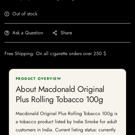
Out of stock
Ask a Question
Share
Free Shipping: On all cigarette orders over 250 $
PRODUCT OVERVIEW
About Macdonald Original
Plus Rolling Tobacco 100g
Macdonald Original Plus Rolling Tobacco 100g is
a tobacco product listed by Indie Smoke for adult
customers in India. Current listing status: currently