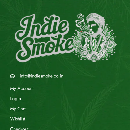
info@indiesmoke.co.in
My Account
Login
My Cart
Wishlist
Checkout