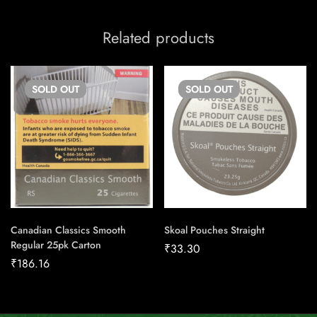
Related products
SOLD
OUT
SOLD
OUT
Canadian Classics Smooth
Skoal Pouches Straight
Regular 25pk Carton
₹
33.30
₹
186.16