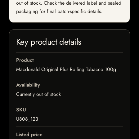
out of stock. Check the delivered label and sealed
packaging for final batch-specific details.
Key product details
Product
Macdonald Original Plus Rolling Tobacco 100g
Availability
Currently out of stock
SKU
U808_123
Listed price