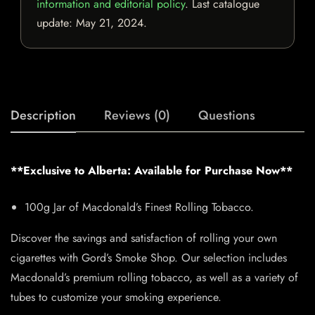
information and editorial policy
. Last catalogue
update:
May 21, 2024
.
Description
Reviews (0)
Questions
**Exclusive to Alberta: Available for Purchase Now**
100g Jar of Macdonald’s Finest Rolling Tobacco.
Discover the savings and satisfaction of rolling your own
cigarettes with Gord’s Smoke Shop. Our selection includes
Macdonald’s premium rolling tobacco, as well as a variety of
tubes to customize your smoking experience.