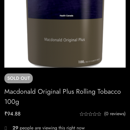
SOLD
OUT
Macdonald Original Plus Rolling Tobacco
100g
₹
94.88
(0 reviews)
29
people are viewing this right now