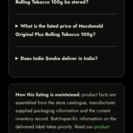
Rolling Tobacco 100g be stored?
What is the listed price of Macdonald
Original Plus Rolling Tobacco 100g?
Does Indie Smoke deliver in India?
How this listing is maintained:
product facts are
assembled from the store catalogue, manufacturer-
supplied packaging information and the current
inventory record. Batch-specific information on the
delivered label takes priority. Read our
product