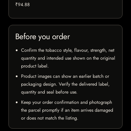
₹94.88
Before you order
Confirm the tobacco style, flavour, strength, net
quantity and intended use shown on the original
product label.
Product images can show an earlier batch or
packaging design. Verify the delivered label,
quantity and seal before use.
Keep your order confirmation and photograph
the parcel promptly if an item arrives damaged
or does not match the listing.