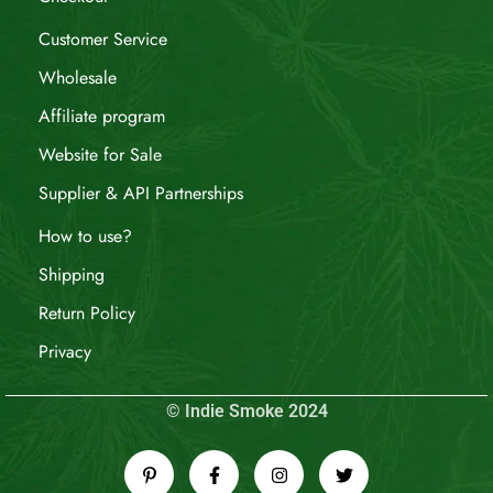
Customer Service
Wholesale
Affiliate program
Website for Sale
Supplier & API Partnerships
How to use?
Shipping
Return Policy
Privacy
© Indie Smoke 2024