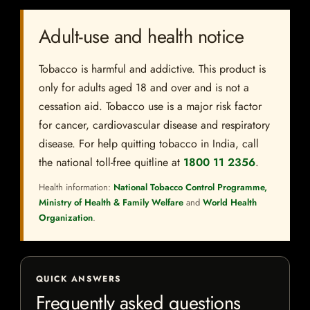
Adult-use and health notice
Tobacco is harmful and addictive. This product is
only for adults aged 18 and over and is not a
cessation aid. Tobacco use is a major risk factor
for cancer, cardiovascular disease and respiratory
disease. For help quitting tobacco in India, call
the national toll-free quitline at
1800 11 2356
.
Health information:
National Tobacco Control Programme,
Ministry of Health & Family Welfare
and
World Health
Organization
.
QUICK ANSWERS
Frequently asked questions