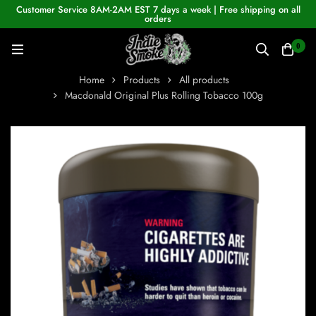
Customer Service 8AM-2AM EST 7 days a week | Free shipping on all
orders
0
Home
Products
All products
Macdonald Original Plus Rolling Tobacco 100g