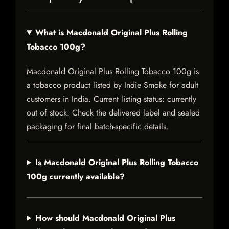
What is Macdonald Original Plus Rolling
Tobacco 100g?
Macdonald Original Plus Rolling Tobacco 100g is
a tobacco product listed by Indie Smoke for adult
customers in India. Current listing status: currently
out of stock. Check the delivered label and sealed
packaging for final batch-specific details.
Is Macdonald Original Plus Rolling Tobacco
100g currently available?
How should Macdonald Original Plus