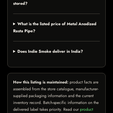
stored?
What is the listed price of Metal Anodized
Rasta Pipe?
Does Indie Smoke deliver in India?
How this listing is maintained:
product facts are
assembled from the store catalogue, manufacturer-
supplied packaging information and the current
inventory record. Batch-specific information on the
delivered label takes priority. Read our
product