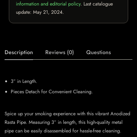
information and editorial policy
. Last catalogue
update:
May 21, 2024
.
Description
Reviews (0)
Questions
3″ in Length.
Pieces Detach for Convenient Cleaning.
Spice up your smoking experience with this vibrant Anodized
Rasta Pipe. Measuring 3″ in length, this high-quality metal
pipe can be easily disassembled for hassle-free cleaning.