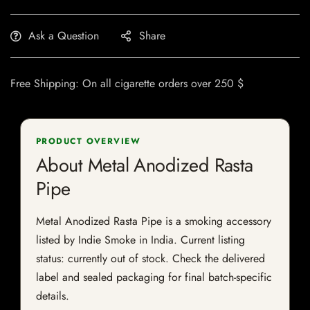
Ask a Question
Share
Free Shipping: On all cigarette orders over 250 $
PRODUCT OVERVIEW
About Metal Anodized Rasta
Pipe
Metal Anodized Rasta Pipe is a smoking accessory
listed by Indie Smoke in India. Current listing
status: currently out of stock. Check the delivered
label and sealed packaging for final batch-specific
details.