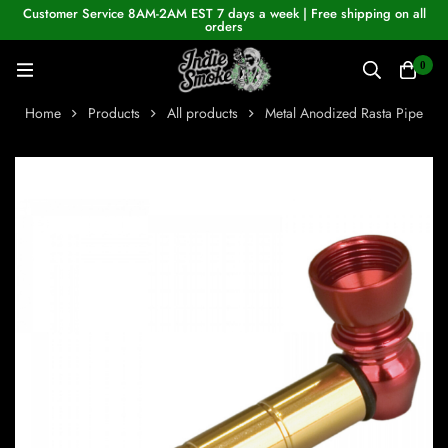
Customer Service 8AM-2AM EST 7 days a week | Free shipping on all
orders
0
Home
Products
All products
Metal Anodized Rasta Pipe