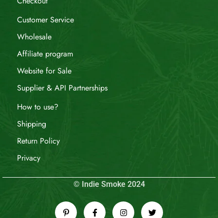
Checkout
Customer Service
Wholesale
Affiliate program
Website for Sale
Supplier & API Partnerships
How to use?
Shipping
Return Policy
Privacy
© Indie Smoke 2024