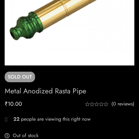
SOLD
OUT
Metal Anodized Rasta Pipe
₹
10.00
(0 reviews)
22
people are viewing this right now
Out of stock