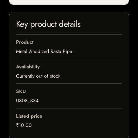
Key product details
Product
Metal Anodized Rasta Pipe
Availability
Currently out of stock
SKU
U808_334
Listed price
₹10.00