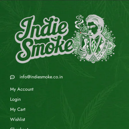
info@indiesmoke.co.in
My Account
Login
My Cart
Wishlist