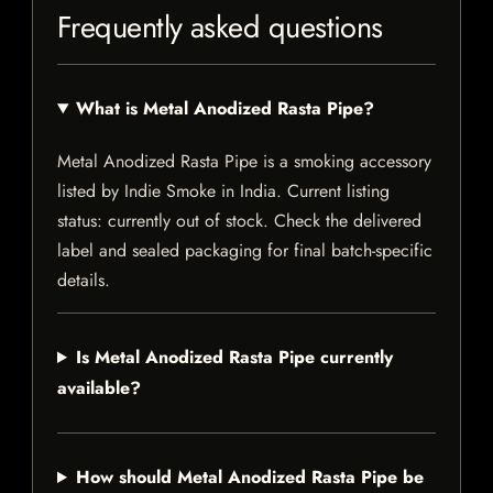
Frequently asked questions
What is Metal Anodized Rasta Pipe?
Metal Anodized Rasta Pipe is a smoking accessory
listed by Indie Smoke in India. Current listing
status: currently out of stock. Check the delivered
label and sealed packaging for final batch-specific
details.
Is Metal Anodized Rasta Pipe currently
available?
How should Metal Anodized Rasta Pipe be