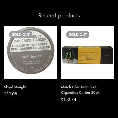
Related products
SOLD
OUT
SOLD
OUT
Skoal Straight
Match Chic King Size
Cigarettes Carton 20pk
₹
39.08
₹
152.84