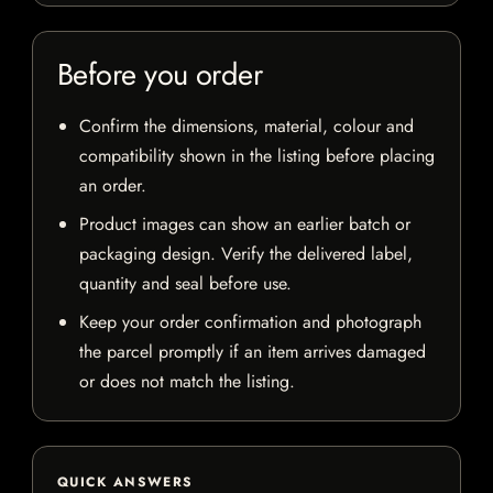
Before you order
Confirm the dimensions, material, colour and
compatibility shown in the listing before placing
an order.
Product images can show an earlier batch or
packaging design. Verify the delivered label,
quantity and seal before use.
Keep your order confirmation and photograph
the parcel promptly if an item arrives damaged
or does not match the listing.
QUICK ANSWERS