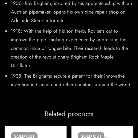
1906: Roy Brigham, inspired by his apprenticeship with an
Austrian pipemaker, opens his own pipe repair shop on
Adelaide Street in Toronto.
1918: With the help of his son Herb, Roy sets out to
improve the pipe smoking experience by addressing the
common issue of tongue bite. Their research leads to the
creation of the revolutionary Brigham Rock Maple
Distillator.
1938: The Brighams secure a patent for their innovative
invention in Canada and other countries around the world.
Related products
SOLD
OUT
SOLD
OUT