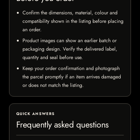
Confirm the dimensions, material, colour and
compatibility shown in the listing before placing
an order.
Product images can show an earlier batch or
packaging design. Verify the delivered label,
quantity and seal before use.
Keep your order confirmation and photograph
the parcel promptly if an item arrives damaged
or does not match the listing.
QUICK ANSWERS
Frequently asked questions