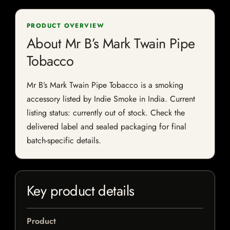
PRODUCT OVERVIEW
About Mr B’s Mark Twain Pipe
Tobacco
Mr B’s Mark Twain Pipe Tobacco is a smoking
accessory listed by Indie Smoke in India. Current
listing status: currently out of stock. Check the
delivered label and sealed packaging for final
batch-specific details.
Key product details
Product