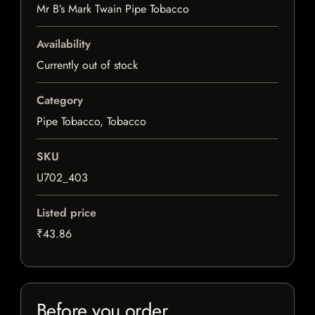
Mr B’s Mark Twain Pipe Tobacco
Availability
Currently out of stock
Category
Pipe Tobacco, Tobacco
SKU
U702_403
Listed price
₹43.86
Before you order