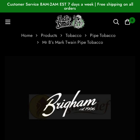
Customer Service 8AM-2AM EST 7 days a week | Free shipping on all
orders
0
Home
Products
Tobacco
Pipe Tobacco
Mr B’s Mark Twain Pipe Tobacco