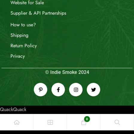
Website for Sale
Supplier & API Partnerships
How to use?
Shipping
Return Policy
Privacy
© Indie Smoke 2024
QuackQuack
0