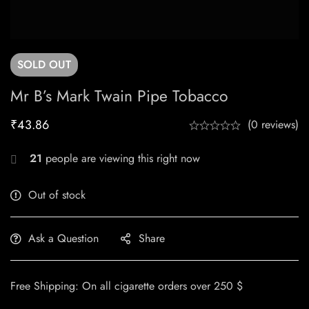
SOLD
OUT
Mr B’s Mark Twain Pipe Tobacco
₹
43.86
(0 reviews)
21
people are viewing this right now
Out of stock
Ask a Question
Share
Free Shipping: On all cigarette orders over 250 $