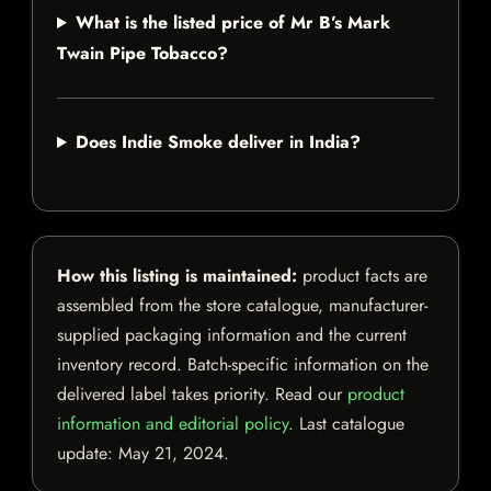
What is the listed price of Mr B’s Mark
Twain Pipe Tobacco?
Does Indie Smoke deliver in India?
How this listing is maintained:
product facts are
assembled from the store catalogue, manufacturer-
supplied packaging information and the current
inventory record. Batch-specific information on the
delivered label takes priority. Read our
product
information and editorial policy
. Last catalogue
update:
May 21, 2024
.