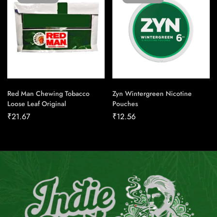
Red Man Chewing Tobacco
Zyn Wintergreen Nicotine
Loose Leaf Original
Pouches
₹
21.67
₹
12.56