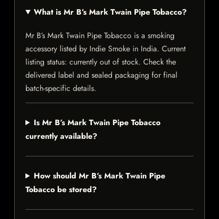
What is Mr B’s Mark Twain Pipe Tobacco?
Mr B’s Mark Twain Pipe Tobacco is a smoking
accessory listed by Indie Smoke in India. Current
listing status: currently out of stock. Check the
delivered label and sealed packaging for final
batch-specific details.
Is Mr B’s Mark Twain Pipe Tobacco
currently available?
How should Mr B’s Mark Twain Pipe
Tobacco be stored?