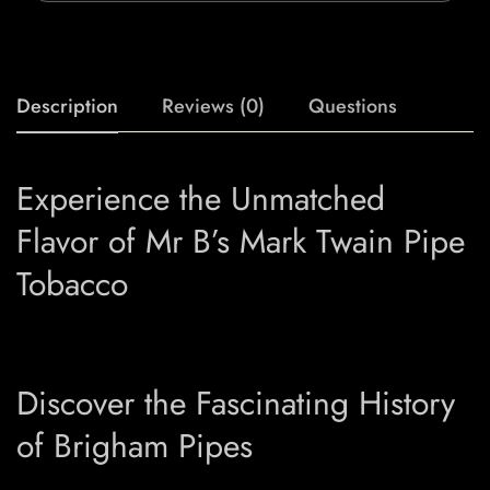
Description
Reviews (0)
Questions
Experience the Unmatched
Flavor of Mr B’s Mark Twain Pipe
Tobacco
Discover the Fascinating History
of Brigham Pipes