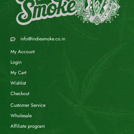
info@indiesmoke.co.in
My Account
Login
My Cart
Wishlist
Checkout
Customer Service
Wholesale
Affiliate program