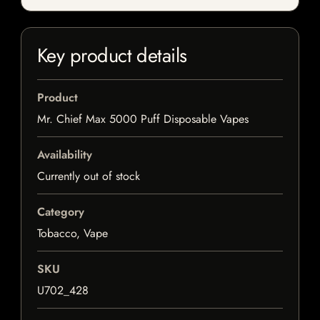
Key product details
Product
Mr. Chief Max 5000 Puff Disposable Vapes
Availability
Currently out of stock
Category
Tobacco, Vape
SKU
U702_428