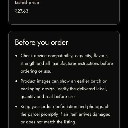
Listed price
₹27.63
Before you order
Check device compatibility, capacity, flavour,
strength and all manufacturer instructions before
ordering or use.
Product images can show an earlier batch or
packaging design. Verify the delivered label,
quantity and seal before use.
Keep your order confirmation and photograph
the parcel promptly if an item arrives damaged
or does not match the listing.