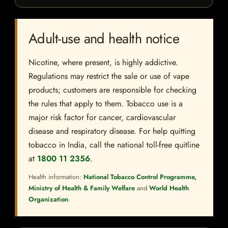
Adult-use and health notice
Nicotine, where present, is highly addictive.
Regulations may restrict the sale or use of vape
products; customers are responsible for checking
the rules that apply to them. Tobacco use is a
major risk factor for cancer, cardiovascular
disease and respiratory disease. For help quitting
tobacco in India, call the national toll-free quitline
at
1800 11 2356
.
Health information:
National Tobacco Control Programme,
Ministry of Health & Family Welfare
and
World Health
Organization
.