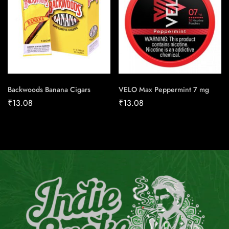
Backwoods Banana Cigars
VELO Max Peppermint 7 mg
₹
13.08
₹
13.08