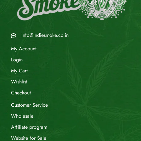
info@indiesmoke.co.in
My Account
Login
My Cart
Wishlist
Checkout
Customer Service
Wholesale
Affiliate program
Website for Sale