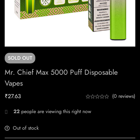
SOLD
OUT
Mr. Chief Max 5000 Puff Disposable
Vapes
₹
27.63
(0 reviews)
22
people are viewing this right now
Out of stock