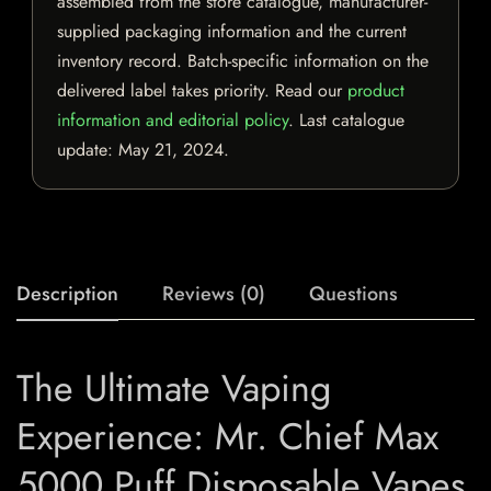
assembled from the store catalogue, manufacturer-
supplied packaging information and the current
inventory record. Batch-specific information on the
delivered label takes priority. Read our
product
information and editorial policy
. Last catalogue
update:
May 21, 2024
.
Description
Reviews (0)
Questions
The Ultimate Vaping
Experience: Mr. Chief Max
5000 Puff Disposable Vapes