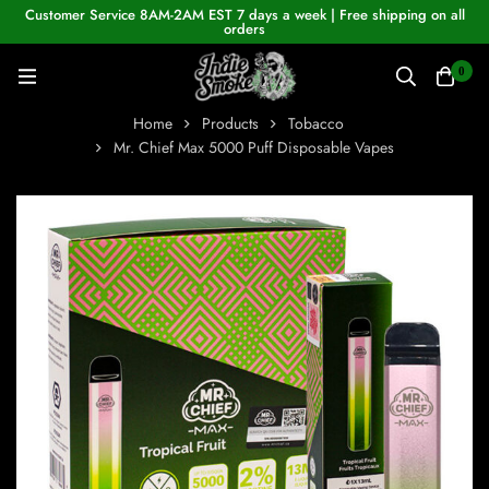
Customer Service 8AM-2AM EST 7 days a week | Free shipping on all
orders
0
Home
Products
Tobacco
Mr. Chief Max 5000 Puff Disposable Vapes