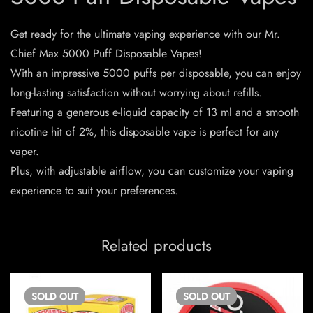
Get ready for the ultimate vaping experience with our Mr.
Chief Max 5000 Puff Disposable Vapes!
With an impressive 5000 puffs per disposable, you can enjoy
long-lasting satisfaction without worrying about refills.
Featuring a generous e-liquid capacity of 13 ml and a smooth
nicotine hit of 2%, this disposable vape is perfect for any
vaper.
Plus, with adjustable airflow, you can customize your vaping
experience to suit your preferences.
Related products
SOLD
OUT
SOLD
OUT