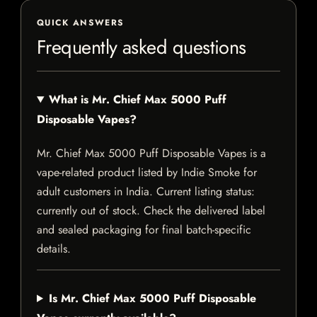
QUICK ANSWERS
Frequently asked questions
What is Mr. Chief Max 5000 Puff
Disposable Vapes?
Mr. Chief Max 5000 Puff Disposable Vapes is a
vape-related product listed by Indie Smoke for
adult customers in India. Current listing status:
currently out of stock. Check the delivered label
and sealed packaging for final batch-specific
details.
Is Mr. Chief Max 5000 Puff Disposable