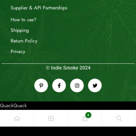
Supplier & API Partnerships
How to use?
Shipping
Return Policy
Privacy
© Indie Smoke 2024
QuackQuack
0