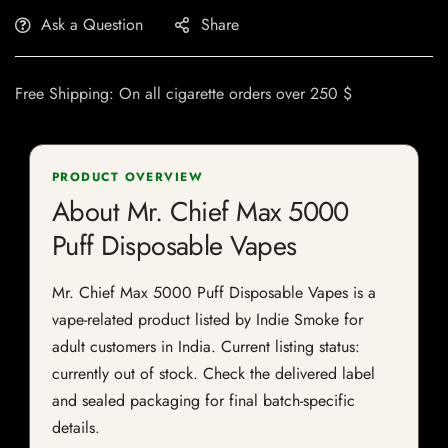
Ask a Question
Share
Free Shipping: On all cigarette orders over 250 $
PRODUCT OVERVIEW
About Mr. Chief Max 5000
Puff Disposable Vapes
Mr. Chief Max 5000 Puff Disposable Vapes is a
vape-related product listed by Indie Smoke for
adult customers in India. Current listing status:
currently out of stock. Check the delivered label
and sealed packaging for final batch-specific
details.