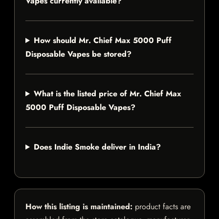
Vapes currently available?
How should Mr. Chief Max 5000 Puff
Disposable Vapes be stored?
What is the listed price of Mr. Chief Max
5000 Puff Disposable Vapes?
Does Indie Smoke deliver in India?
How this listing is maintained:
product facts are