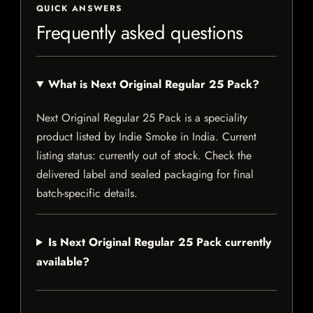
QUICK ANSWERS
Frequently asked questions
What is Next Original Regular 25 Pack?
Next Original Regular 25 Pack is a speciality
product listed by Indie Smoke in India. Current
listing status: currently out of stock. Check the
delivered label and sealed packaging for final
batch-specific details.
Is Next Original Regular 25 Pack currently
available?