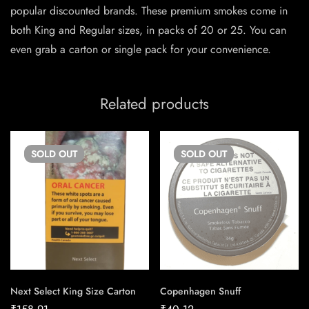
popular discounted brands. These premium smokes come in
both King and Regular sizes, in packs of 20 or 25. You can
even grab a carton or single pack for your convenience.
Related products
SOLD
OUT
SOLD
OUT
Next Select King Size Carton
Copenhagen Snuff