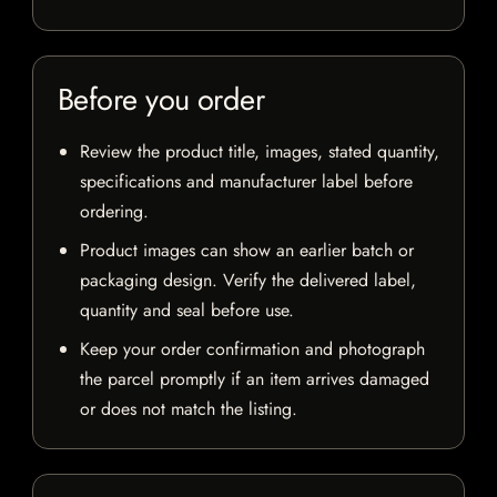
Before you order
Review the product title, images, stated quantity,
specifications and manufacturer label before
ordering.
Product images can show an earlier batch or
packaging design. Verify the delivered label,
quantity and seal before use.
Keep your order confirmation and photograph
the parcel promptly if an item arrives damaged
or does not match the listing.