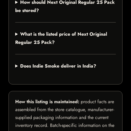
How should Next Original Regular 25 Pack
be stored?
What is the listed price of Next Original
Regular 25 Pack?
Does Indie Smoke deliver in India?
How this listing is maintained:
product facts are
assembled from the store catalogue, manufacturer-
supplied packaging information and the current
inventory record. Batch-specific information on the