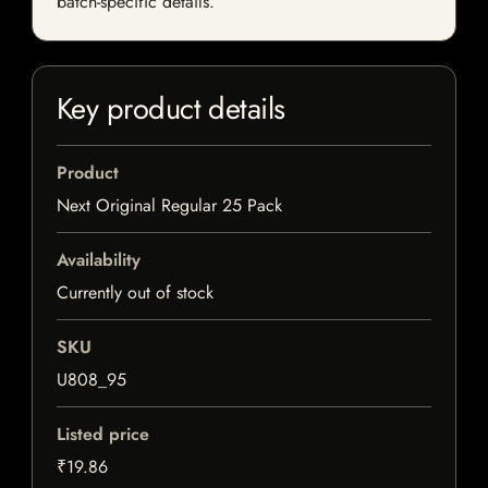
batch-specific details.
Key product details
Product
Next Original Regular 25 Pack
Availability
Currently out of stock
SKU
U808_95
Listed price
₹19.86