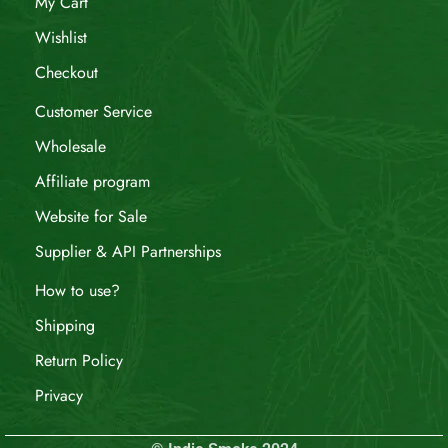
My Cart
Wishlist
Checkout
Customer Service
Wholesale
Affiliate program
Website for Sale
Supplier & API Partnerships
How to use?
Shipping
Return Policy
Privacy