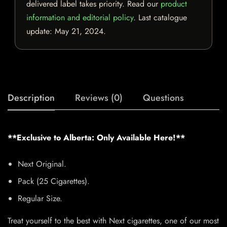
delivered label takes priority. Read our
product
information and editorial policy
. Last catalogue
update:
May 21, 2024
.
Description
Reviews (0)
Questions
**Exclusive to Alberta: Only Available Here!**
Next Original.
Pack (25 Cigarettes).
Regular Size.
Treat yourself to the best with Next cigarettes, one of our most