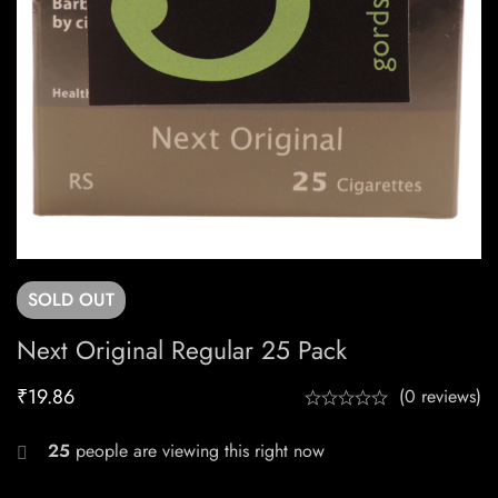
SOLD
OUT
Next Original Regular 25 Pack
₹
19.86
(0 reviews)
25
people are viewing this right now