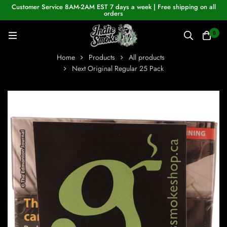
Customer Service 8AM-2AM EST 7 days a week | Free shipping on all
orders
0
Home
Products
All products
Next Original Regular 25 Pack