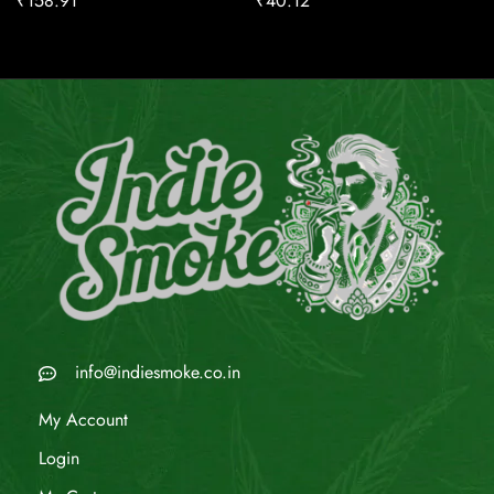
₹
158.91
₹
40.12
info@indiesmoke.co.in
My Account
Login