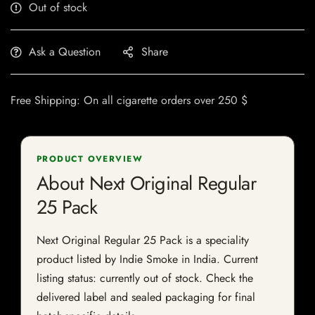
Out of stock
Ask a Question
Share
Free Shipping: On all cigarette orders over 250 $
PRODUCT OVERVIEW
About Next Original Regular
25 Pack
Next Original Regular 25 Pack is a speciality
product listed by Indie Smoke in India. Current
listing status: currently out of stock. Check the
delivered label and sealed packaging for final