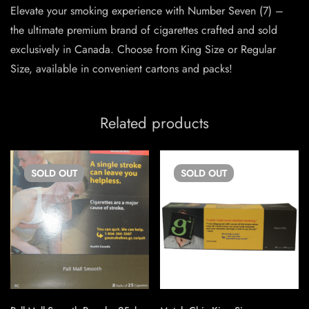
Elevate your smoking experience with Number Seven (7) –
the ultimate premium brand of cigarettes crafted and sold
exclusively in Canada. Choose from King Size or Regular
Size, available in convenient cartons and packs!
Related products
SOLD
OUT
SOLD
OUT