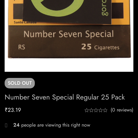
SOLD
OUT
Number Seven Special Regular 25 Pack
₹
23.19
(0 reviews)
24
people are viewing this right now