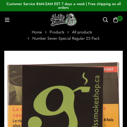
Customer Service 8AM-2AM EST 7 days a week | Free shipping on all
orders
0
Home
Products
All products
Number Seven Special Regular 25 Pack