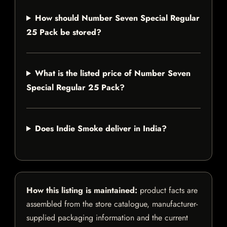
How should Number Seven Special Regular
25 Pack be stored?
What is the listed price of Number Seven
Special Regular 25 Pack?
Does Indie Smoke deliver in India?
How this listing is maintained:
product facts are
assembled from the store catalogue, manufacturer-
supplied packaging information and the current