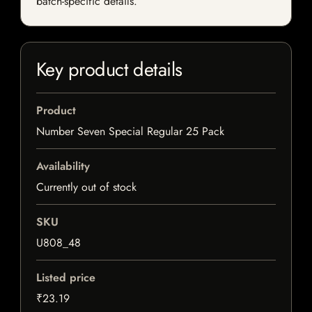
batch-specific details.
Key product details
Product
Number Seven Special Regular 25 Pack
Availability
Currently out of stock
SKU
U808_48
Listed price
₹23.19