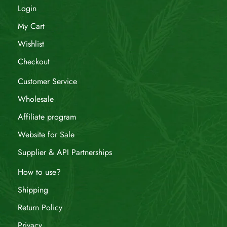
Login
My Cart
Wishlist
Checkout
Customer Service
Wholesale
Affiliate program
Website for Sale
Supplier & API Partnerships
How to use?
Shipping
Return Policy
Privacy