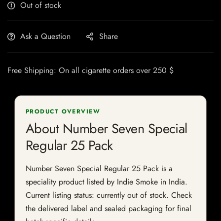
Out of stock
Ask a Question
Share
Free Shipping: On all cigarette orders over 250 $
PRODUCT OVERVIEW
About Number Seven Special
Regular 25 Pack
Number Seven Special Regular 25 Pack is a
speciality product listed by Indie Smoke in India.
Current listing status: currently out of stock. Check
the delivered label and sealed packaging for final