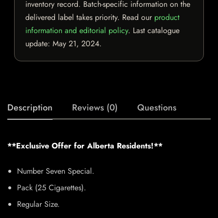
inventory record. Batch-specific information on the
delivered label takes priority. Read our
product
information and editorial policy
. Last catalogue
update:
May 21, 2024
.
Description
Reviews (0)
Questions
**Exclusive Offer for Alberta Residents!**
Number Seven Special.
Pack (25 Cigarettes).
Regular Size.