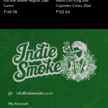
Pall Mall Smooth Regular 25pk
Match Chic King Size
Carton
Cigarettes Carton 20pk
₹
149.98
₹
152.84
info@indiesmoke.co.in
My Account