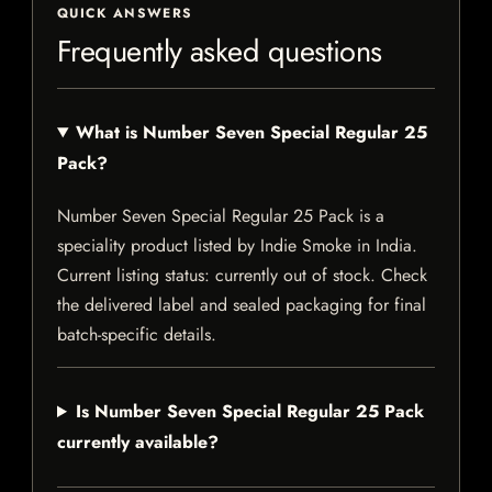
QUICK ANSWERS
Frequently asked questions
What is Number Seven Special Regular 25
Pack?
Number Seven Special Regular 25 Pack is a
speciality product listed by Indie Smoke in India.
Current listing status: currently out of stock. Check
the delivered label and sealed packaging for final
batch-specific details.
Is Number Seven Special Regular 25 Pack
currently available?