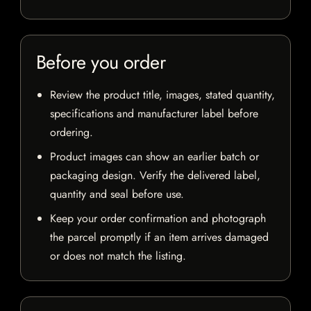
Before you order
Review the product title, images, stated quantity,
specifications and manufacturer label before
ordering.
Product images can show an earlier batch or
packaging design. Verify the delivered label,
quantity and seal before use.
Keep your order confirmation and photograph
the parcel promptly if an item arrives damaged
or does not match the listing.