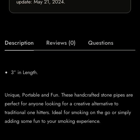
update:
May 21, 2024
.
Description
Reviews (0)
Questions
3″ in Length.
Unique, Portable and Fun. These handcrafted stone pipes are
perfect for anyone looking for a creative alternative to
traditional one hitters. Ideal for smoking on the go or simply
adding some fun to your smoking experience.