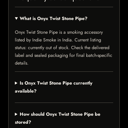
What is Onyx Twist Stone Pipe?
Onyx Twist Stone Pipe is a smoking accessory
listed by Indie Smoke in India. Current listing
status: currently out of stock. Check the delivered
label and sealed packaging for final batch-specific
details.
Is Onyx Twist Stone Pipe currently
available?
How should Onyx Twist Stone Pipe be
stored?