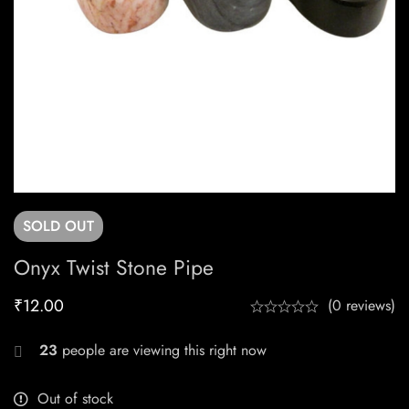
SOLD
OUT
Onyx Twist Stone Pipe
₹
12.00
(0 reviews)
23
people are viewing this right now
Out of stock