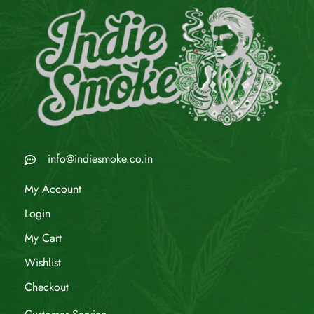
info@indiesmoke.co.in
My Account
Login
My Cart
Wishlist
Checkout