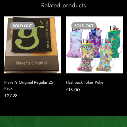
Related products
SOLD
OUT
SOLD
OUT
Player’s Original Regular 25
Flashback Toker Poker
Pack
₹
18.00
₹
27.28