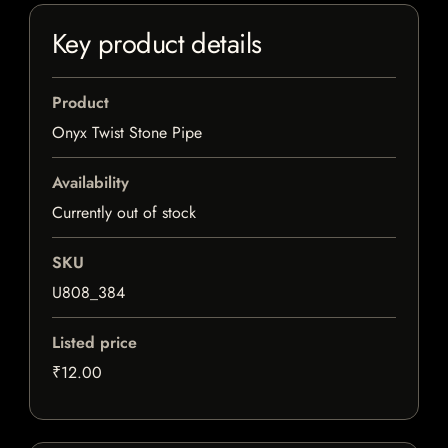
Key product details
Product
Onyx Twist Stone Pipe
Availability
Currently out of stock
SKU
U808_384
Listed price
₹12.00