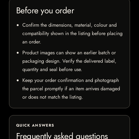
Before you order
Confirm the dimensions, material, colour and
compatibility shown in the listing before placing
an order.
Product images can show an earlier batch or
packaging design. Verify the delivered label,
quantity and seal before use.
Keep your order confirmation and photograph
the parcel promptly if an item arrives damaged
or does not match the listing.
QUICK ANSWERS
Frequently asked questions