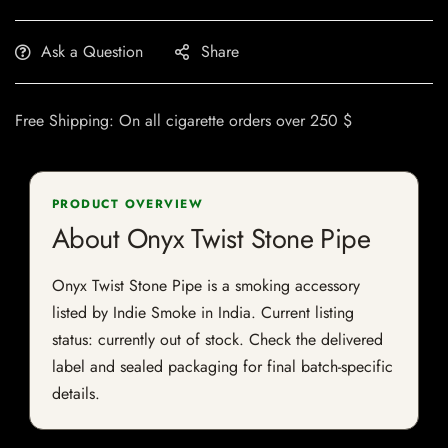
Ask a Question
Share
Free Shipping: On all cigarette orders over 250 $
PRODUCT OVERVIEW
About Onyx Twist Stone Pipe
Onyx Twist Stone Pipe is a smoking accessory
listed by Indie Smoke in India. Current listing
status: currently out of stock. Check the delivered
label and sealed packaging for final batch-specific
details.