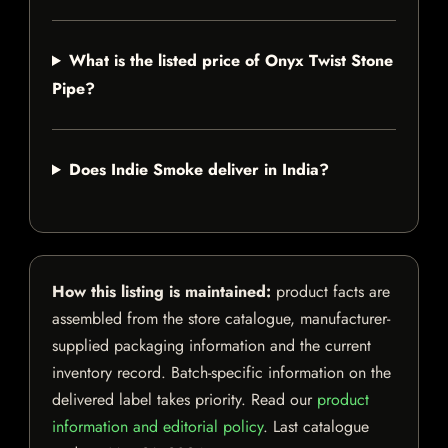
What is the listed price of Onyx Twist Stone
Pipe?
Does Indie Smoke deliver in India?
How this listing is maintained:
product facts are
assembled from the store catalogue, manufacturer-
supplied packaging information and the current
inventory record. Batch-specific information on the
delivered label takes priority. Read our
product
information and editorial policy
. Last catalogue