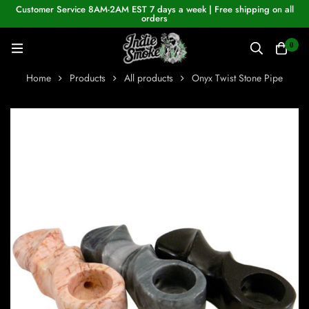
Customer Service 8AM-2AM EST 7 days a week | Free shipping on all
orders
0
Home
Products
All products
Onyx Twist Stone Pipe