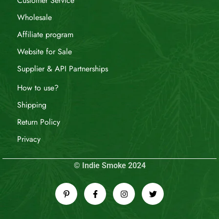
Customer Service
Wholesale
Affiliate program
Website for Sale
Supplier & API Partnerships
How to use?
Shipping
Return Policy
Privacy
© Indie Smoke 2024