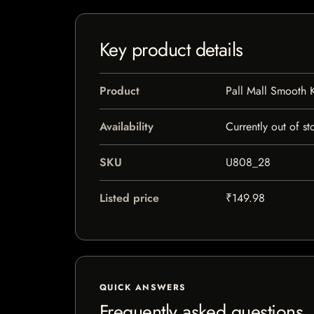
Key product details
Product
Pall Mall Smooth 
Availability
Currently out of st
SKU
U808_28
Listed price
₹149.98
QUICK ANSWERS
Frequently asked questions