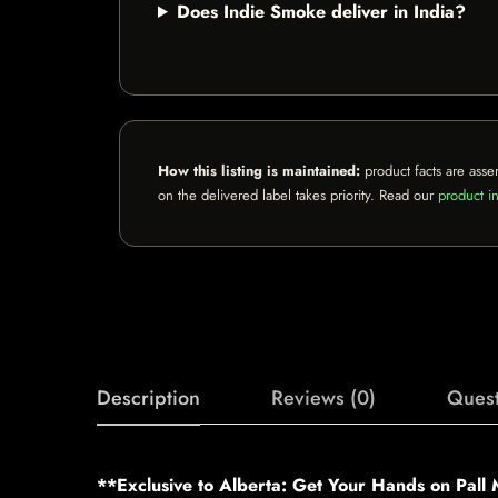
Does Indie Smoke deliver in India?
How this listing is maintained:
product facts are asse
on the delivered label takes priority. Read our
product in
Description
Reviews (0)
Quest
**Exclusive to Alberta: Get Your Hands on Pall 