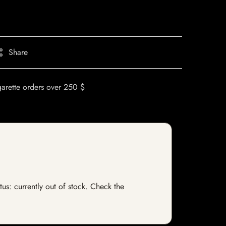
Share
garette orders over 250 $
tus: currently out of stock. Check the