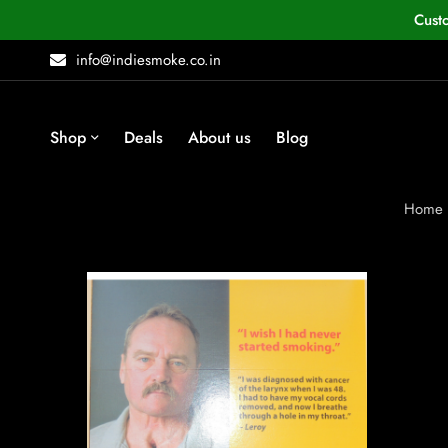
Cust
info@indiesmoke.co.in
Shop
Deals
About us
Blog
Home