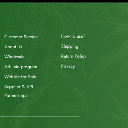
How to use?
Customer Service
Shipping
About Us
Return Policy
Wholesale
Privacy
Affiliate program
Website for Sale
Supplier & API
Partnerships