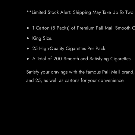
**Limited Stock Alert: Shipping May Take Up To Two
1 Carton (8 Packs) of Premium Pall Mall Smooth Ci
King Size.
25 High-Quality Cigarettes Per Pack.
A Total of 200 Smooth and Satisfying Cigarettes.
Satisfy your cravings with the famous Pall Mall brand
and 25, as well as cartons for your convenience.