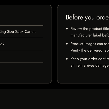
Before you orde
Review the product title
King Size 25pk Carton
manufacturer label bef
Product images can sho
ock
Verify the delivered lab
Keep your order confir
an item arrives damaged