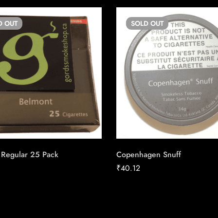
D
OUT
SOLD
OUT
 Regular 25 Pack
Copenhagen Snuff
₹
40.12