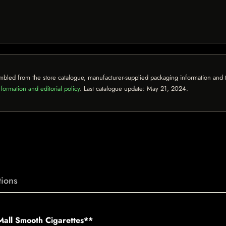
mbled from the store catalogue, manufacturer-supplied packaging information and th
formation and editorial policy
. Last catalogue update:
May 21, 2024
.
ions
Mall Smooth Cigarettes**