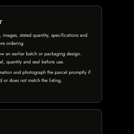
r
, images, stated quantity, specifications and
ore ordering.
w an earlier batch or packaging design.
el, quantity and seal before use.
mation and photograph the parcel promptly if
 or does not match the listing.