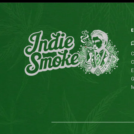
E
C
C
E
G
M