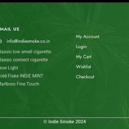
MAIL US
My Account
info@indiesmoke.co.in
Login
lassic low smell cigarette
My Cart
lassic connect cigarette
Wishlist
sse Light
old Flake INDIE MINT
Checkout
arlboro Fine Touch
© Indie Smoke 2024