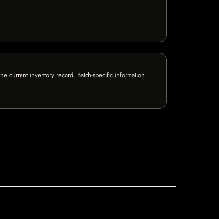
e current inventory record. Batch-specific information