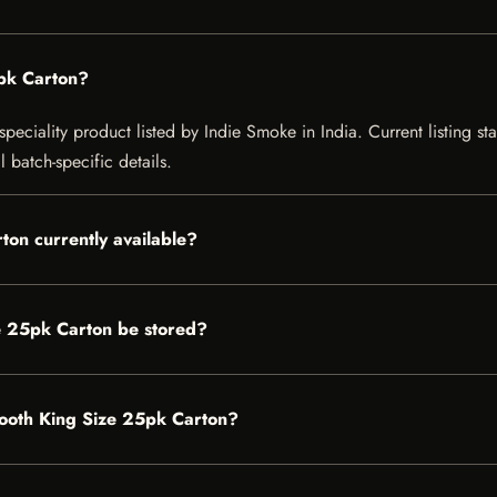
5pk Carton?
eciality product listed by Indie Smoke in India. Current listing sta
 batch-specific details.
ton currently available?
e 25pk Carton be stored?
Smooth King Size 25pk Carton?