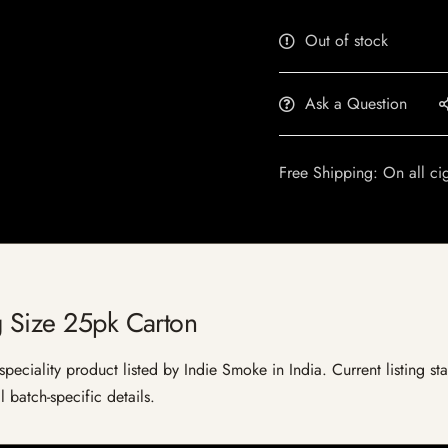
Out of stock
Ask a Question
Free Shipping: On all ci
g Size 25pk Carton
eciality product listed by Indie Smoke in India. Current listing sta
 batch-specific details.