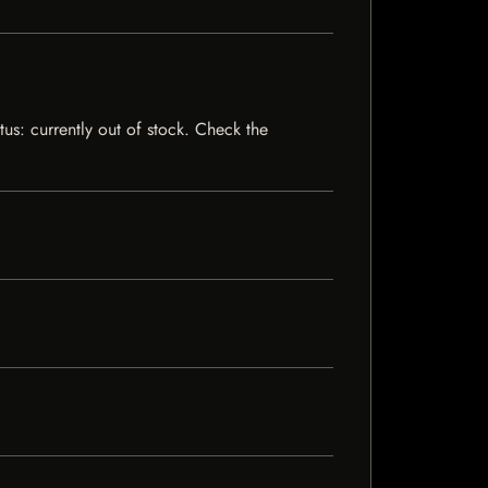
tus: currently out of stock. Check the