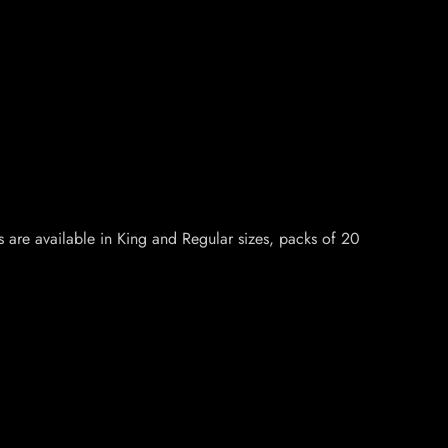
s are available in King and Regular sizes, packs of 20