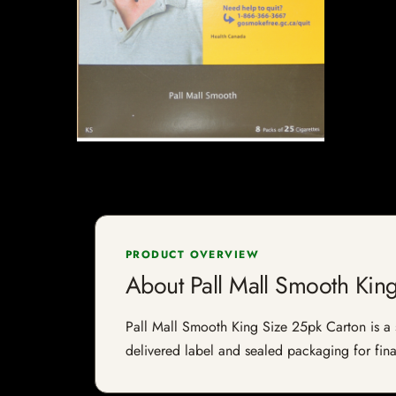
PRODUCT OVERVIEW
About Pall Mall Smooth Kin
Pall Mall Smooth King Size 25pk Carton is a sp
delivered label and sealed packaging for final