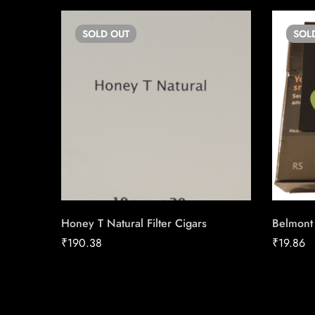
SOLD
OUT
SOL
Honey T Natural Filter Cigars
Belmont
₹
190.38
₹
19.86