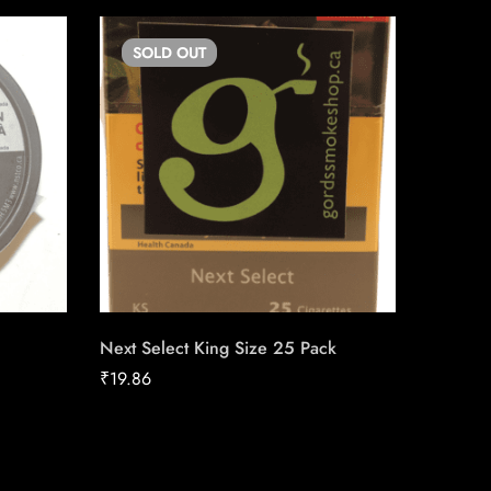
SOLD
OUT
SO
Next Select King Size 25 Pack
LD Stan
₹
19.86
₹
19.87