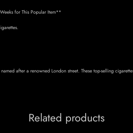
 Weeks for This Popular Item**
garettes.
, named after a renowned London street. These top-selling cigarette
Related products