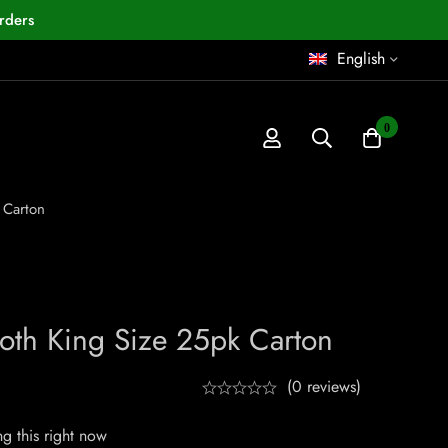
rders
English
0
 Carton
ooth King Size 25pk Carton
(0 reviews)
g this right now