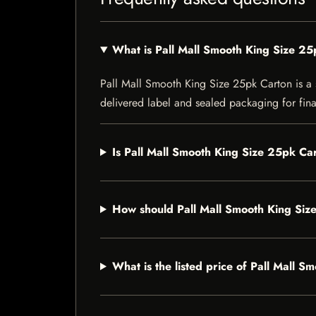
What is Pall Mall Smooth King Size 2
Pall Mall Smooth King Size 25pk Carton is a sp
delivered label and sealed packaging for final
Is Pall Mall Smooth King Size 25pk Car
How should Pall Mall Smooth King Siz
What is the listed price of Pall Mall 