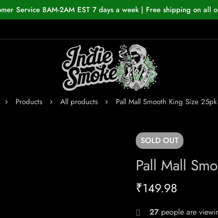
omer Service 8AM-2AM EST 7 days a week | Free shipping on all o
Products
All products
Pall Mall Smooth King Size 25pk
SOLD
OUT
Pall Mall Sm
₹
149.98
27
people are viewin