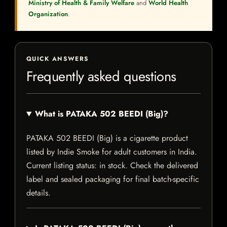
Ministry of Health & Family Welfare
and
World Health
Organization
.
QUICK ANSWERS
Frequently asked questions
What is PATAKA 502 BEEDI (Big)?
PATAKA 502 BEEDI (Big) is a cigarette product
listed by Indie Smoke for adult customers in India.
Current listing status: in stock. Check the delivered
label and sealed packaging for final batch-specific
details.