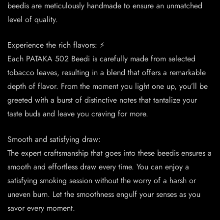
beedis are meticulously handmade to ensure an unmatched
level of quality.
Experience the rich flavors: ⚡️
Each PATAKA 502 Beedi is carefully made from selected
tobacco leaves, resulting in a blend that offers a remarkable
depth of flavor. From the moment you light one up, you’ll be
greeted with a burst of distinctive notes that tantalize your
taste buds and leave you craving for more.
Smooth and satisfying draw:
The expert craftsmanship that goes into these beedis ensures a
smooth and effortless draw every time. You can enjoy a
satisfying smoking session without the worry of a harsh or
uneven burn. Let the smoothness engulf your senses as you
savor every moment.