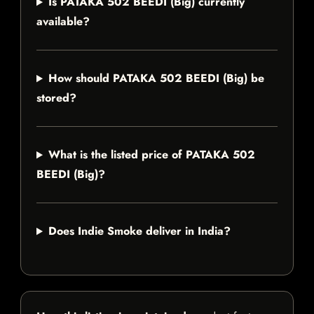
Is PATAKA 502 BEEDI (Big) currently
available?
How should PATAKA 502 BEEDI (Big) be
stored?
What is the listed price of PATAKA 502
BEEDI (Big)?
Does Indie Smoke deliver in India?