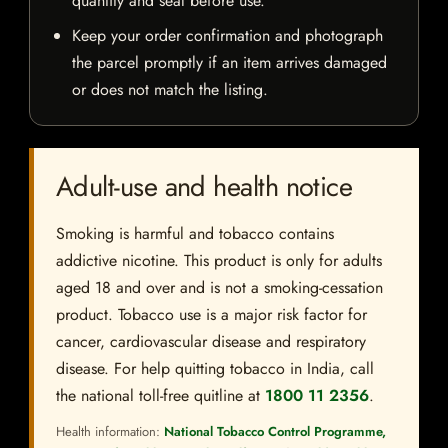
quantity and seal before use.
Keep your order confirmation and photograph
the parcel promptly if an item arrives damaged
or does not match the listing.
Adult-use and health notice
Smoking is harmful and tobacco contains
addictive nicotine. This product is only for adults
aged 18 and over and is not a smoking-cessation
product. Tobacco use is a major risk factor for
cancer, cardiovascular disease and respiratory
disease. For help quitting tobacco in India, call
the national toll-free quitline at
1800 11 2356
.
Health information:
National Tobacco Control Programme,