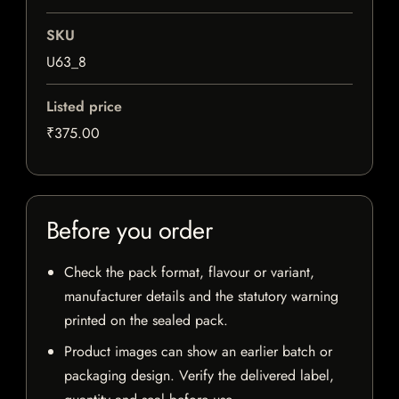
SKU
U63_8
Listed price
₹375.00
Before you order
Check the pack format, flavour or variant,
manufacturer details and the statutory warning
printed on the sealed pack.
Product images can show an earlier batch or
packaging design. Verify the delivered label,