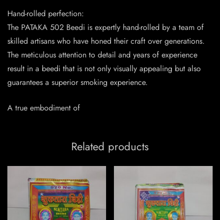
Hand-rolled perfection:
The PATAKA 502 Beedi is expertly hand-rolled by a team of
skilled artisans who have honed their craft over generations.
The meticulous attention to detail and years of experience
result in a beedi that is not only visually appealing but also
guarantees a superior smoking experience.
A true embodiment of
Related products