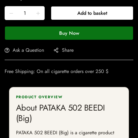
Add to basket
Buy Now
Ask a Question
Share
Free Shipping: On all cigarette orders over 250 $
PRODUCT OVERVIEW
About PATAKA 502 BEEDI
(Big)
PATAKA 502 BEEDI (Big) is a cigarette product