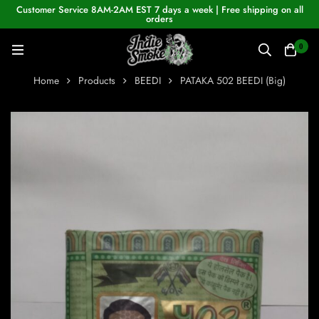
Customer Service 8AM-2AM EST 7 days a week | Free shipping on all
orders
0
Home
Products
BEEDI
PATAKA 502 BEEDI (Big)