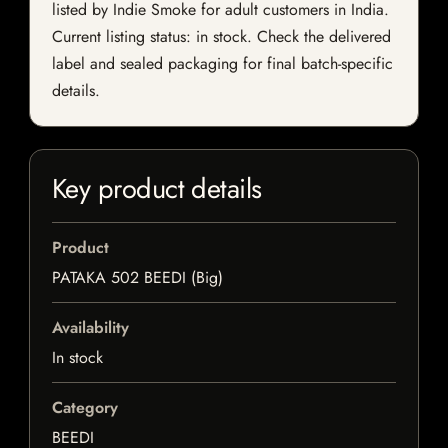
listed by Indie Smoke for adult customers in India.
Current listing status: in stock. Check the delivered
label and sealed packaging for final batch-specific
details.
Key product details
Product
PATAKA 502 BEEDI (Big)
Availability
In stock
Category
BEEDI