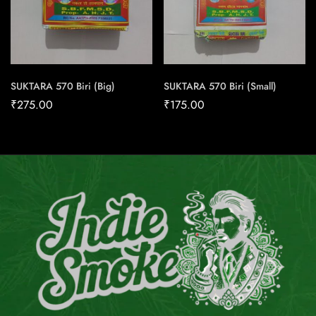
SUKTARA 570 Biri (Big)
SUKTARA 570 Biri (Small)
₹
275.00
₹
175.00