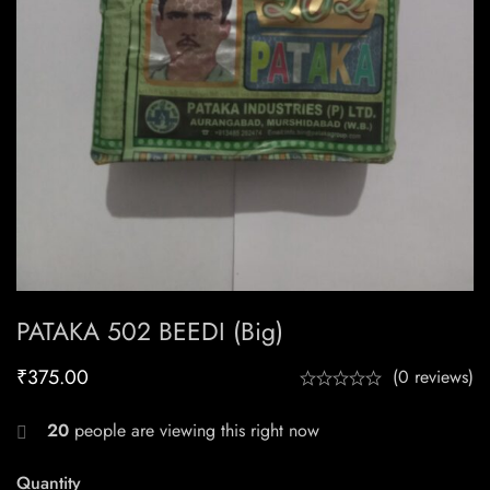
PATAKA 502 BEEDI (Big)
₹
375.00
(0 reviews)
20
people are viewing this right now
Quantity