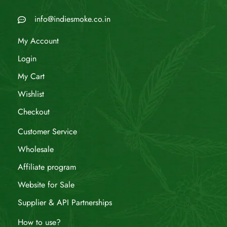
info@indiesmoke.co.in
My Account
Login
My Cart
Wishlist
Checkout
Customer Service
Wholesale
Affiliate program
Website for Sale
Supplier & API Partnerships
How to use?