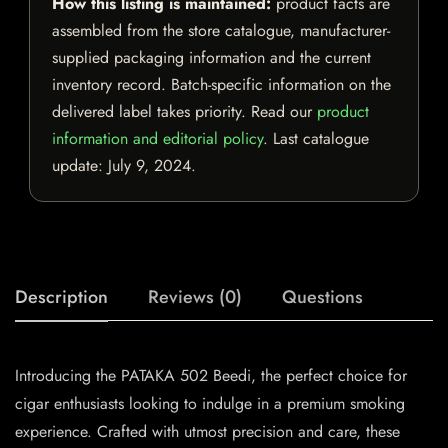
How this listing is maintained:
product facts are
assembled from the store catalogue, manufacturer-
supplied packaging information and the current
inventory record. Batch-specific information on the
delivered label takes priority. Read our
product
information and editorial policy
. Last catalogue
update:
July 9, 2024
.
Description
Reviews (0)
Questions
Introducing the PATAKA 502 Beedi, the perfect choice for
cigar enthusiasts looking to indulge in a premium smoking
experience. Crafted with utmost precision and care, these