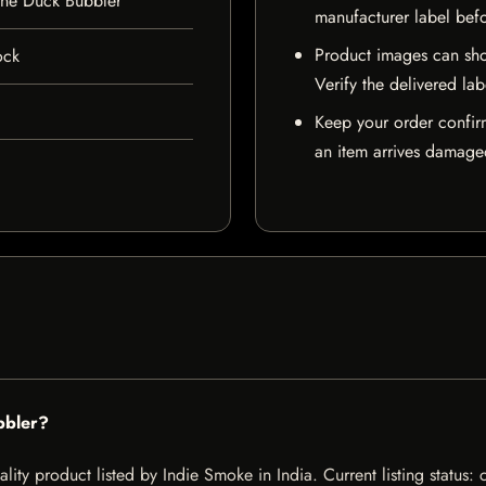
one Duck Bubbler
manufacturer label bef
Product images can sho
ock
Verify the delivered lab
Keep your order confir
an item arrives damaged
bbler?
ity product listed by Indie Smoke in India. Current listing status: 