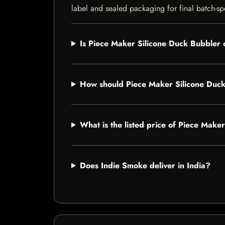
label and sealed packaging for final batch-spe
Is Piece Maker Silicone Duck Bubbler c
How should Piece Maker Silicone Duck
What is the listed price of Piece Make
Does Indie Smoke deliver in India?