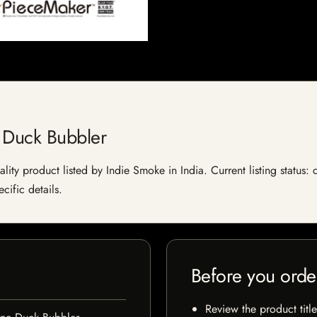
 Duck Bubbler
ity product listed by Indie Smoke in India. Current listing status: 
cific details.
Before you orde
Review the product title