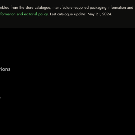
mbled from the store catalogue, manufacturer-supplied packaging information and th
formation and editorial policy
. Last catalogue update:
May 21, 2024
.
ions
e