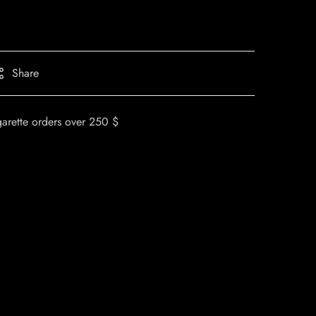
Share
garette orders over 250 $