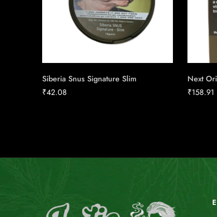
Siberia Snus Signature Slim
Next Ori
₹
42.08
₹
158.91
E