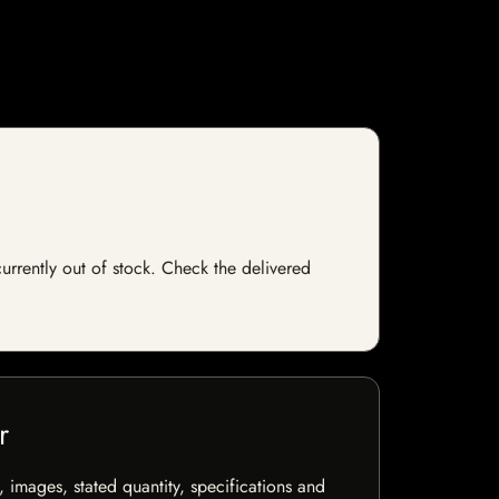
currently out of stock. Check the delivered
r
, images, stated quantity, specifications and