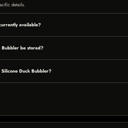
cific details.
urrently available?
 Bubbler be stored?
r Silicone Duck Bubbler?