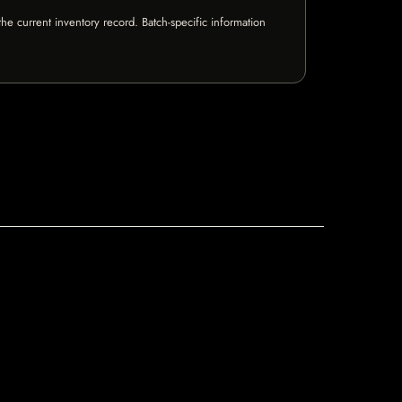
e current inventory record. Batch-specific information