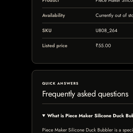
Product
Piece Maker Silic
Availability
Currently out of st
SKU
U808_264
Listed price
₹55.00
QUICK ANSWERS
Frequently asked questions
What is Piece Maker Silicone Duck Bu
Piece Maker Silicone Duck Bubbler is a special