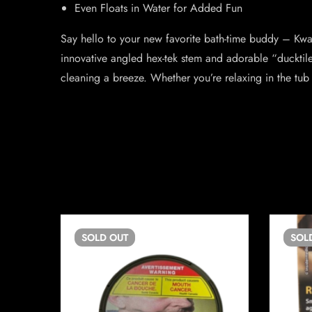
Even Floats in Water for Added Fun
Say hello to your new favorite bath-time buddy – Kwack
innovative angled hex-tek stem and adorable “ducktil
cleaning a breeze. Whether you’re relaxing in the tub 
SOLD
OUT
SOL