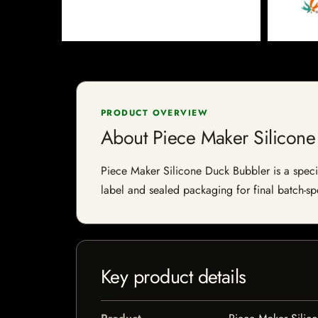
PRODUCT OVERVIEW
About Piece Maker Silicone
Piece Maker Silicone Duck Bubbler is a special
label and sealed packaging for final batch-spe
Key product details