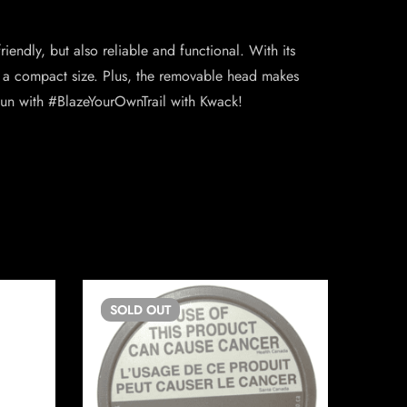
endly, but also reliable and functional. With its
n a compact size. Plus, the removable head makes
 fun with #BlazeYourOwnTrail with Kwack!
SOLD
OUT
SO