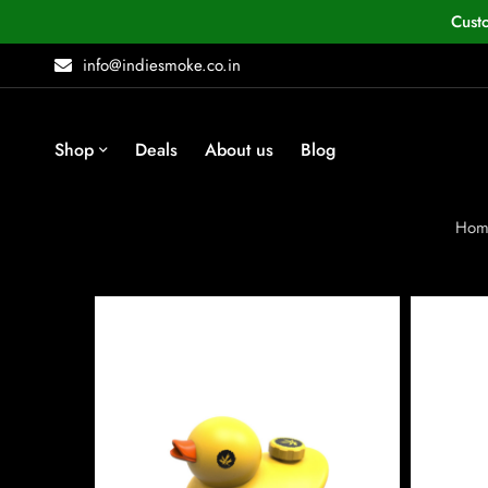
Cust
info@indiesmoke.co.in
Shop
Deals
About us
Blog
Hom