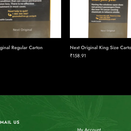
ginal Regular Carton
Next Original King Size Cart
₹
158.91
MAIL US
My Account