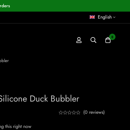
rders
English
0
bbler
Silicone Duck Bubbler
(0 reviews)
g this right now