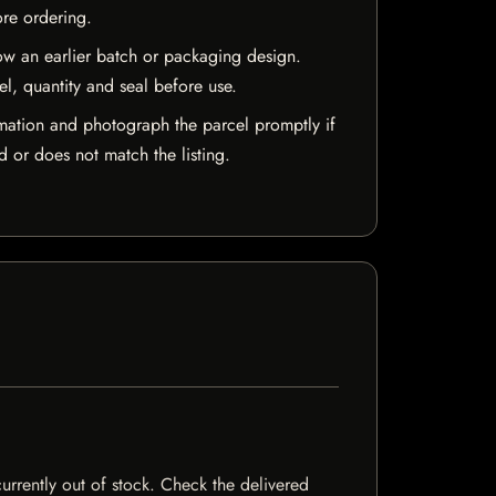
ore ordering.
w an earlier batch or packaging design.
el, quantity and seal before use.
mation and photograph the parcel promptly if
 or does not match the listing.
currently out of stock. Check the delivered