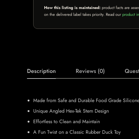
How this listing is maintained:
product facts are asse
on the delivered label takes priority. Read our
product in
Description
Reviews (0)
Quest
Made from Safe and Durable Food Grade Silicon
Unique Angled Hex-Tek Stem Design
Effortless to Clean and Maintain
A Fun Twist on a Classic Rubber Duck Toy