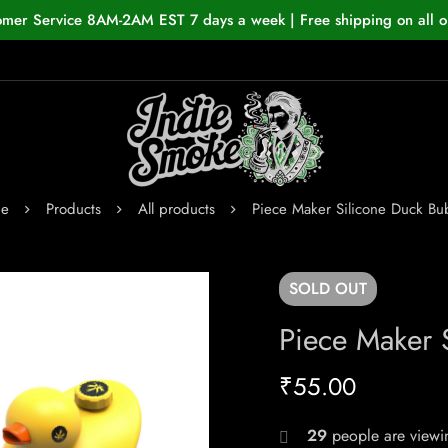
omer Service 8AM-2AM EST 7 days a week | Free shipping on all o
e
Products
All products
Piece Maker Silicone Duck Bu
SOLD
OUT
Piece Maker 
₹
55.00
29
people are viewin