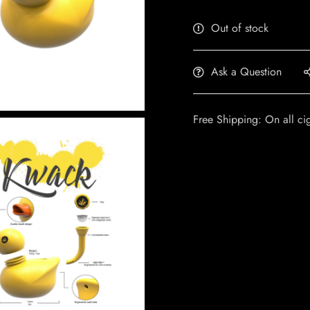
Out of stock
Ask a Question
Free Shipping: On all ci