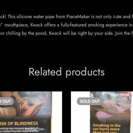
! This silicone water pipe from PieceMaker is not only cute and fri
e” mouthpiece, Kwack offers a fully-featured smoking experience i
or chilling by the pond, Kwack will be right by your side. Join the
Related products
D
OUT
SOLD
OUT