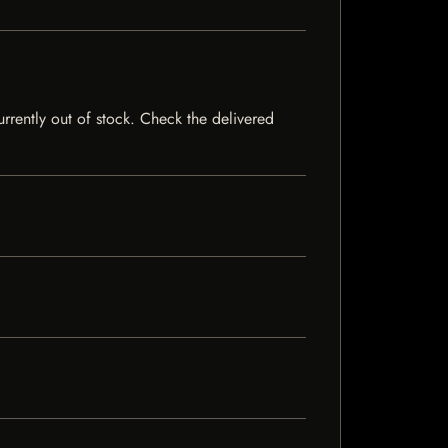
urrently out of stock. Check the delivered