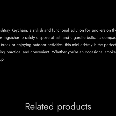
htray Keychain, a stylish and functional solution for smokers on th
extinguisher to safely dispose of ash and cigarette butts. Its compact
break or enjoying outdoor activities, this mini ashtray is the perf
being practical and convenient. Whether you’re an occasional smoker
up.
Related products