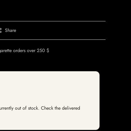
Share
garette orders over 250 $
urrently out of stock. Check the delivered