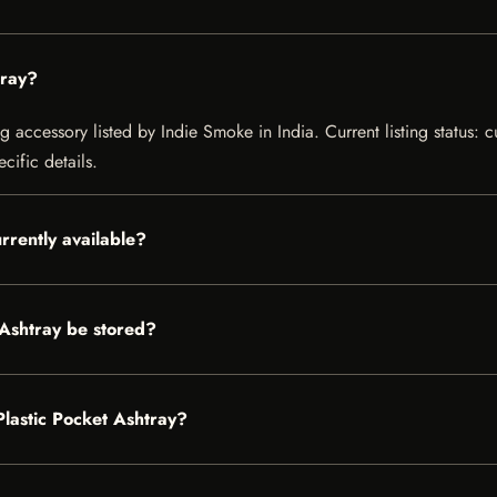
tray?
 accessory listed by Indie Smoke in India. Current listing status: c
cific details.
rrently available?
 Ashtray be stored?
Plastic Pocket Ashtray?