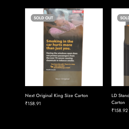
SOLD
OUT
SOL
Next Original King Size Carton
LD Stan
Carton
₹
158.91
₹
158.92