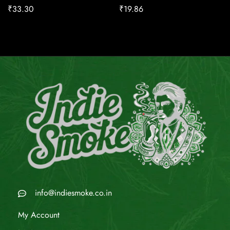
₹
33.30
₹
19.86
info@indiesmoke.co.in
My Account