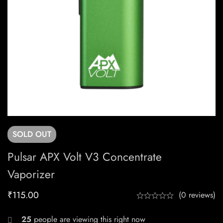
SOLD
OUT
Pulsar APX Volt V3 Concentrate
Vaporizer
₹
115.00
(0 reviews)
25
people are viewing this right now