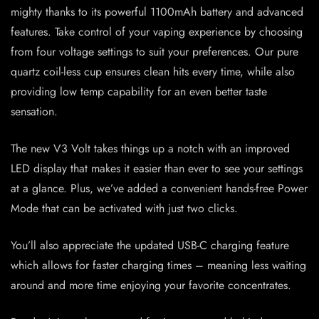
mighty thanks to its powerful 1100mAh battery and advanced
features. Take control of your vaping experience by choosing
from four voltage settings to suit your preferences. Our pure
quartz coil-less cup ensures clean hits every time, while also
providing low temp capability for an even better taste
sensation.
The new V3 Volt takes things up a notch with an improved
LED display that makes it easier than ever to see your settings
at a glance. Plus, we’ve added a convenient hands-free Power
Mode that can be activated with just two clicks.
You’ll also appreciate the updated USB-C charging feature
which allows for faster charging times – meaning less waiting
around and more time enjoying your favorite concentrates.