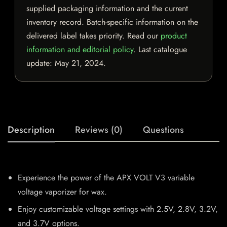
supplied packaging information and the current
inventory record. Batch-specific information on the
delivered label takes priority. Read our
product
information and editorial policy
. Last catalogue
update:
May 21, 2024
.
Description
Reviews (0)
Questions
Experience the power of the APX VOLT V3 variable
voltage vaporizer for wax.
Enjoy customizable voltage settings with 2.5V, 2.8V, 3.2V,
and 3.7V options.