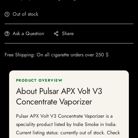
Out of stock
Ask a Question
Share
Free Shipping: On all cigarette orders over 250 $
PRODUCT OVERVIEW
About Pulsar APX Volt V3
Concentrate Vaporizer
Pulsar APX Volt V3 Concentrate Vaporizer is a
speciality product listed by Indie Smoke in India.
Current listing status: currently out of stock. Check