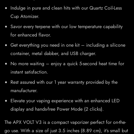
Indulge in pure and clean hits with our Quartz Coil-Less
Cup Atomizer.
Savor every terpene with our low temperature capability
for enhanced flavor.
Get everything you need in one kit – including a silicone
container, metal dabber, and USB charger.
No more waiting – enjoy a quick 5-second heat time for
instant satisfaction.
Rest assured with our 1 year warranty provided by the
manufacturer.
Elevate your vaping experience with an enhanced LED
display and hands-free Power Mode (2 clicks).
The APX VOLT V3 is a compact vaporizer perfect for on-the-
go use. With a size of just 3.5 inches (8.89 cm), it’s small but