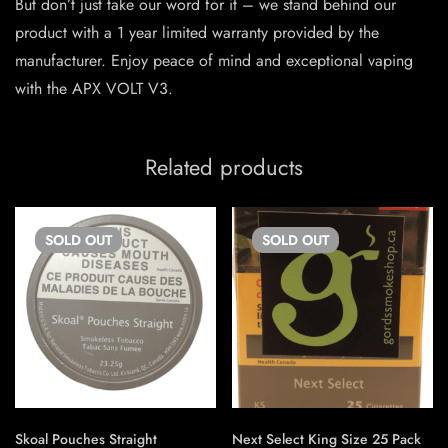
But don’t just take our word for it – we stand behind our
product with a 1 year limited warranty provided by the
manufacturer. Enjoy peace of mind and exceptional vaping
with the APX VOLT V3.
Related products
SOLD
OUT
SOLD
OUT
Skoal Pouches Straight
Next Select King Size 25 Pack