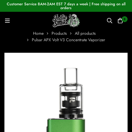
Customer Service 8AM-2AM EST 7 days a week | Free shipping on all
orders
0
Home
Products
All products
Pulsar APX Volt V3 Concentrate Vaporizer