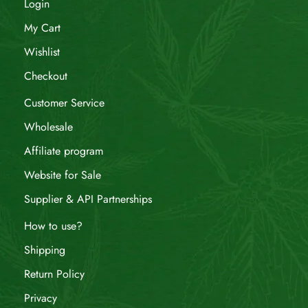
Login
My Cart
Wishlist
Checkout
Customer Service
Wholesale
Affiliate program
Website for Sale
Supplier & API Partnerships
How to use?
Shipping
Return Policy
Privacy