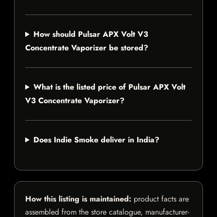
How should Pulsar APX Volt V3
Concentrate Vaporizer be stored?
What is the listed price of Pulsar APX Volt
V3 Concentrate Vaporizer?
Does Indie Smoke deliver in India?
How this listing is maintained:
product facts are
assembled from the store catalogue, manufacturer-