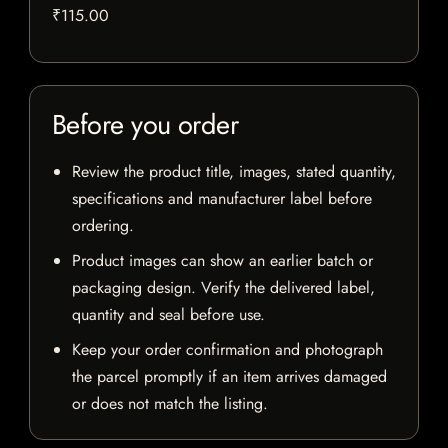
₹115.00
Before you order
Review the product title, images, stated quantity,
specifications and manufacturer label before
ordering.
Product images can show an earlier batch or
packaging design. Verify the delivered label,
quantity and seal before use.
Keep your order confirmation and photograph
the parcel promptly if an item arrives damaged
or does not match the listing.