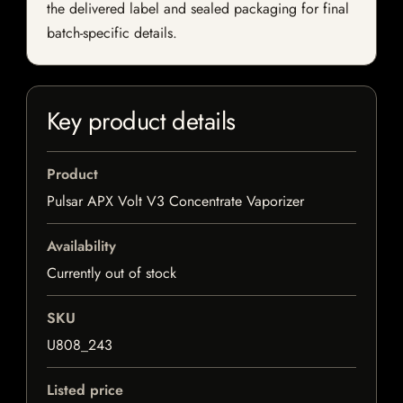
the delivered label and sealed packaging for final
batch-specific details.
Key product details
Product
Pulsar APX Volt V3 Concentrate Vaporizer
Availability
Currently out of stock
SKU
U808_243
Listed price