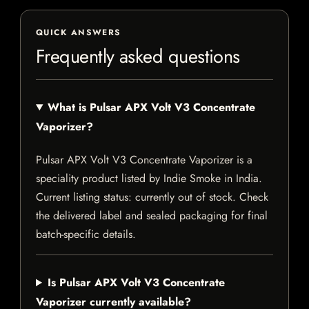
QUICK ANSWERS
Frequently asked questions
What is Pulsar APX Volt V3 Concentrate
Vaporizer?
Pulsar APX Volt V3 Concentrate Vaporizer is a
speciality product listed by Indie Smoke in India.
Current listing status: currently out of stock. Check
the delivered label and sealed packaging for final
batch-specific details.
Is Pulsar APX Volt V3 Concentrate
Vaporizer currently available?