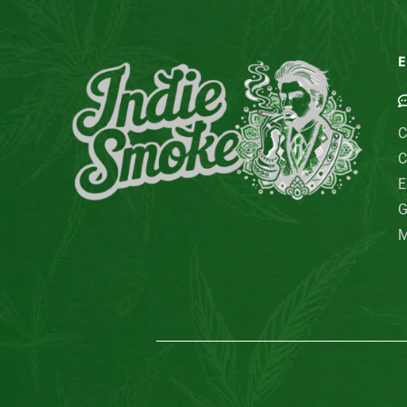
E
C
C
E
G
M