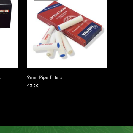
c
9mm Pipe Filters
J.C. Ne
₹
3.00
₹
30.00