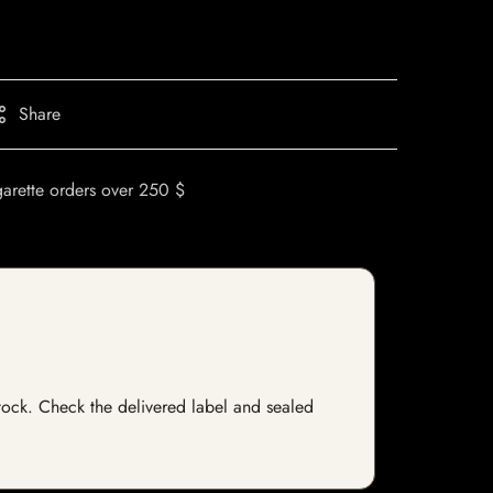
Share
garette orders over 250 $
 stock. Check the delivered label and sealed