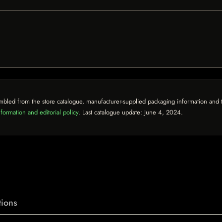
mbled from the store catalogue, manufacturer-supplied packaging information and th
formation and editorial policy
. Last catalogue update:
June 4, 2024
.
ions