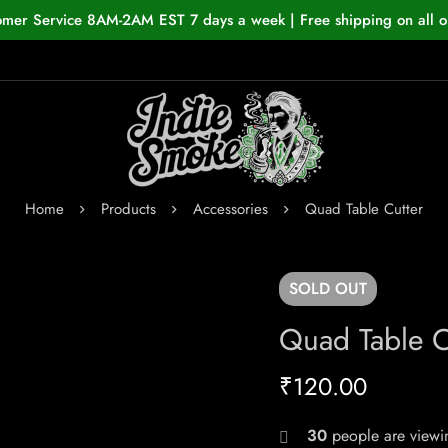
omer Service 8AM-2AM EST 7 days a week | Free shipping on all o
Home
Products
Accessories
Quad Table Cutter
SOLD
OUT
Quad Table C
₹
120.00
30
people are viewin