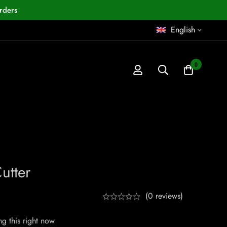
rders
English
0
utter
(0 reviews)
g this right now