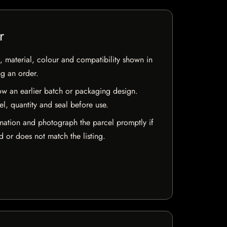
r
 material, colour and compatibility shown in
ng an order.
w an earlier batch or packaging design.
el, quantity and seal before use.
mation and photograph the parcel promptly if
 or does not match the listing.