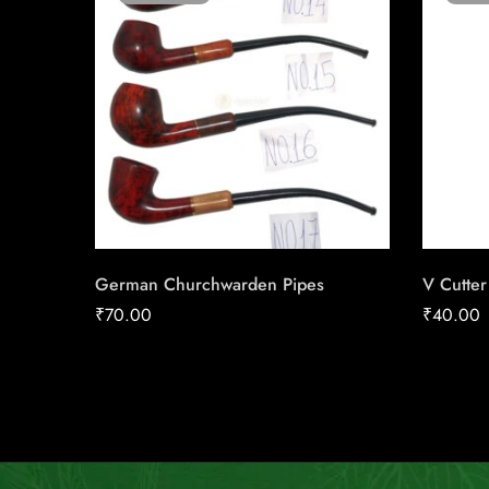
German Churchwarden Pipes
V Cutte
₹
70.00
₹
40.00