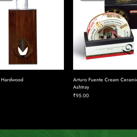
r Hardwood
Arturo Fuente Cream Cerami
Ashtray
₹
95.00