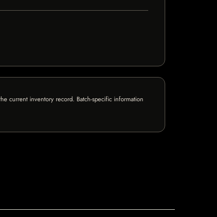
e current inventory record. Batch-specific information