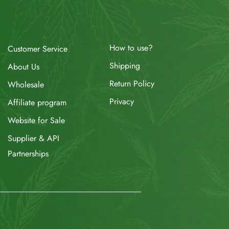
How to use?
Customer Service
Shipping
About Us
Return Policy
Wholesale
Privacy
Affiliate program
Website for Sale
Supplier & API
Partnerships