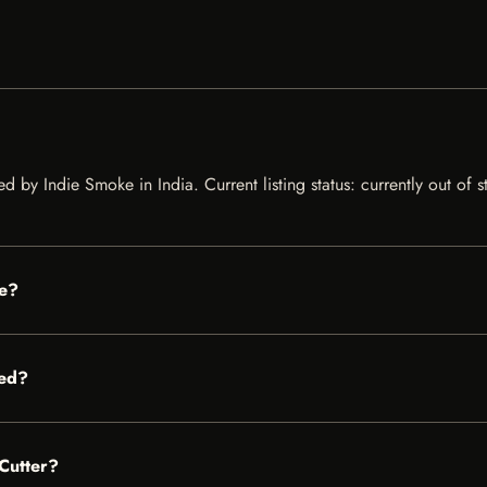
d by Indie Smoke in India. Current listing status: currently out of
le?
red?
 Cutter?