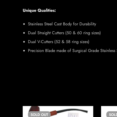
Unique Qualities:
Stainless Steel Cast Body for Durability
Dual Straight Cutters (50 & 60 ring sizes)
Dual V-Cutters (52 & 58 ring sizes)
Precision Blade made of Surgical Grade Stainless 
SOLD
OUT
SOL