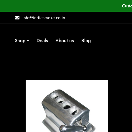
Cust
info@indiesmoke.co.in
Shop
Deals
About us
Blog