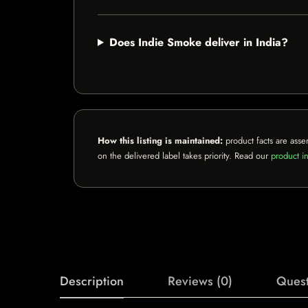
Does Indie Smoke deliver in India?
How this listing is maintained:
product facts are asse
on the delivered label takes priority. Read our
product in
Description
Reviews (0)
Quest