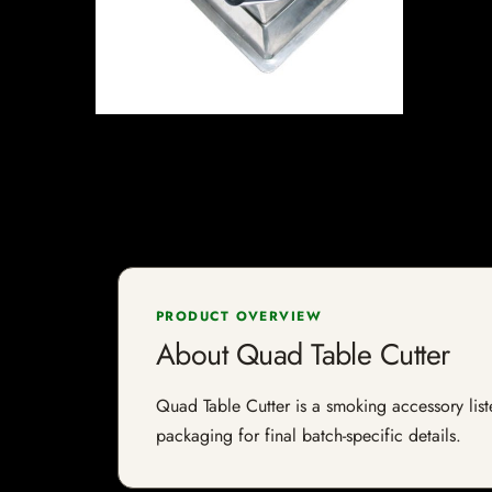
PRODUCT OVERVIEW
About Quad Table Cutter
Quad Table Cutter is a smoking accessory liste
packaging for final batch-specific details.