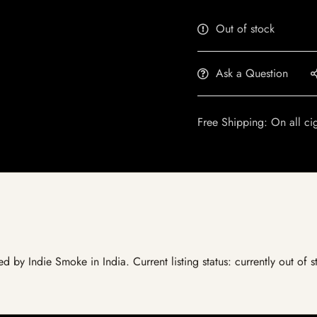
Out of stock
Ask a Question
Free Shipping: On all ci
d by Indie Smoke in India. Current listing status: currently out of