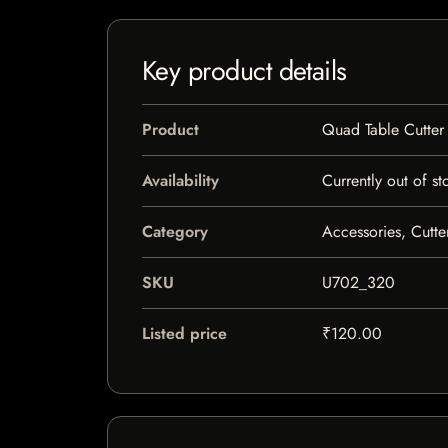
Key product details
Product
Quad Table Cutter
Availability
Currently out of st
Category
Accessories, Cutte
SKU
U702_320
Listed price
₹120.00