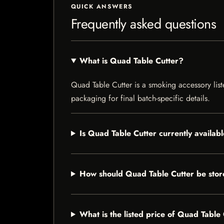
QUICK ANSWERS
Frequently asked questions
What is Quad Table Cutter?
Quad Table Cutter is a smoking accessory liste
packaging for final batch-specific details.
Is Quad Table Cutter currently availab
How should Quad Table Cutter be sto
What is the listed price of Quad Table