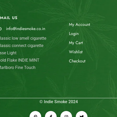
MAIL US
My Account
info@indiesmoke.co.in
Login
lassic low smell cigarette
My Cart
lassic connect cigarette
Wishlist
sse Light
old Flake INDIE MINT
Checkout
arlboro Fine Touch
© Indie Smoke 2024