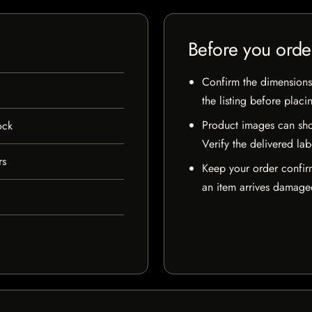
Before you orde
Confirm the dimensions,
the listing before placi
Product images can sho
ock
Verify the delivered lab
rs
Keep your order confir
an item arrives damaged