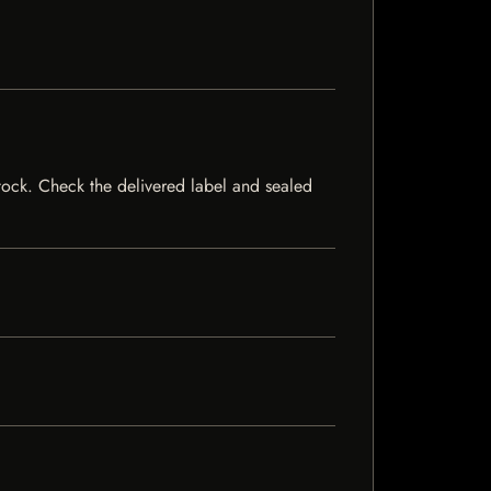
 stock. Check the delivered label and sealed