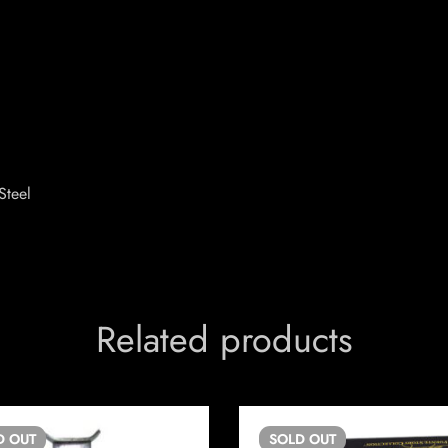
Steel
Related products
D
OUT
SOLD
OUT