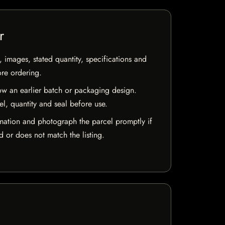
r
, images, stated quantity, specifications and
ore ordering.
w an earlier batch or packaging design.
el, quantity and seal before use.
mation and photograph the parcel promptly if
 or does not match the listing.