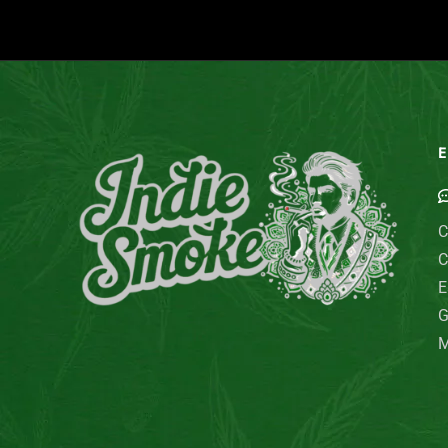
E
C
C
E
G
M