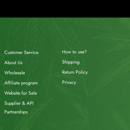
How to use?
Customer Service
Shipping
About Us
Return Policy
Wholesale
Privacy
Affiliate program
Website for Sale
Supplier & API
Partnerships