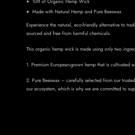
10ft of Organic Hemp Wick
Made with Natural Hemp and Pure Beeswax
Experience the natural, eco-friendly alternative to 
sourced and free from harmful chemicals.
This organic hemp wick is made using only two ingred
1. Premium European-grown hemp that is cultivated with
2. Pure Beeswax – carefully selected from our truste
our ecosystem, which is why we are committed to supp