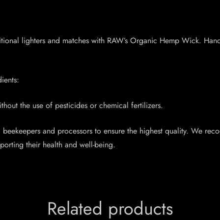
traditional lighters and matches with RAW’s Organic Hemp Wick. Han
ients:
out the use of pesticides or chemical fertilizers.
d beekeepers and processors to ensure the highest quality. We rec
orting their health and well-being.
Related products