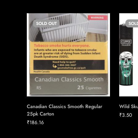
SOLD
OUT
SOL
Canadian Classics Smooth Regular
Wild Sku
25pk Carton
₹
3.50
₹
186.16