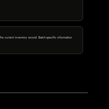
e current inventory record. Batch-specific information