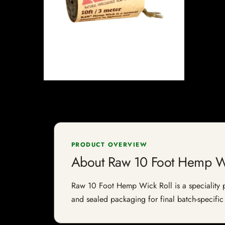
PRODUCT OVERVIEW
About Raw 10 Foot Hemp Wi
Raw 10 Foot Hemp Wick Roll is a speciality pro
and sealed packaging for final batch-specific 