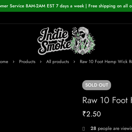
omer Service 8AM-2AM EST 7 days a week | Free shipping on all o
ome
Products
All products
Raw 10 Foot Hemp Wick Ro
SOLD
OUT
Raw 10 Foot
₹
2.50
28
people are viewin