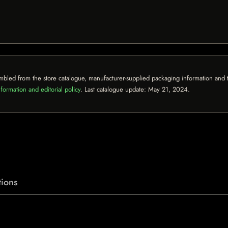
mbled from the store catalogue, manufacturer-supplied packaging information and th
formation and editorial policy
. Last catalogue update:
May 21, 2024
.
ions