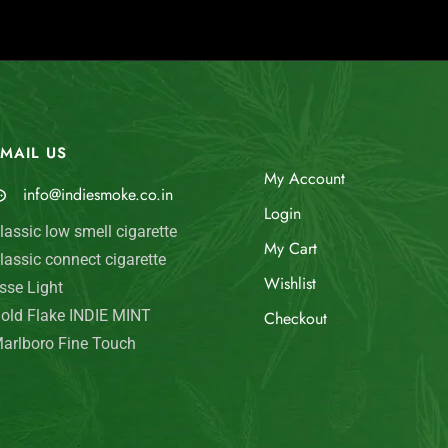
MAIL US
My Account
info@indiesmoke.co.in
Login
lassic low smell cigarette
My Cart
lassic connect cigarette
Wishlist
sse Light
old Flake INDIE MINT
Checkout
arlboro Fine Touch