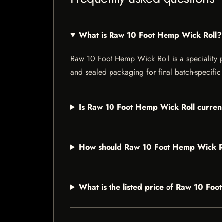
What is Raw 10 Foot Hemp Wick Roll?
Raw 10 Foot Hemp Wick Roll is a speciality pro
and sealed packaging for final batch-specific 
Is Raw 10 Foot Hemp Wick Roll current
How should Raw 10 Foot Hemp Wick Ro
What is the listed price of Raw 10 Fo