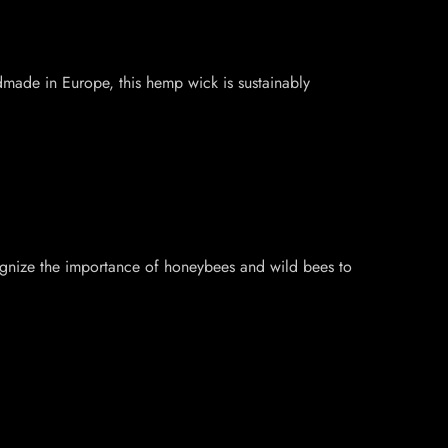
dmade in Europe, this hemp wick is sustainably
ognize the importance of honeybees and wild bees to