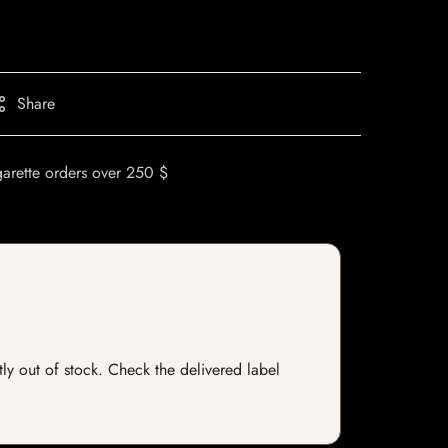
Share
garette orders over 250 $
tly out of stock. Check the delivered label