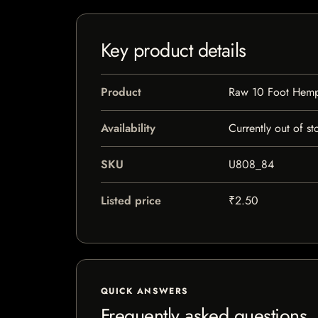
Key product details
Product
Raw 10 Foot Hemp
Availability
Currently out of st
SKU
U808_84
Listed price
₹2.50
QUICK ANSWERS
Frequently asked questions