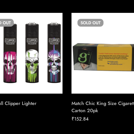
D
OUT
SOLD
OUT
ll Clipper Lighter
Match Chic King Size Cigaret
Carton 20pk
₹
152.84