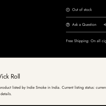
Out of stock
Ask a Question
Free Shipping: On all ci
ck Roll
duct listed by Indie Smoke in India. Current listing status: curren
details.