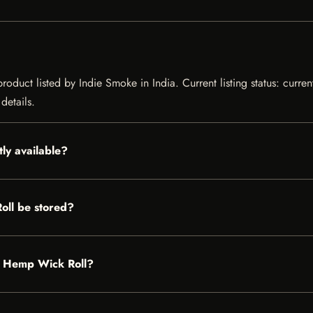
duct listed by Indie Smoke in India. Current listing status: curren
details.
ly available?
ll be stored?
ot Hemp Wick Roll?