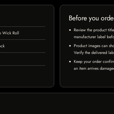
Before you orde
Review the product title
 Wick Roll
manufacturer label bef
Product images can sho
ock
Verify the delivered lab
Keep your order confir
an item arrives damaged