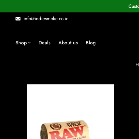
Cust
info@indiesmoke.co.in
Shop
Deals
About us
Blog
H