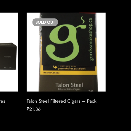
SOLD
OUT
SO
tes
Talon Steel Filtered Cigars – Pack
Skoal St
₹
21.86
₹
39.08