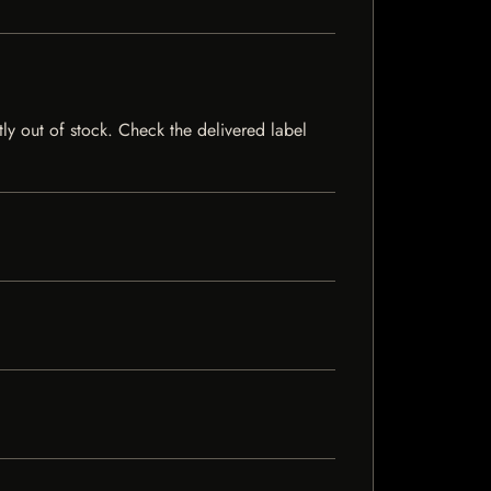
tly out of stock. Check the delivered label