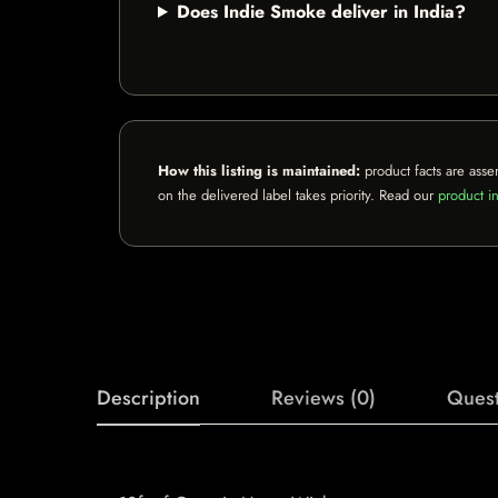
Does Indie Smoke deliver in India?
How this listing is maintained:
product facts are asse
on the delivered label takes priority. Read our
product in
Description
Reviews (0)
Quest