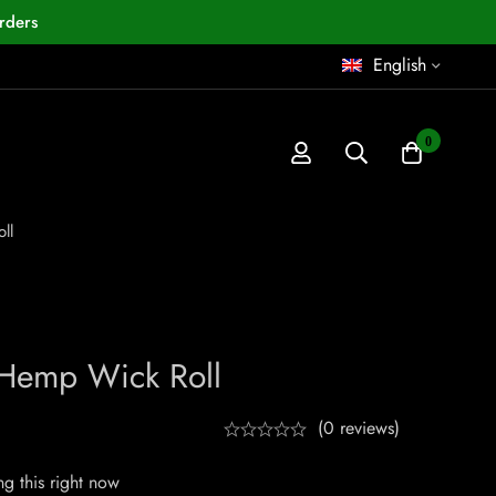
rders
English
0
ll
 Hemp Wick Roll
(0 reviews)
g this right now