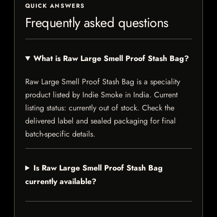
QUICK ANSWERS
Frequently asked questions
What is Raw Large Smell Proof Stash Bag?
Raw Large Smell Proof Stash Bag is a speciality
product listed by Indie Smoke in India. Current
listing status: currently out of stock. Check the
delivered label and sealed packaging for final
batch-specific details.
Is Raw Large Smell Proof Stash Bag
currently available?