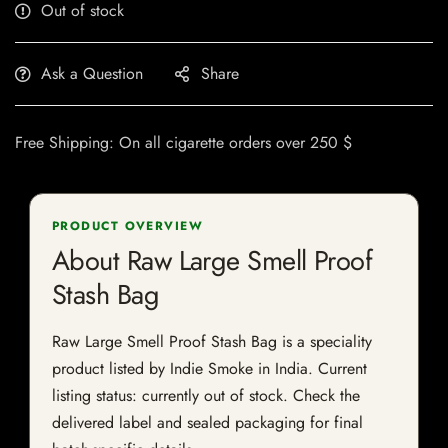
Out of stock
Ask a Question
Share
Free Shipping: On all cigarette orders over 250 $
PRODUCT OVERVIEW
About Raw Large Smell Proof
Stash Bag
Raw Large Smell Proof Stash Bag is a speciality
product listed by Indie Smoke in India. Current
listing status: currently out of stock. Check the
delivered label and sealed packaging for final