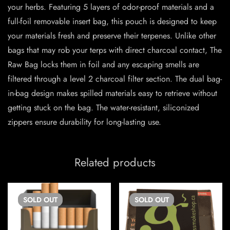
your herbs. Featuring 5 layers of odor-proof materials and a
full-foil removable insert bag, this pouch is designed to keep
your materials fresh and preserve their terpenes. Unlike other
bags that may rob your terps with direct charcoal contact, The
Raw Bag locks them in foil and any escaping smells are
filtered through a level 2 charcoal filter section. The dual bag-
in-bag design makes spilled materials easy to retrieve without
getting stuck on the bag. The water-resistant, siliconized
zippers ensure durability for long-lasting use.
Related products
SOLD
OUT
SOLD
OUT