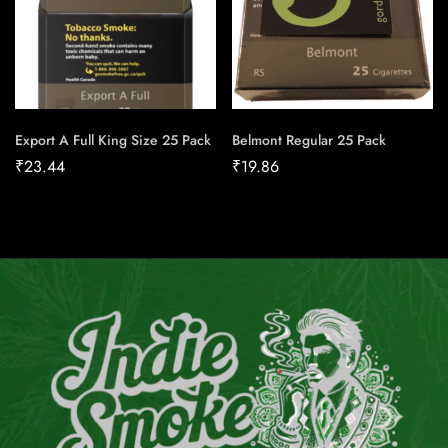
Export A Full King Size 25 Pack
Belmont Regular 25 Pack
₹
23.44
₹
19.86