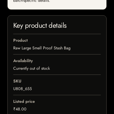
batch-specific details.
Key product details
Product
Raw Large Smell Proof Stash Bag
Availability
Currently out of stock
SKU
U808_655
Listed price
₹48.00