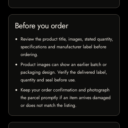
Before you order
Review the product title, images, stated quantity,
specifications and manufacturer label before
ordering.
Product images can show an earlier batch or
packaging design. Verify the delivered label,
quantity and seal before use.
Keep your order confirmation and photograph
the parcel promptly if an item arrives damaged
or does not match the listing.