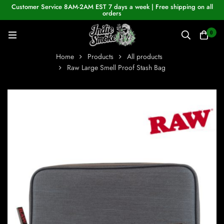
Customer Service 8AM-2AM EST 7 days a week | Free shipping on all
orders
0
Home
Products
All products
Raw Large Smell Proof Stash Bag