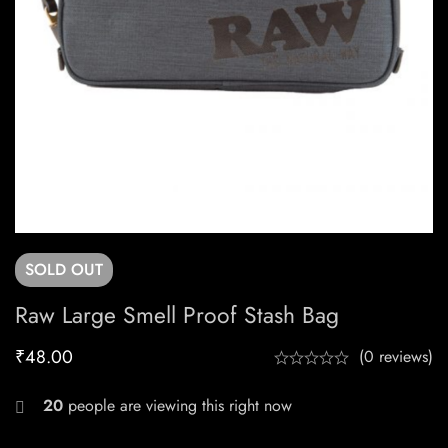
SOLD
OUT
Raw Large Smell Proof Stash Bag
₹
48.00
(0 reviews)
27
people are viewing this right now