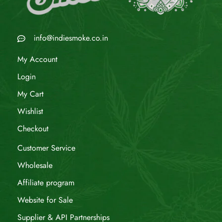
info@indiesmoke.co.in
My Account
Login
My Cart
Wishlist
Checkout
Customer Service
Wholesale
Affiliate program
Website for Sale
Supplier & API Partnerships