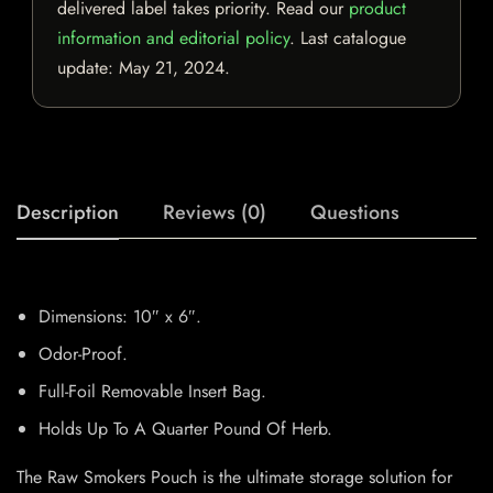
delivered label takes priority. Read our
product
information and editorial policy
. Last catalogue
update:
May 21, 2024
.
Description
Reviews (0)
Questions
Dimensions: 10″ x 6″.
Odor-Proof.
Full-Foil Removable Insert Bag.
Holds Up To A Quarter Pound Of Herb.
The Raw Smokers Pouch is the ultimate storage solution for