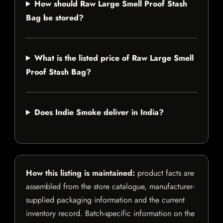
How should Raw Large Smell Proof Stash
Bag be stored?
What is the listed price of Raw Large Smell
Proof Stash Bag?
Does Indie Smoke deliver in India?
How this listing is maintained:
product facts are
assembled from the store catalogue, manufacturer-
supplied packaging information and the current
inventory record. Batch-specific information on the