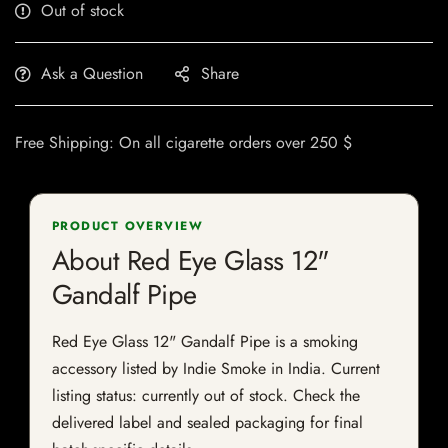
Out of stock
Ask a Question
Share
Free Shipping: On all cigarette orders over 250 $
PRODUCT OVERVIEW
About Red Eye Glass 12"
Gandalf Pipe
Red Eye Glass 12" Gandalf Pipe is a smoking
accessory listed by Indie Smoke in India. Current
listing status: currently out of stock. Check the
delivered label and sealed packaging for final