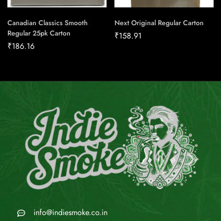
Canadian Classics Smooth
Next Original Regular Carton
Regular 25pk Carton
₹
158.91
₹
186.16
info@indiesmoke.co.in