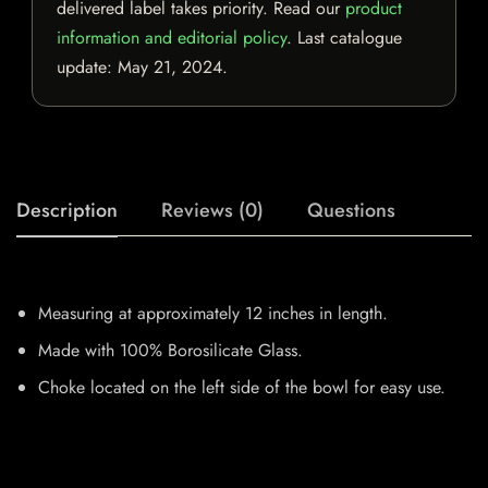
delivered label takes priority. Read our
product
information and editorial policy
. Last catalogue
update:
May 21, 2024
.
Description
Reviews (0)
Questions
Measuring at approximately 12 inches in length.
Made with 100% Borosilicate Glass.
Choke located on the left side of the bowl for easy use.