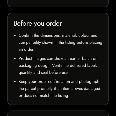
Before you order
Confirm the dimensions, material, colour and
compatibility shown in the listing before placing
an order.
Product images can show an earlier batch or
packaging design. Verify the delivered label,
quantity and seal before use.
Keep your order confirmation and photograph
the parcel promptly if an item arrives damaged
or does not match the listing.