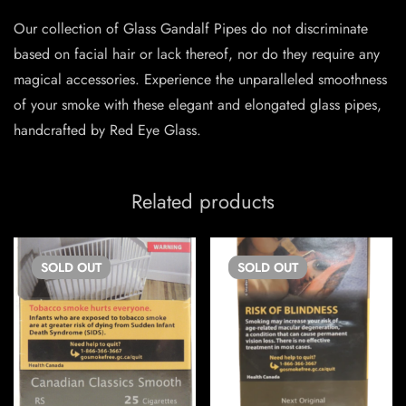
Our collection of Glass Gandalf Pipes do not discriminate
based on facial hair or lack thereof, nor do they require any
magical accessories. Experience the unparalleled smoothness
of your smoke with these elegant and elongated glass pipes,
handcrafted by Red Eye Glass.
Related products
SOLD
OUT
SOLD
OUT