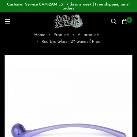
Customer Service 8AM-2AM EST 7 days a week | Free shipping on all
orders
0
Home
Products
All products
Red Eye Glass 12" Gandalf Pipe