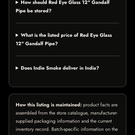
How should Red Eye Glass 12" Gandalf
Pipe be stored?
What is the listed price of Red Eye Glass
12" Gandalf Pipe?
Does Indie Smoke deliver in India?
How this listing is maintained:
product facts are
assembled from the store catalogue, manufacturer-
supplied packaging information and the current
inventory record. Batch-specific information on the