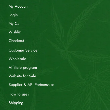
My Account
Login
My Cart
Wishlist
Checkout
Customer Service
Wholesale
Affiliate program
Website for Sale
Supplier & API Partnerships
How to use?
Shipping