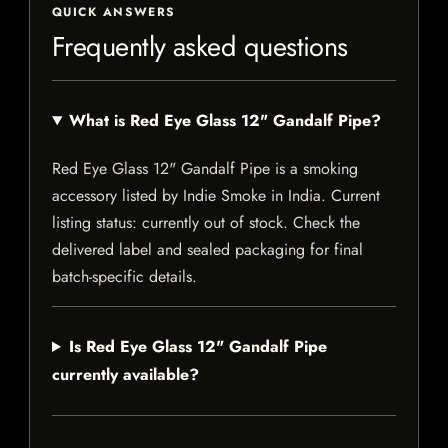
QUICK ANSWERS
Frequently asked questions
What is Red Eye Glass 12" Gandalf Pipe?
Red Eye Glass 12" Gandalf Pipe is a smoking
accessory listed by Indie Smoke in India. Current
listing status: currently out of stock. Check the
delivered label and sealed packaging for final
batch-specific details.
Is Red Eye Glass 12" Gandalf Pipe
currently available?