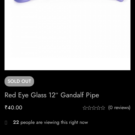
SOLD
OUT
Red Eye Glass 12″ Gandalf Pipe
₹
40.00
(0 reviews)
22
people are viewing this right now