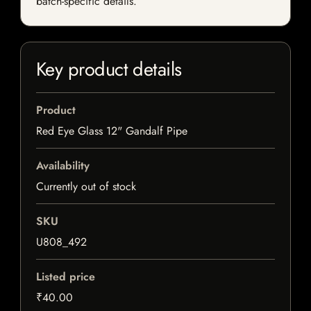
batch-specific details.
Key product details
Product
Red Eye Glass 12" Gandalf Pipe
Availability
Currently out of stock
SKU
U808_492
Listed price
₹40.00