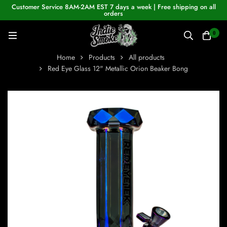
Customer Service 8AM-2AM EST 7 days a week | Free shipping on all
orders
0
Home
Products
All products
Red Eye Glass 12" Metallic Orion Beaker Bong