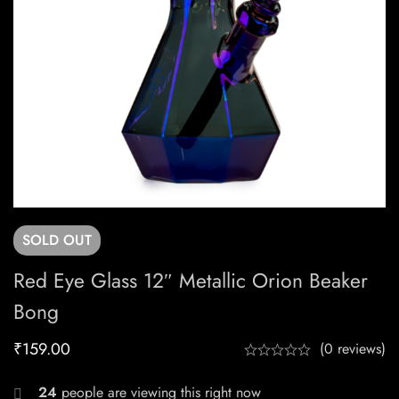
SOLD
OUT
Red Eye Glass 12″ Metallic Orion Beaker
Bong
₹
159.00
(0 reviews)
24
people are viewing this right now