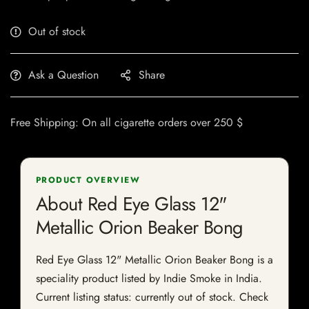
Out of stock
Ask a Question
Share
Free Shipping: On all cigarette orders over 250 $
PRODUCT OVERVIEW
About Red Eye Glass 12"
Metallic Orion Beaker Bong
Red Eye Glass 12" Metallic Orion Beaker Bong is a
speciality product listed by Indie Smoke in India.
Current listing status: currently out of stock. Check