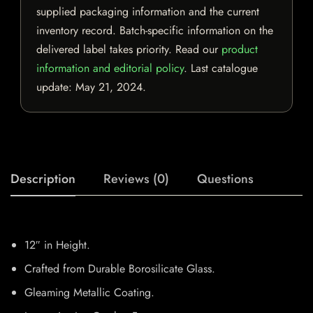
supplied packaging information and the current
inventory record. Batch-specific information on the
delivered label takes priority. Read our
product
information and editorial policy
. Last catalogue
update:
May 21, 2024
.
Description
Reviews (0)
Questions
12″ in Height.
Crafted from Durable Borosilicate Glass.
Gleaming Metallic Coating.