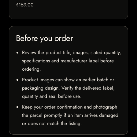
₹159.00
Before you order
Review the product title, images, stated quantity,
specifications and manufacturer label before
ordering.
Product images can show an earlier batch or
packaging design. Verify the delivered label,
quantity and seal before use.
Keep your order confirmation and photograph
the parcel promptly if an item arrives damaged
or does not match the listing.