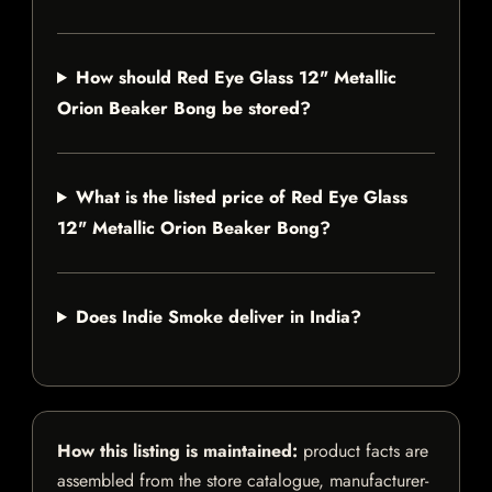
How should Red Eye Glass 12" Metallic
Orion Beaker Bong be stored?
What is the listed price of Red Eye Glass
12" Metallic Orion Beaker Bong?
Does Indie Smoke deliver in India?
How this listing is maintained:
product facts are
assembled from the store catalogue, manufacturer-