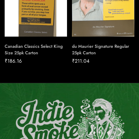
Canadian Classics Select King
du Maurier Signature Regular
Size 25pk Carton
25pk Carton
₹
186.16
₹
211.04