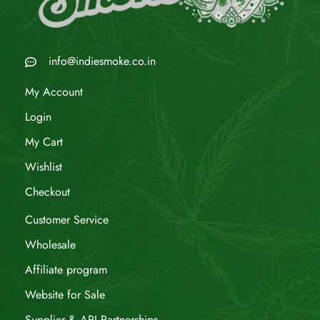
info@indiesmoke.co.in
My Account
Login
My Cart
Wishlist
Checkout
Customer Service
Wholesale
Affiliate program
Website for Sale
Supplier & API Partnerships