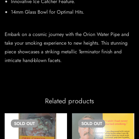
Innovative Ice Catcher Feature.
14mm Glass Bowl for Optimal Hits.
Embark on a cosmic journey with the Orion Water Pipe and
take your smoking experience to new heights. This stunning
piece showcases a striking metallic Terminator finish and
intricate hand-blown facets.
Related products
SOLD
OUT
SOLD
OUT