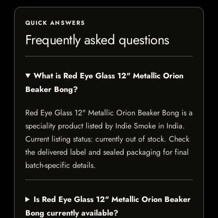
QUICK ANSWERS
Frequently asked questions
What is Red Eye Glass 12" Metallic Orion
Beaker Bong?
Red Eye Glass 12" Metallic Orion Beaker Bong is a
speciality product listed by Indie Smoke in India.
Current listing status: currently out of stock. Check
the delivered label and sealed packaging for final
batch-specific details.
Is Red Eye Glass 12" Metallic Orion Beaker
Bong currently available?