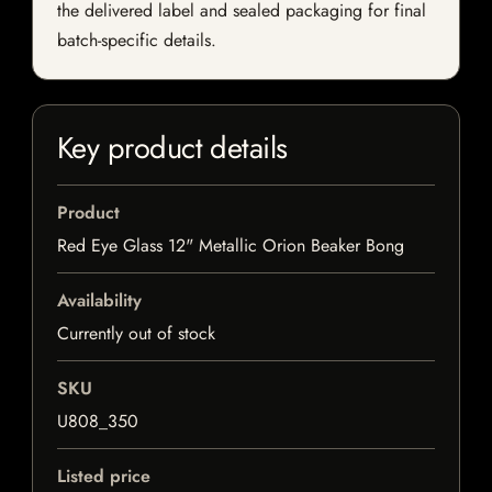
the delivered label and sealed packaging for final
batch-specific details.
Key product details
Product
Red Eye Glass 12" Metallic Orion Beaker Bong
Availability
Currently out of stock
SKU
U808_350
Listed price