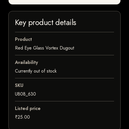
Key product details
Product
Red Eye Glass Vortex Dugout
Availability
Currently out of stock
SKU
U808_630
Listed price
₹25.00