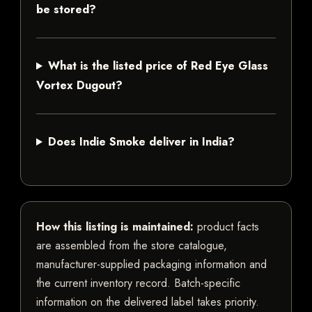
be stored?
What is the listed price of Red Eye Glass
Vortex Dugout?
Does Indie Smoke deliver in India?
How this listing is maintained:
product facts
are assembled from the store catalogue,
manufacturer-supplied packaging information and
the current inventory record. Batch-specific
information on the delivered label takes priority.