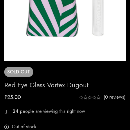
SOLD
OUT
Red Eye Glass Vortex Dugout
₹
25.00
(0 reviews)
23
people are viewing this right now
Out of stock