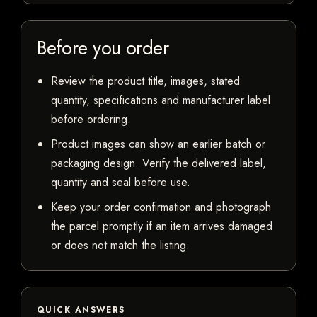
Before you order
Review the product title, images, stated
quantity, specifications and manufacturer label
before ordering.
Product images can show an earlier batch or
packaging design. Verify the delivered label,
quantity and seal before use.
Keep your order confirmation and photograph
the parcel promptly if an item arrives damaged
or does not match the listing.
QUICK ANSWERS