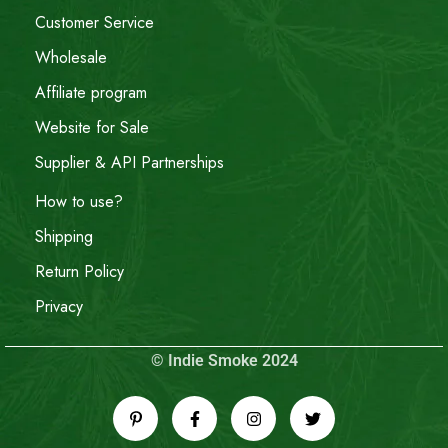
Customer Service
Wholesale
Affiliate program
Website for Sale
Supplier & API Partnerships
How to use?
Shipping
Return Policy
Privacy
© Indie Smoke 2024