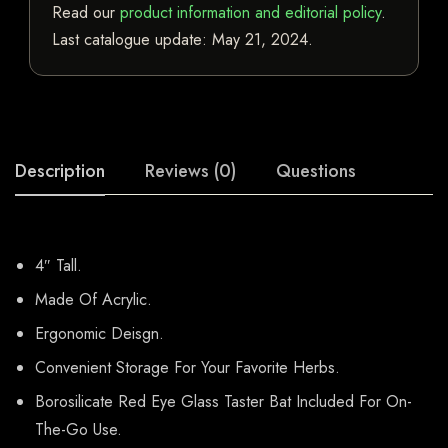
Read our
product information and editorial policy
.
Last catalogue update:
May 21, 2024
.
Description
Reviews (0)
Questions
4″ Tall.
Made Of Acrylic.
Ergonomic Deisgn.
Convenient Storage For Your Favorite Herbs.
Borosilicate Red Eye Glass Taster Bat Included For On-
The-Go Use.