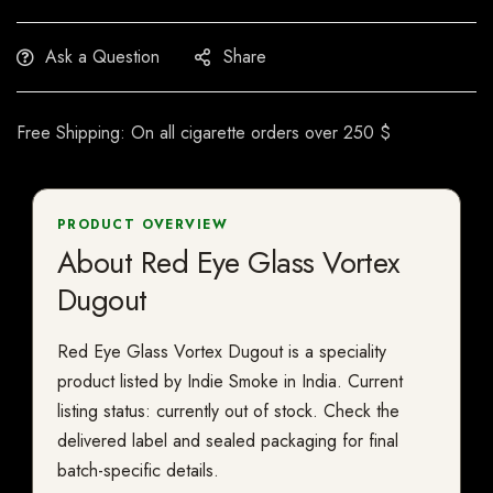
Ask a Question
Share
Free Shipping: On all cigarette orders over 250 $
PRODUCT OVERVIEW
About Red Eye Glass Vortex
Dugout
Red Eye Glass Vortex Dugout is a speciality
product listed by Indie Smoke in India. Current
listing status: currently out of stock. Check the
delivered label and sealed packaging for final
batch-specific details.