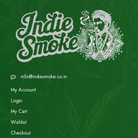
info@indiesmoke.co.in
My Account
Login
My Cart
Wishlist
Checkout