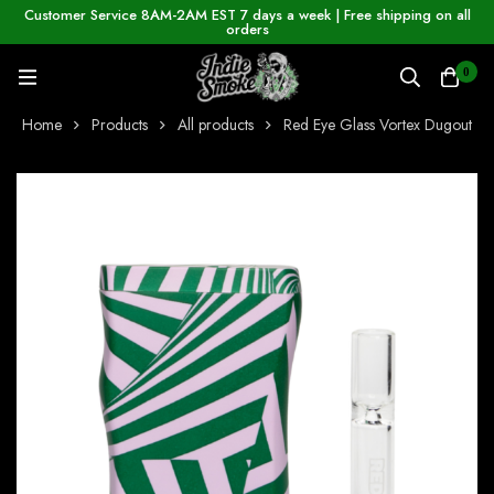
Customer Service 8AM-2AM EST 7 days a week | Free shipping on all
orders
0
Home
Products
All products
Red Eye Glass Vortex Dugout