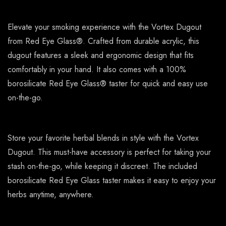
Elevate your smoking experience with the Vortex Dugout
from Red Eye Glass®. Crafted from durable acrylic, this
dugout features a sleek and ergonomic design that fits
comfortably in your hand. It also comes with a 100%
borosilicate Red Eye Glass® taster for quick and easy use
on-the-go.
Store your favorite herbal blends in style with the Vortex
Dugout. This must-have accessory is perfect for taking your
stash on-the-go, while keeping it discreet. The included
borosilicate Red Eye Glass taster makes it easy to enjoy your
herbs anytime, anywhere.