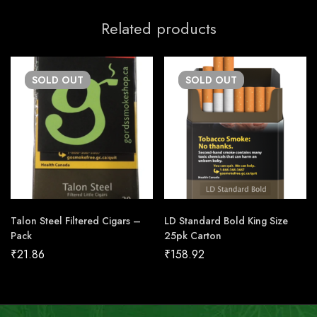
Related products
SOLD
OUT
SOLD
OUT
Talon Steel Filtered Cigars –
LD Standard Bold King Size
Pack
25pk Carton
₹
21.86
₹
158.92