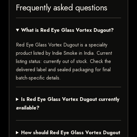
Frequently asked questions
What is Red Eye Glass Vortex Dugout?
Red Eye Glass Vortex Dugout is a speciality
product listed by Indie Smoke in India. Current
listing status: currently out of stock. Check the
delivered label and sealed packaging for final
batch-specific details.
Is Red Eye Glass Vortex Dugout currently
available?
How should Red Eye Glass Vortex Dugout