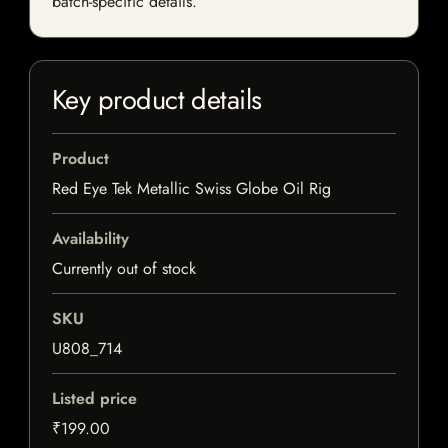
batch-specific details.
Key product details
Product
Red Eye Tek Metallic Swiss Globe Oil Rig
Availability
Currently out of stock
SKU
U808_714
Listed price
₹199.00