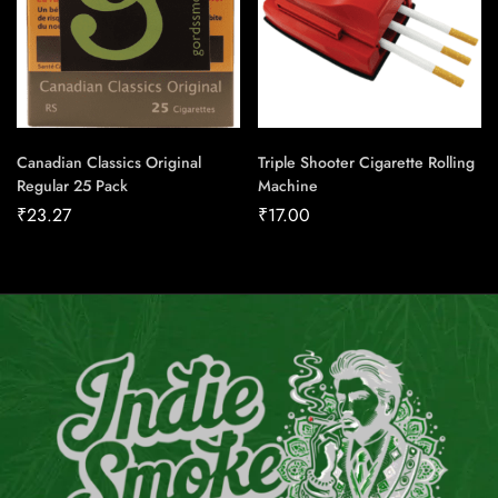
Canadian Classics Original
Triple Shooter Cigarette Rolling
Regular 25 Pack
Machine
₹
23.27
₹
17.00