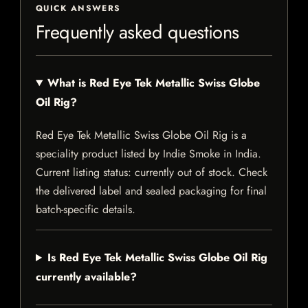
QUICK ANSWERS
Frequently asked questions
What is Red Eye Tek Metallic Swiss Globe
Oil Rig?
Red Eye Tek Metallic Swiss Globe Oil Rig is a
speciality product listed by Indie Smoke in India.
Current listing status: currently out of stock. Check
the delivered label and sealed packaging for final
batch-specific details.
Is Red Eye Tek Metallic Swiss Globe Oil Rig
currently available?