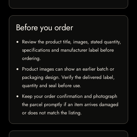
Before you order
Review the product title, images, stated quantity,
specifications and manufacturer label before
ordering.
Product images can show an earlier batch or
packaging design. Verify the delivered label,
quantity and seal before use.
Keep your order confirmation and photograph
the parcel promptly if an item arrives damaged
or does not match the listing.