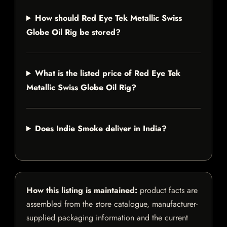
How should Red Eye Tek Metallic Swiss
Globe Oil Rig be stored?
What is the listed price of Red Eye Tek
Metallic Swiss Globe Oil Rig?
Does Indie Smoke deliver in India?
How this listing is maintained:
product facts are
assembled from the store catalogue, manufacturer-
supplied packaging information and the current