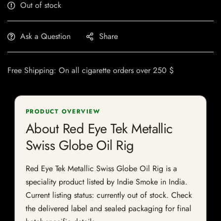
Out of stock
Ask a Question
Share
Free Shipping: On all cigarette orders over 250 $
PRODUCT OVERVIEW
About Red Eye Tek Metallic
Swiss Globe Oil Rig
Red Eye Tek Metallic Swiss Globe Oil Rig is a
speciality product listed by Indie Smoke in India.
Current listing status: currently out of stock. Check
the delivered label and sealed packaging for final