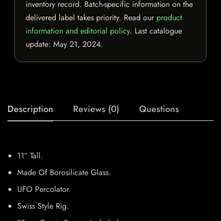
inventory record. Batch-specific information on the
delivered label takes priority. Read our
product
information and editorial policy
. Last catalogue
update:
May 21, 2024
.
Description
Reviews (0)
Questions
11″ Tall.
Made Of Borosilicate Glass.
UFO Percolator.
Swiss Style Rig.