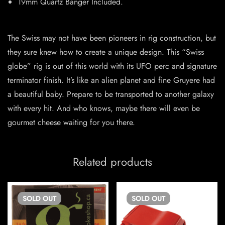
19mm Quartz Banger Included.
The Swiss may not have been pioneers in rig construction, but
they sure knew how to create a unique design. This “Swiss
globe” rig is out of this world with its UFO perc and signature
terminator finish. It’s like an alien planet and fine Gruyere had
a beautiful baby. Prepare to be transported to another galaxy
with every hit. And who knows, maybe there will even be
gourmet cheese waiting for you there.
Related products
SOLD
OUT
SOLD
OUT