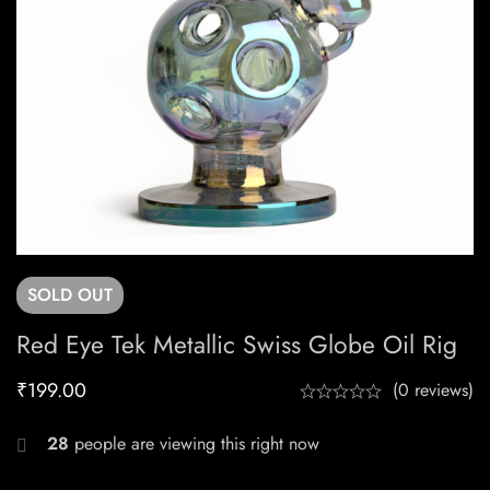
SOLD
OUT
Red Eye Tek Metallic Swiss Globe Oil Rig
₹
199.00
(0 reviews)
28
people are viewing this right now