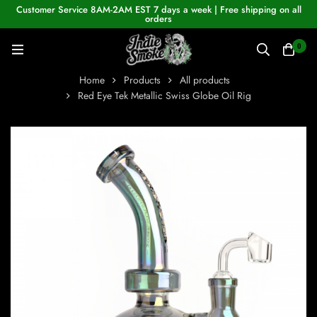
Customer Service 8AM-2AM EST 7 days a week | Free shipping on all
orders
0
Home
Products
All products
Red Eye Tek Metallic Swiss Globe Oil Rig