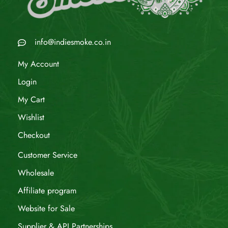
info@indiesmoke.co.in
My Account
Login
My Cart
Wishlist
Checkout
Customer Service
Wholesale
Affiliate program
Website for Sale
Supplier & API Partnerships