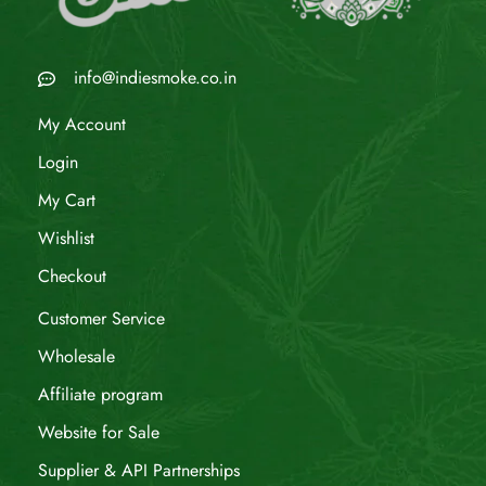
info@indiesmoke.co.in
My Account
Login
My Cart
Wishlist
Checkout
Customer Service
Wholesale
Affiliate program
Website for Sale
Supplier & API Partnerships