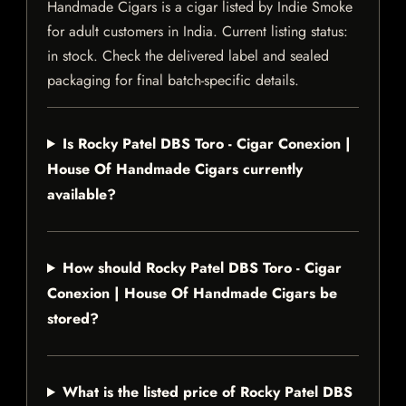
Handmade Cigars is a cigar listed by Indie Smoke
for adult customers in India. Current listing status:
in stock. Check the delivered label and sealed
packaging for final batch-specific details.
Is Rocky Patel DBS Toro - Cigar Conexion |
House Of Handmade Cigars currently
available?
How should Rocky Patel DBS Toro - Cigar
Conexion | House Of Handmade Cigars be
stored?
What is the listed price of Rocky Patel DBS