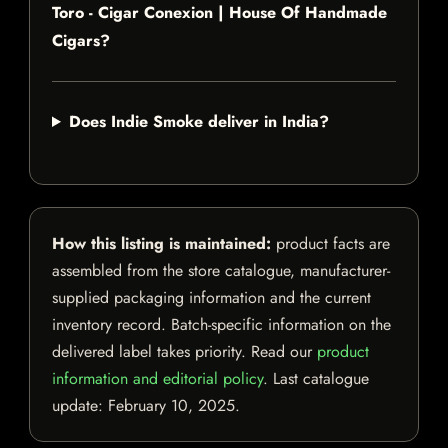
Toro - Cigar Conexion | House Of Handmade
Cigars?
Does Indie Smoke deliver in India?
How this listing is maintained:
product facts are
assembled from the store catalogue, manufacturer-
supplied packaging information and the current
inventory record. Batch-specific information on the
delivered label takes priority. Read our
product
information and editorial policy
. Last catalogue
update:
February 10, 2025
.