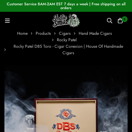
Customer Service 8AM-2AM EST 7 days a week | Free shipping on all
orders
0
Home
Products
Cigars
Hand Made Cigars
Rocky Patel
Rocky Patel DBS Toro - Cigar Conexion | House Of Handmade
Cigars