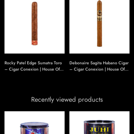
Rocky Patel Edge Sumatra Toro
Debonaire Sagita Habano Cigar
– Cigar Conexion | House Of
– Cigar Conexion | House Of
Handmade Cigars
Handmade Cigars
Recently viewed products