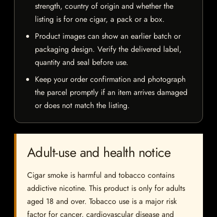
strength, country of origin and whether the
listing is for one cigar, a pack or a box.
Product images can show an earlier batch or
packaging design. Verify the delivered label,
quantity and seal before use.
Keep your order confirmation and photograph
the parcel promptly if an item arrives damaged
or does not match the listing.
Adult-use and health notice
Cigar smoke is harmful and tobacco contains
addictive nicotine. This product is only for adults
aged 18 and over. Tobacco use is a major risk
factor for cancer, cardiovascular disease and