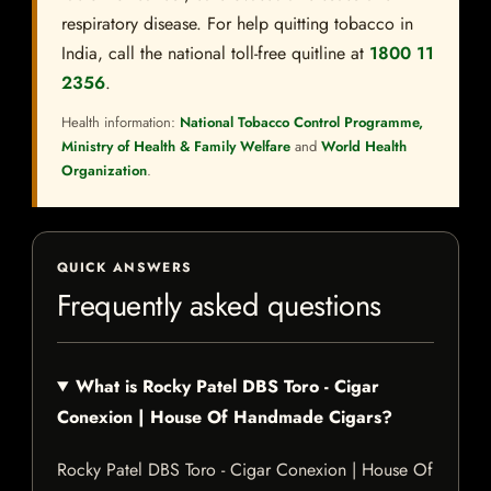
respiratory disease. For help quitting tobacco in
India, call the national toll-free quitline at
1800 11
2356
.
Health information:
National Tobacco Control Programme,
Ministry of Health & Family Welfare
and
World Health
Organization
.
QUICK ANSWERS
Frequently asked questions
What is Rocky Patel DBS Toro - Cigar
Conexion | House Of Handmade Cigars?
Rocky Patel DBS Toro - Cigar Conexion | House Of