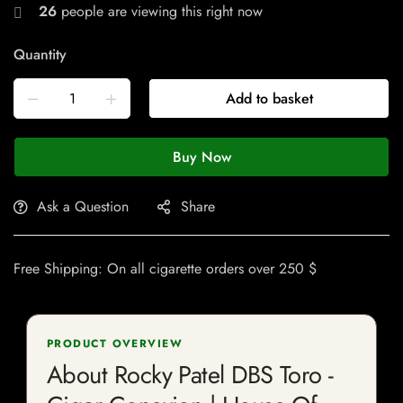
26
people are viewing this right now
Quantity
Add to basket
Buy Now
Ask a Question
Share
Free Shipping: On all cigarette orders over 250 $
PRODUCT OVERVIEW
About Rocky Patel DBS Toro -