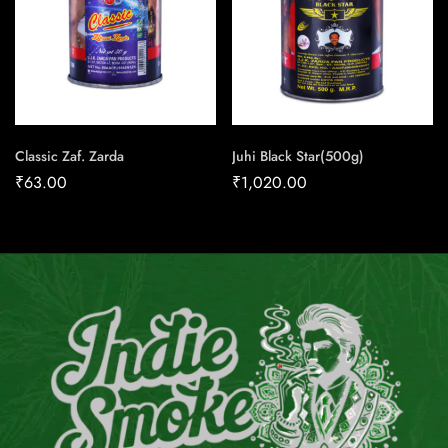
Classic Zaf. Zarda
Juhi Black Star(500g)
₹
63.00
₹
1,020.00