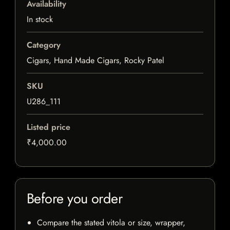
Availability
In stock
Category
Cigars, Hand Made Cigars, Rocky Patel
SKU
U286_111
Listed price
₹4,000.00
Before you order
Compare the stated vitola or size, wrapper,