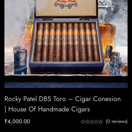
Rocky Patel DBS Toro – Cigar Conexion
| House Of Handmade Cigars
₹
4,000.00
(0 reviews)