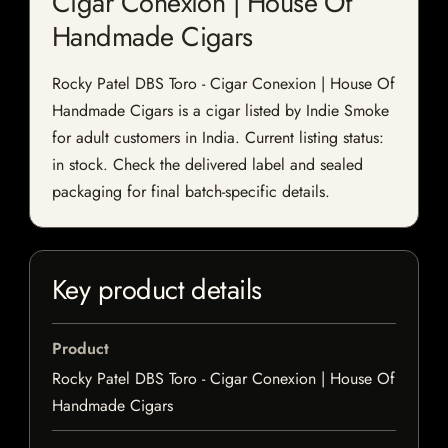
Cigar Conexion | House Of
Handmade Cigars
Rocky Patel DBS Toro - Cigar Conexion | House Of
Handmade Cigars is a cigar listed by Indie Smoke
for adult customers in India. Current listing status:
in stock. Check the delivered label and sealed
packaging for final batch-specific details.
Key product details
Product
Rocky Patel DBS Toro - Cigar Conexion | House Of
Handmade Cigars