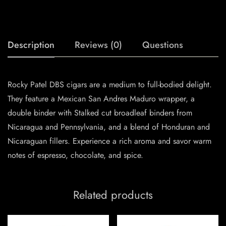
Description
Reviews (0)
Questions
Rocky Patel DBS cigars are a medium to full-bodied delight.
They feature a Mexican San Andres Maduro wrapper, a
double binder with Stalked cut broadleaf binders from
Nicaragua and Pennsylvania, and a blend of Honduran and
Nicaraguan fillers. Experience a rich aroma and savor warm
notes of espresso, chocolate, and spice.
Related products