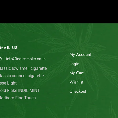
MAIL US
My Account
info@indiesmoke.co.in
Login
lassic low smell cigarette
My Cart
lassic connect cigarette
Wishlist
sse Light
old Flake INDIE MINT
Checkout
arlboro Fine Touch