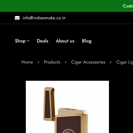
Cust
info@indiesmoke.co.in
Shop
Deals
About us
Blog
Home
Products
Cigar Accessories
Cigar Li