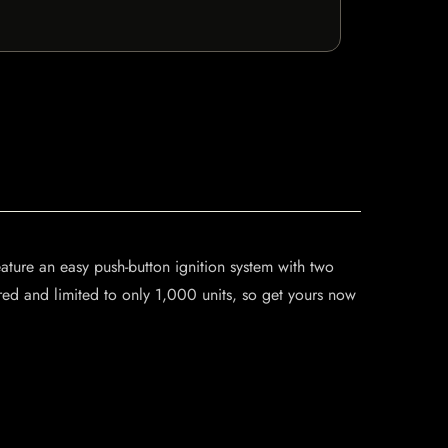
feature an easy push-button ignition system with two
red and limited to only 1,000 units, so get yours now