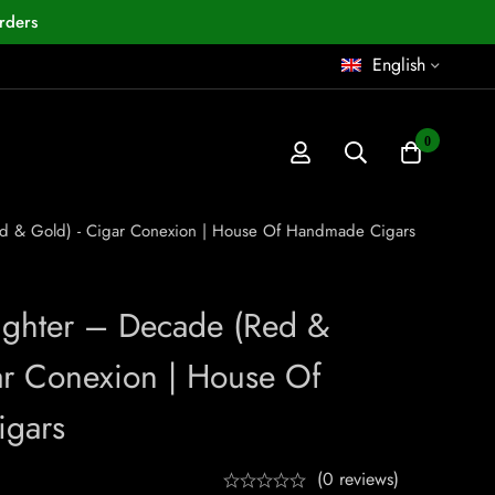
rders
English
0
Red & Gold) - Cigar Conexion | House Of Handmade Cigars
Lighter – Decade (Red &
r Conexion | House Of
gars
(0 reviews)