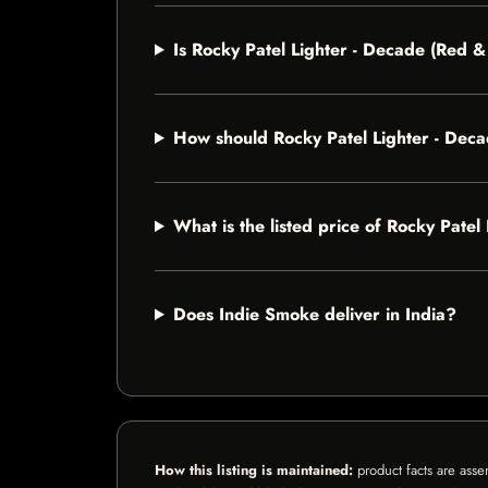
Is Rocky Patel Lighter - Decade (Red 
How should Rocky Patel Lighter - Dec
What is the listed price of Rocky Pat
Does Indie Smoke deliver in India?
How this listing is maintained:
product facts are asse