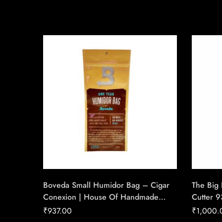
Boveda Small Humidor Bag – Cigar
The Big 
Conexion | House Of Handmade
Cutter 
Cigars
Gauge C
₹
937.00
₹
1,000.
House O