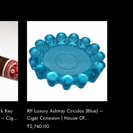
ck Key
RP Luxury Ashtray Circulos (Blue) –
Xikar X
 – Cigar
Cigar Conexion | House Of
Circula
ade
Handmade Cigars
Ring Ga
₹
2,740.00
₹
8,700
House 