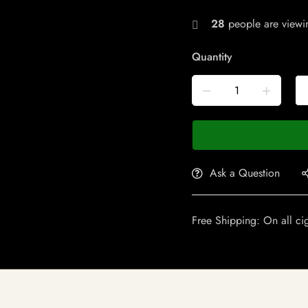
28
people are viewin
Quantity
Ask a Question
Free Shipping: On all ci