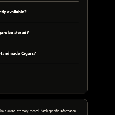
tly available?
gars be stored?
Of Handmade Cigars?
e current inventory record. Batch-specific information