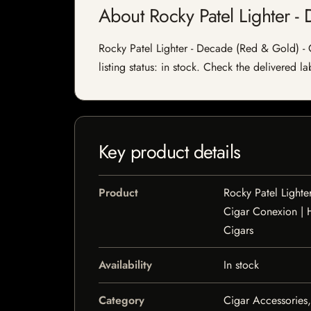
About Rocky Patel Lighter 
Rocky Patel Lighter - Decade (Red & Gold) -
listing status: in stock. Check the delivered l
Key product details
Product
Rocky Patel Lighte
Cigar Conexion |
Cigars
Availability
In stock
Category
Cigar Accessories,