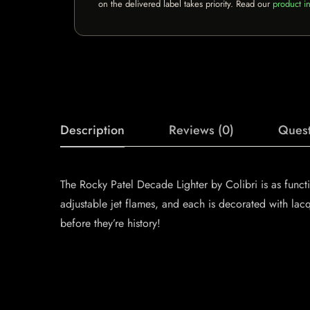
on the delivered label takes priority. Read our
product in
Description
Reviews (0)
Quest
The Rocky Patel Decade Lighter by Colibri is as functio
adjustable jet flames, and each is decorated with lac
before they’re history!