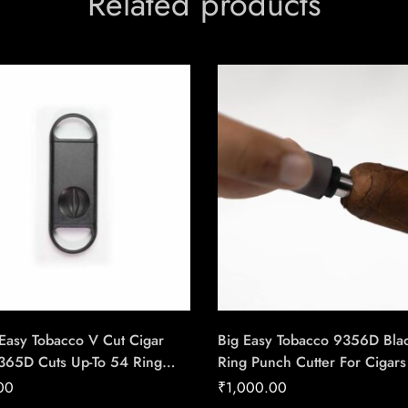
Related products
Easy Tobacco V Cut Cigar
Big Easy Tobacco 9356D Bla
9365D Cuts Up-To 54 Ring
Ring Punch Cutter For Cigars
igar – Cigar Conexion |
Conexion | House Of Handm
00
₹
1,000.00
f Handmade Cigars
Cigars