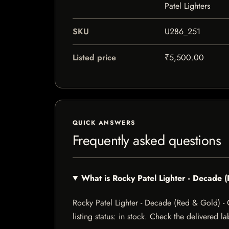
Patel Lighters
SKU
U286_251
Listed price
₹5,500.00
QUICK ANSWERS
Frequently asked questions
What is Rocky Patel Lighter - Decade
Rocky Patel Lighter - Decade (Red & Gold) -
listing status: in stock. Check the delivered l