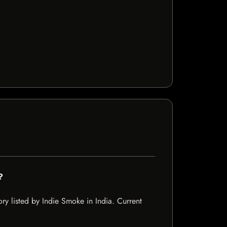
?
y listed by Indie Smoke in India. Current