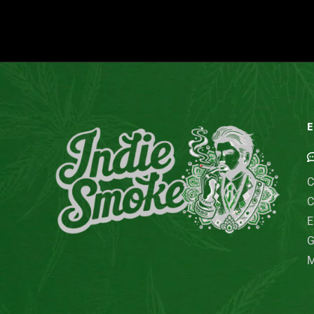
E
C
C
E
G
M