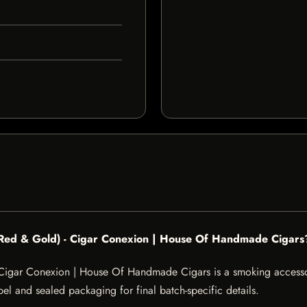
 (Red & Gold) - Cigar Conexion | House Of Handmade Cigars
 Cigar Conexion | House Of Handmade Cigars is a smoking accessor
abel and sealed packaging for final batch-specific details.