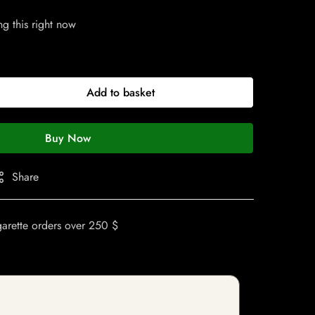
g this right now
Add to basket
Buy Now
Share
garette orders over 250 $