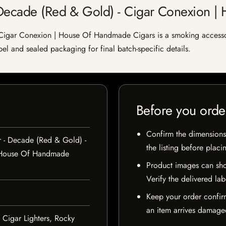
- Decade (Red & Gold) - Cigar Conexion 
 Cigar Conexion | House Of Handmade Cigars is a smoking accessor
abel and sealed packaging for final batch-specific details.
Before you orde
Confirm the dimensions,
r - Decade (Red & Gold) -
the listing before placi
 House Of Handmade
Product images can sho
Verify the delivered lab
Keep your order confir
an item arrives damaged
 Cigar Lighters, Rocky