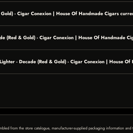
& Gold) - Cigar Conexion | House Of Handmade Cigars curren
ade (Red & Gold) - Cigar Conexion | House Of Handmade Ci
el Lighter - Decade (Red & Gold) - Cigar Conexion | House 
mbled from the store catalogue, manufacturer-supplied packaging information and th