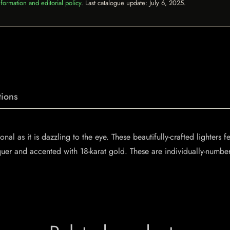
formation and editorial policy
. Last catalogue update:
July 6, 2025
.
ions
nal as it is dazzling to the eye. These beautifully-crafted lighters 
quer and accented with 18-karat gold. These are individually-numbe