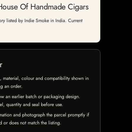
| House Of Handmade Cigars
y listed by Indie Smoke in India. Current
r
 material, colour and compatibility shown in
ng an order.
w an earlier batch or packaging design.
el, quantity and seal before use.
mation and photograph the parcel promptly if
 or does not match the listing.