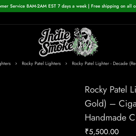
omer Service 8AM-2AM EST 7 days a week | Free shipping on all o
ghters
Rocky Patel Lighters
Rocky Patel Lighter - Decade (
Rocky Patel 
Gold) – Ciga
Handmade Ci
₹
5,500.00