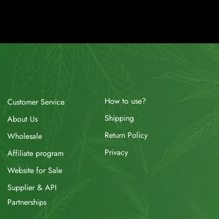
How to use?
Customer Service
Shipping
About Us
Return Policy
Wholesale
Privacy
Affiliate program
Website for Sale
Supplier & API
Partnerships