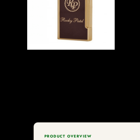
PRODUCT OVERVIEW