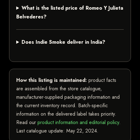
What is the listed price of Romeo Y Julieta
Belvederes?
Does Indie Smoke deliver in India?
How this listing is maintained:
product facts
are assembled from the store catalogue,
manufacturer-supplied packaging information and
the current inventory record. Batch-specific
information on the delivered label takes priority.
Read our
product information and editorial policy
.
Last catalogue update:
May 22, 2024
.