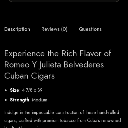
Description
Reviews (0)
Questions
Experience the Rich Flavor of
Romeo Y Julieta Belvederes
Cuban Cigars
Size
: 4 7/8 x 39
Strength
: Medium
Indulge in the impeccable construction of these hand-rolled
cigars, crafted with premium tobacco from Cuba’s renowned