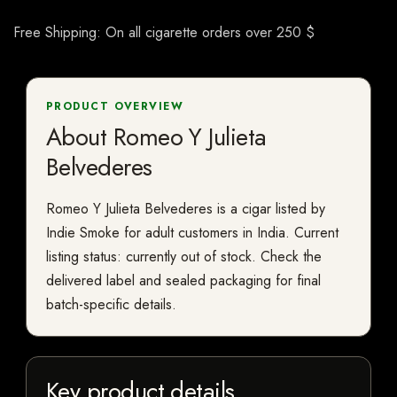
Free Shipping: On all cigarette orders over 250 $
PRODUCT OVERVIEW
About Romeo Y Julieta
Belvederes
Romeo Y Julieta Belvederes is a cigar listed by
Indie Smoke for adult customers in India. Current
listing status: currently out of stock. Check the
delivered label and sealed packaging for final
batch-specific details.
Key product details