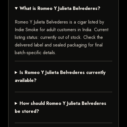
What is Romeo Y Julieta Belvederes?
Romeo Y Julieta Belvederes is a cigar listed by
Indie Smoke for adult customers in India. Current
listing status: currently out of stock. Check the
delivered label and sealed packaging for final
batch-specific details.
Is Romeo Y Julieta Belvederes currently
available?
How should Romeo Y Julieta Belvederes
be stored?