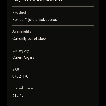
Product
Romeo Y Julieta Belvederes
Availability
Currently out of stock
Category
Cuban Cigars
SKU
U702_170
Listed price
₹15.45