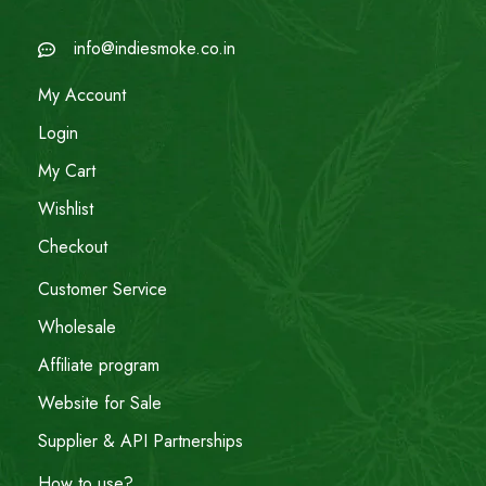
info@indiesmoke.co.in
My Account
Login
My Cart
Wishlist
Checkout
Customer Service
Wholesale
Affiliate program
Website for Sale
Supplier & API Partnerships
How to use?