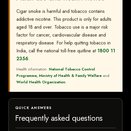
Cigar smoke is harmful and tobacco contains
addictive nicotine. This product is only for adults
aged 18 and over. Tobacco use is a major risk
factor for cancer, cardiovascular disease and
respiratory disease. For help quitting tobacco in
India, call the national toll-free quitline at
1800 11
2356
.
Health information:
National Tobacco Control
Programme, Ministry of Health & Family Welfare
and
World Health Organization
.
QUICK ANSWERS
Frequently asked questions