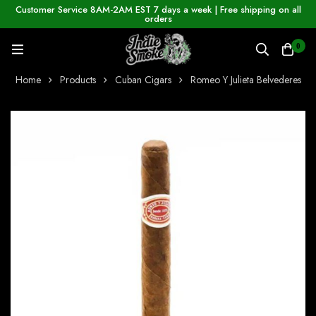
Customer Service 8AM-2AM EST 7 days a week | Free shipping on all
orders
0
Home
Products
Cuban Cigars
Romeo Y Julieta Belvederes