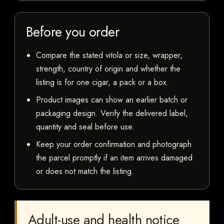
Before you order
Compare the stated vitola or size, wrapper,
strength, country of origin and whether the
listing is for one cigar, a pack or a box.
Product images can show an earlier batch or
packaging design. Verify the delivered label,
quantity and seal before use.
Keep your order confirmation and photograph
the parcel promptly if an item arrives damaged
or does not match the listing.
Adult-use and health notice