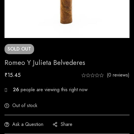
SOLD
OUT
Romeo Y Julieta Belvederes
₹
15.45
(0 reviews)
23
people are viewing this right now
Out of stock
Ask a Question
Share