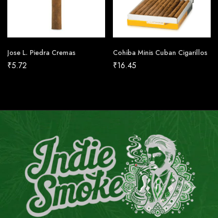
Jose L. Piedra Cremas
Cohiba Minis Cuban Cigarillos
₹
5.72
₹
16.45