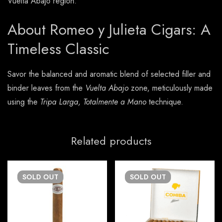
Vuelta Abajo region.
About Romeo y Julieta Cigars: A
Timeless Classic
Savor the balanced and aromatic blend of selected filler and
binder leaves from the
Vuelta Abajo
zone, meticulously made
using the
Tripa Larga, Totalmente a Mano
technique.
Related products
SOLD
OUT
SOLD
OUT