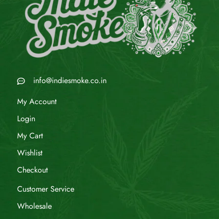
info@indiesmoke.co.in
My Account
Login
My Cart
Wishlist
Checkout
Customer Service
Wholesale