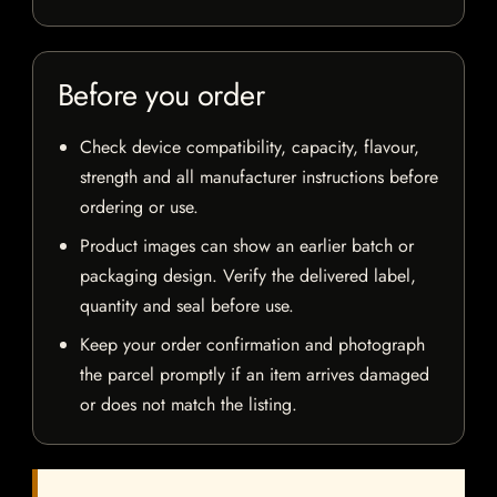
Before you order
Check device compatibility, capacity, flavour,
strength and all manufacturer instructions before
ordering or use.
Product images can show an earlier batch or
packaging design. Verify the delivered label,
quantity and seal before use.
Keep your order confirmation and photograph
the parcel promptly if an item arrives damaged
or does not match the listing.