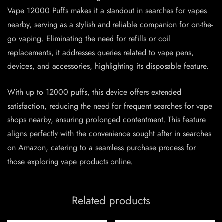
Vape 12000 Puffs makes it a standout in searches for vapes
nearby, serving as a stylish and reliable companion for on-the-
go vaping. Eliminating the need for refills or coil
replacements, it addresses queries related to vape pens,
devices, and accessories, highlighting its disposable feature.
With up to 12000 puffs, this device offers extended
satisfaction, reducing the need for frequent searches for vape
shops nearby, ensuring prolonged contentment. This feature
aligns perfectly with the convenience sought after in searches
on Amazon, catering to a seamless purchase process for
those exploring vape products online.
Related products