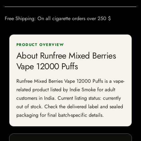
Free Shipping: On all cigarette orders over 250 $
PRODUCT OVERVIEW
About Runfree Mixed Berries
Vape 12000 Puffs
Runfree Mixed Berries Vape 12000 Puffs is a vape-
related product listed by Indie Smoke for adult
customers in India. Current listing status: currently
out of stock. Check the delivered label and sealed
packaging for final batch-specific details.