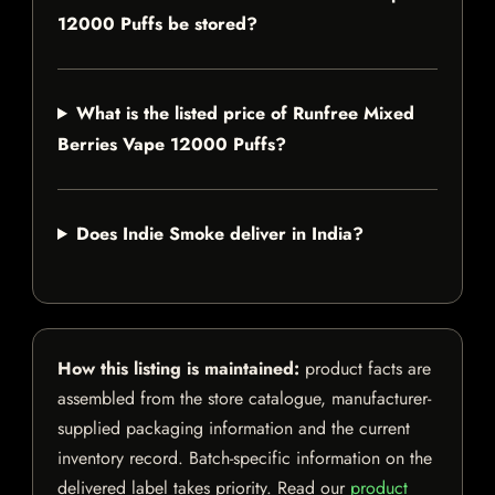
12000 Puffs be stored?
What is the listed price of Runfree Mixed
Berries Vape 12000 Puffs?
Does Indie Smoke deliver in India?
How this listing is maintained:
product facts are
assembled from the store catalogue, manufacturer-
supplied packaging information and the current
inventory record. Batch-specific information on the
delivered label takes priority. Read our
product