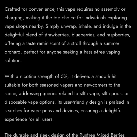
Crafted for convenience, this vape requires no assembly or
charging, making it the top choice for individuals exploring
vape shops nearby. Simply unwrap, inhale, and indulge in the
delightful blend of strawberries, blueberries, and raspberries,
offering a taste reminiscent of a stroll through a summer
orchard, perfect for anyone seeking a hassle-free vaping
solution.
With a nicotine strength of 5%, it delivers a smooth hit
suitable for both seasoned vapers and newcomers to the
scene, addressing queries related to stlth vape, stlth pods, or
disposable vape options. Its user-friendly design is praised in
searches for vape pens and devices, ensuring a delightful
experience for all users.
The durable and sleek design of the Runfree Mixed Berries