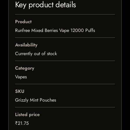
Key product details
Product
Runfree Mixed Berries Vape 12000 Puffs
Availability
Currently out of stock
Category
Vapes
SKU
Grizzly Mint Pouches
Listed price
₹21.75