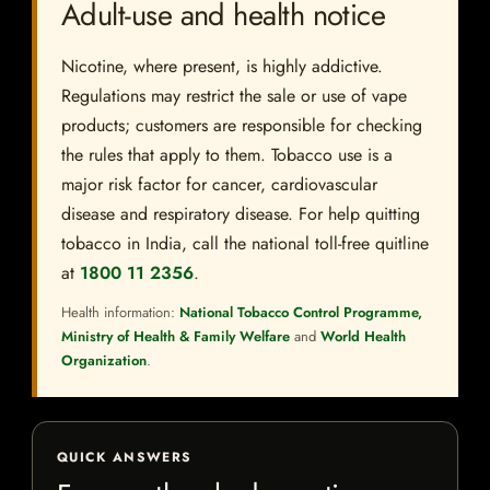
Adult-use and health notice
Nicotine, where present, is highly addictive.
Regulations may restrict the sale or use of vape
products; customers are responsible for checking
the rules that apply to them. Tobacco use is a
major risk factor for cancer, cardiovascular
disease and respiratory disease. For help quitting
tobacco in India, call the national toll-free quitline
at
1800 11 2356
.
Health information:
National Tobacco Control Programme,
Ministry of Health & Family Welfare
and
World Health
Organization
.
QUICK ANSWERS