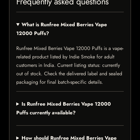
Frequently asked questions
What is Runfree Mixed Berries Vape
12000 Puffs?
Runfree Mixed Berries Vape 12000 Puffs is a vape-
related product listed by Indie Smoke for adult
customers in India. Current listing status: currently
out of stock. Check the delivered label and sealed
packaging for final batch-specific details.
Is Runfree Mixed Berries Vape 12000
Puffs currently available?
How should Runfree Mixed Berries Vape