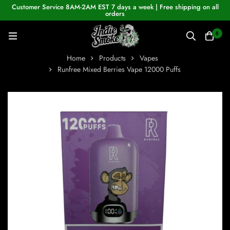
Customer Service 8AM-2AM EST 7 days a week | Free shipping on all
orders
0
Home
Products
Vapes
Runfree Mixed Berries Vape 12000 Puffs