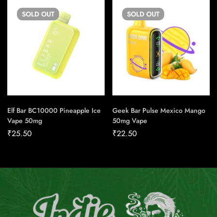
SOLD
OUT
SOLD
OUT
Elf Bar BC10000 Pineapple Ice
Geek Bar Pulse Mexico Mango
Vape 50mg
50mg Vape
₹
25.50
₹
22.50