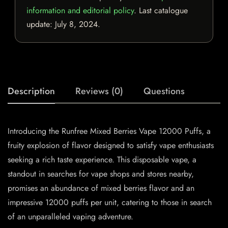
information and editorial policy
. Last catalogue
update:
July 8, 2024
.
Description
Reviews (0)
Questions
Introducing the Runfree Mixed Berries Vape 12000 Puffs, a
fruity explosion of flavor designed to satisfy vape enthusiasts
seeking a rich taste experience. This disposable vape, a
standout in searches for vape shops and stores nearby,
promises an abundance of mixed berries flavor and an
impressive 12000 puffs per unit, catering to those in search
of an unparalleled vaping adventure.