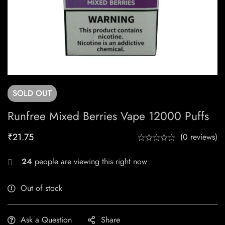
SOLD
OUT
Runfree Mixed Berries Vape 12000 Puffs
₹
21.75
(0 reviews)
24
people are viewing this right now
Out of stock
Ask a Question
Share