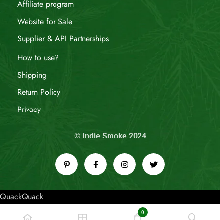
Affiliate program
Website for Sale
Supplier & API Partnerships
How to use?
Shipping
Return Policy
Privacy
© Indie Smoke 2024
QuackQuack
0