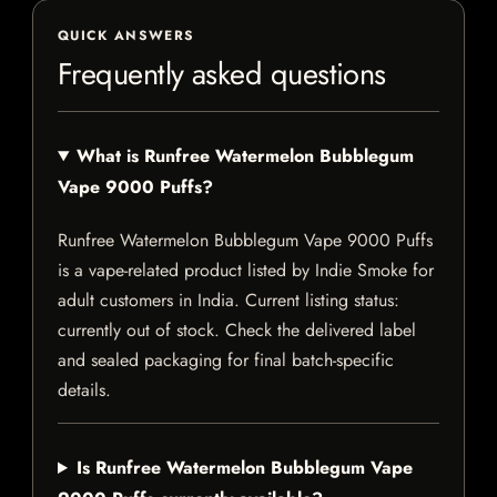
QUICK ANSWERS
Frequently asked questions
What is Runfree Watermelon Bubblegum
Vape 9000 Puffs?
Runfree Watermelon Bubblegum Vape 9000 Puffs
is a vape-related product listed by Indie Smoke for
adult customers in India. Current listing status:
currently out of stock. Check the delivered label
and sealed packaging for final batch-specific
details.
Is Runfree Watermelon Bubblegum Vape