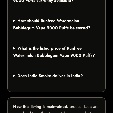
9000 Puffs currently available?
How should Runfree Watermelon
Bubblegum Vape 9000 Puffs be stored?
What is the listed price of Runfree
Watermelon Bubblegum Vape 9000 Puffs?
Does Indie Smoke deliver in India?
How this listing is maintained:
product facts are