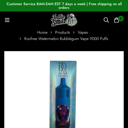
Customer Service 8AM-2AM EST 7 days a week | Free shipping on all
orders
0
Home
Products
Vapes
Runfree Watermelon Bubblegum Vape 9000 Puffs