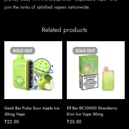
join the ranks of satisfied vapers nationwide.
Related products
SOLD
OUT
SOLD
OUT
Geek Bar Pulse Sour Apple Ice
Elf Bar BC10000 Strawberry
50mg Vape
Kiwi Ice Vape 50mg
₹
22.50
₹
25.50