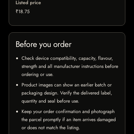
Listed price
₹18.75
Before you order
Check device compatibility, capacity, flavour,
strength and all manufacturer instructions before
ordering or use.
Product images can show an earlier batch or
packaging design. Verify the delivered label,
quantity and seal before use.
Keep your order confirmation and photograph
the parcel promptly if an item arrives damaged
or does not match the listing.