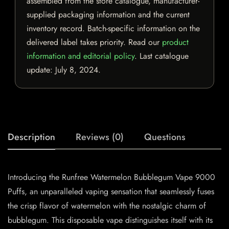
assembled from the store catalogue, manufacturer-
supplied packaging information and the current
inventory record. Batch-specific information on the
delivered label takes priority. Read our
product
information and editorial policy
. Last catalogue
update:
July 8, 2024
.
Description
Reviews (0)
Questions
Introducing the Runfree Watermelon Bubblegum Vape 9000
Puffs, an unparalleled vaping sensation that seamlessly fuses
the crisp flavor of watermelon with the nostalgic charm of
bubblegum. This disposable vape distinguishes itself with its