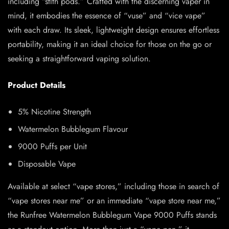
including “stlth pods.” Crafted with the discerning vaper in
mind, it embodies the essence of “vuse” and “vice vape”
with each draw. Its sleek, lightweight design ensures effortless
portability, making it an ideal choice for those on the go or
seeking a straightforward vaping solution.
Product Details
5% Nicotine Strength
Watermelon Bubblegum Flavour
9000 Puffs per Unit
Disposable Vape
Available at select “vape stores,” including those in search of
“vape stores near me” or an immediate “vape store near me,”
the Runfree Watermelon Bubblegum Vape 9000 Puffs stands