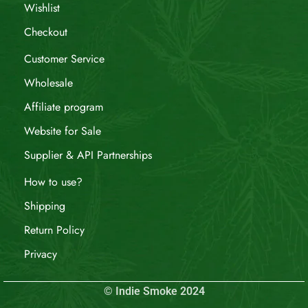
Wishlist
Checkout
Customer Service
Wholesale
Affiliate program
Website for Sale
Supplier & API Partnerships
How to use?
Shipping
Return Policy
Privacy
© Indie Smoke 2024