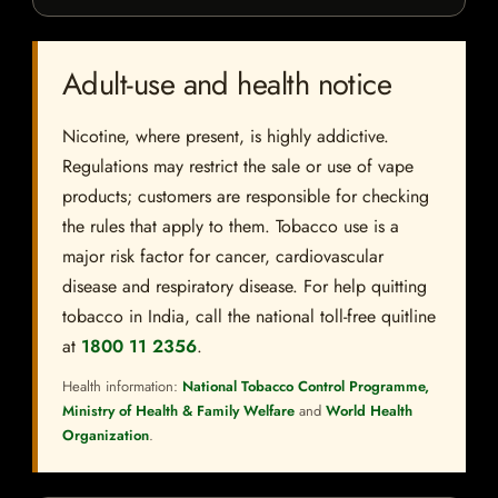
Adult-use and health notice
Nicotine, where present, is highly addictive.
Regulations may restrict the sale or use of vape
products; customers are responsible for checking
the rules that apply to them. Tobacco use is a
major risk factor for cancer, cardiovascular
disease and respiratory disease. For help quitting
tobacco in India, call the national toll-free quitline
at
1800 11 2356
.
Health information:
National Tobacco Control Programme,
Ministry of Health & Family Welfare
and
World Health
Organization
.