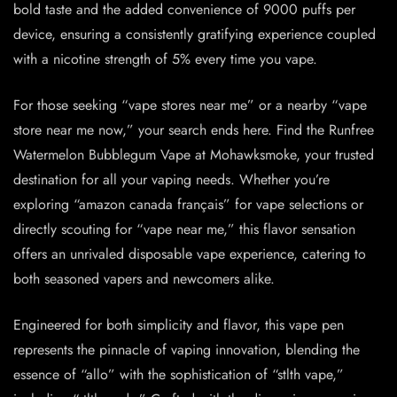
bold taste and the added convenience of 9000 puffs per
device, ensuring a consistently gratifying experience coupled
with a nicotine strength of 5% every time you vape.
For those seeking “vape stores near me” or a nearby “vape
store near me now,” your search ends here. Find the Runfree
Watermelon Bubblegum Vape at Mohawksmoke, your trusted
destination for all your vaping needs. Whether you’re
exploring “amazon canada français” for vape selections or
directly scouting for “vape near me,” this flavor sensation
offers an unrivaled disposable vape experience, catering to
both seasoned vapers and newcomers alike.
Engineered for both simplicity and flavor, this vape pen
represents the pinnacle of vaping innovation, blending the
essence of “allo” with the sophistication of “stlth vape,”