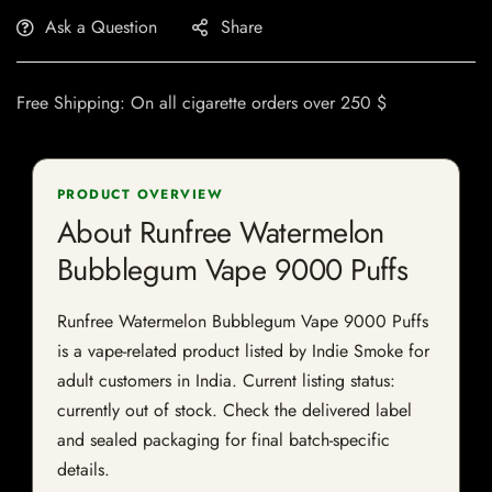
Ask a Question
Share
Free Shipping: On all cigarette orders over 250 $
PRODUCT OVERVIEW
About Runfree Watermelon
Bubblegum Vape 9000 Puffs
Runfree Watermelon Bubblegum Vape 9000 Puffs
is a vape-related product listed by Indie Smoke for
adult customers in India. Current listing status:
currently out of stock. Check the delivered label
and sealed packaging for final batch-specific
details.