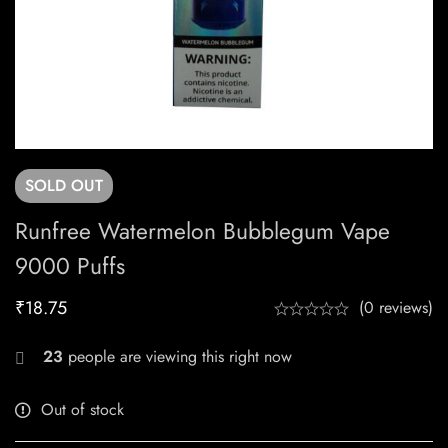
SOLD
OUT
Runfree Watermelon Bubblegum Vape
9000 Puffs
₹
18.75
(0 reviews)
23
people are viewing this right now
Out of stock