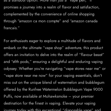
as a standout option. More than just a “vape pen,” it
promises a journey into a realm of flavor and satisfaction,
complemented by the convenience of online shopping
through “amazon ca mon compte” and “amazon canada
francais.”
For enthusiasts eager to explore a multitude of flavors and
embark on the ultimate “vape shop” adventure, this product
offers an invitation to delve into the realm of “flavour beast”
and “stlth pods,” ensuring a delightful and enduring vaping
odyssey. Whether you’re navigating “vape stores near me” or
“vape store near me now” for your vaping essentials, don’t
miss out on the unique blend of watermelon and bubblegum
offered by the Runfree Watermelon Bubblegum Vape 9000
Puffs, now available at Mohawksmoke – your premier
destination for the finest in vaping. Elevate your vaping
journey today with this exceptional “disposable vape” and