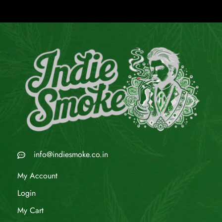
info@indiesmoke.co.in
My Account
Login
My Cart