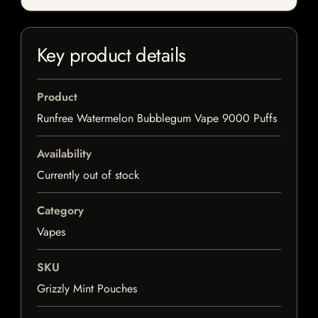
Key product details
Product
Runfree Watermelon Bubblegum Vape 9000 Puffs
Availability
Currently out of stock
Category
Vapes
SKU
Grizzly Mint Pouches