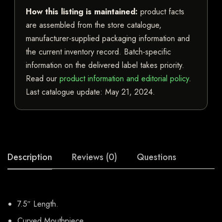
How this listing is maintained:
product facts
are assembled from the store catalogue,
manufacturer-supplied packaging information and
the current inventory record. Batch-specific
information on the delivered label takes priority.
Read our
product information and editorial policy
.
Last catalogue update:
May 21, 2024
.
Description
Reviews (0)
Questions
7.5″ Length.
Curved Mouthpiece.