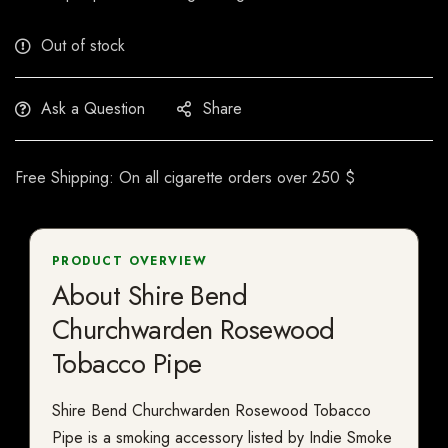
Out of stock
Ask a Question
Share
Free Shipping: On all cigarette orders over 250 $
PRODUCT OVERVIEW
About Shire Bend
Churchwarden Rosewood
Tobacco Pipe
Shire Bend Churchwarden Rosewood Tobacco
Pipe is a smoking accessory listed by Indie Smoke