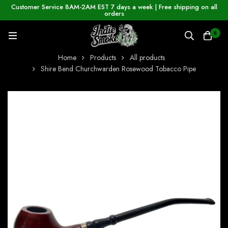
Customer Service 8AM-2AM EST 7 days a week | Free shipping on all
orders
0
Home
Products
All products
Shire Bend Churchwarden Rosewood Tobacco Pipe