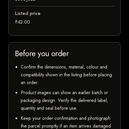
Listed price
₹42.00
Before you order
Confirm the dimensions, material, colour and
compatibility shown in the listing before placing
an order.
Product images can show an earlier batch or
packaging design. Verify the delivered label,
quantity and seal before use.
Keep your order confirmation and photograph
the parcel promptly if an item arrives damaged