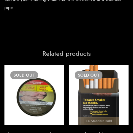
pipe.
Related products
SOLD
OUT
SOLD
OUT