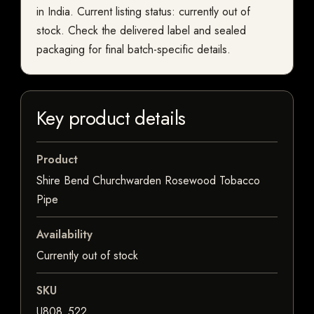
in India. Current listing status: currently out of
stock. Check the delivered label and sealed
packaging for final batch-specific details.
Key product details
Product
Shire Bend Churchwarden Rosewood Tobacco
Pipe
Availability
Currently out of stock
SKU
U808_522