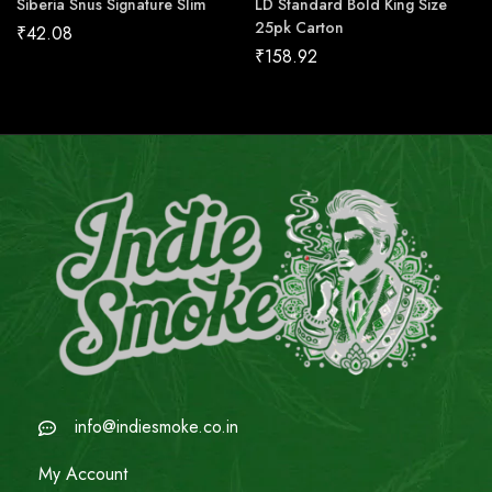
Siberia Snus Signature Slim
LD Standard Bold King Size
25pk Carton
₹
42.08
₹
158.92
info@indiesmoke.co.in
My Account