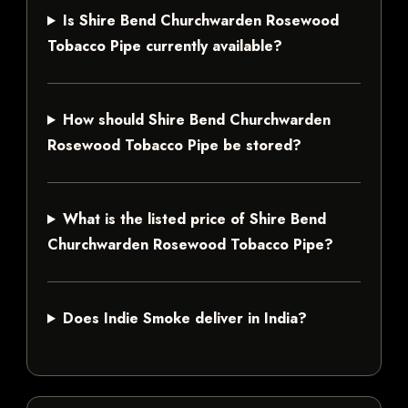
Is Shire Bend Churchwarden Rosewood
Tobacco Pipe currently available?
How should Shire Bend Churchwarden
Rosewood Tobacco Pipe be stored?
What is the listed price of Shire Bend
Churchwarden Rosewood Tobacco Pipe?
Does Indie Smoke deliver in India?