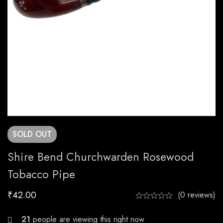
SOLD
OUT
Shire Bend Churchwarden Rosewood
Tobacco Pipe
₹
42.00
(0 reviews)
29
people are viewing this right now