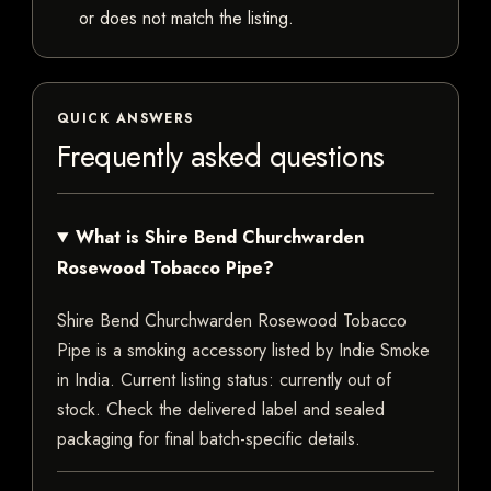
or does not match the listing.
QUICK ANSWERS
Frequently asked questions
What is Shire Bend Churchwarden
Rosewood Tobacco Pipe?
Shire Bend Churchwarden Rosewood Tobacco
Pipe is a smoking accessory listed by Indie Smoke
in India. Current listing status: currently out of
stock. Check the delivered label and sealed
packaging for final batch-specific details.