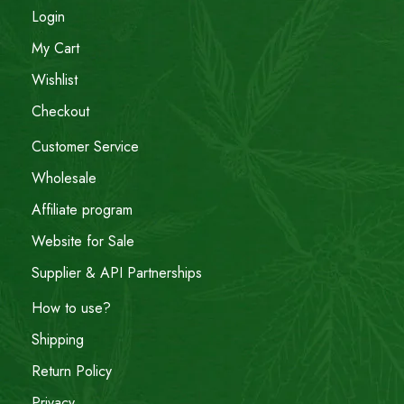
Login
My Cart
Wishlist
Checkout
Customer Service
Wholesale
Affiliate program
Website for Sale
Supplier & API Partnerships
How to use?
Shipping
Return Policy
Privacy