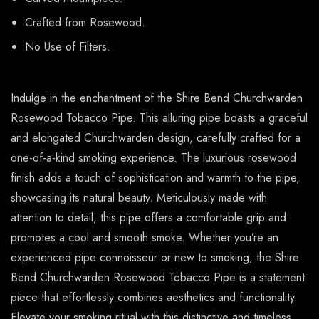
Crafted from Rosewood.
No Use of Filters.
Indulge in the enchantment of the Shire Bend Churchwarden
Rosewood Tobacco Pipe. This alluring pipe boasts a graceful
and elongated Churchwarden design, carefully crafted for a
one-of-a-kind smoking experience. The luxurious rosewood
finish adds a touch of sophistication and warmth to the pipe,
showcasing its natural beauty. Meticulously made with
attention to detail, this pipe offers a comfortable grip and
promotes a cool and smooth smoke. Whether you’re an
experienced pipe connoisseur or new to smoking, the Shire
Bend Churchwarden Rosewood Tobacco Pipe is a statement
piece that effortlessly combines aesthetics and functionality.
Elevate your smoking ritual with this distinctive and timeless