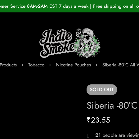
omer Service 8AM-2AM EST 7 days a week | Free shipping on all o
Products
Tobacco
Nicotine Pouches
Siberia -80°C All
SOLD
OUT
Siberia -80°
₹
23.55
21
people are viewin