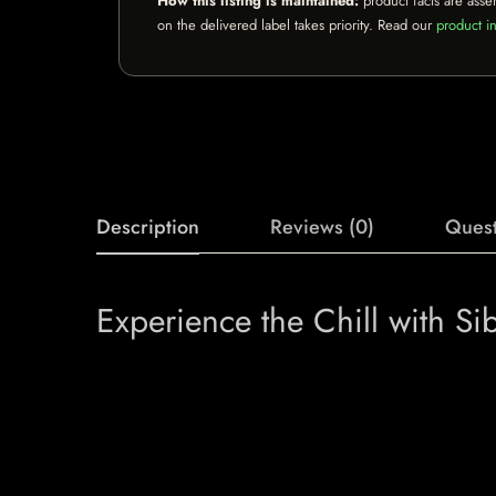
How this listing is maintained:
product facts are asse
on the delivered label takes priority. Read our
product in
Description
Reviews (0)
Quest
Experience the Chill with Si