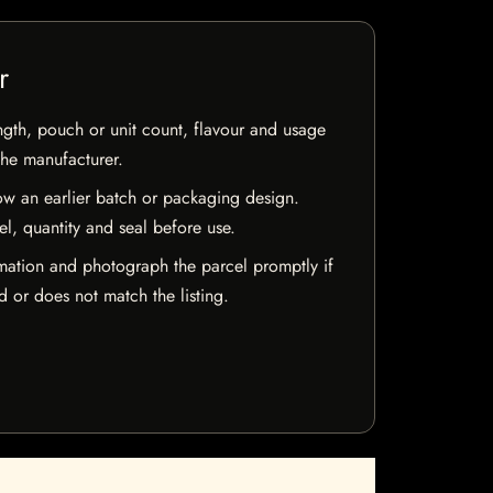
r
ngth, pouch or unit count, flavour and usage
the manufacturer.
w an earlier batch or packaging design.
el, quantity and seal before use.
mation and photograph the parcel promptly if
 or does not match the listing.