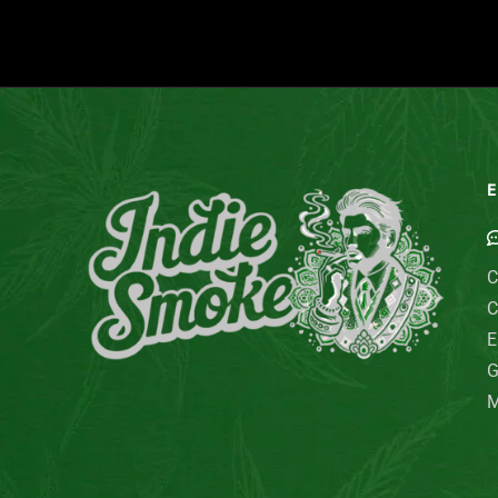
E
C
C
E
G
M