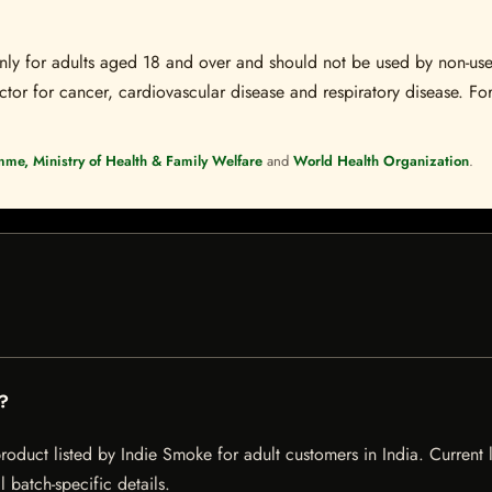
s only for adults aged 18 and over and should not be used by non-u
ctor for cancer, cardiovascular disease and respiratory disease. For
mme, Ministry of Health & Family Welfare
and
World Health Organization
.
g?
oduct listed by Indie Smoke for adult customers in India. Current li
 batch-specific details.