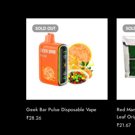
SOLD
OUT
SOL
Geek Bar Pulse Disposable Vape
Red Man
Leaf Ori
₹
28.26
₹
21.67