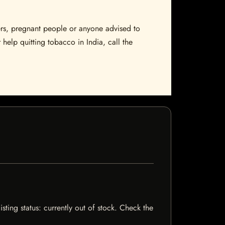
sers, pregnant people or anyone advised to
 help quitting tobacco in India, call the
sting status: currently out of stock. Check the