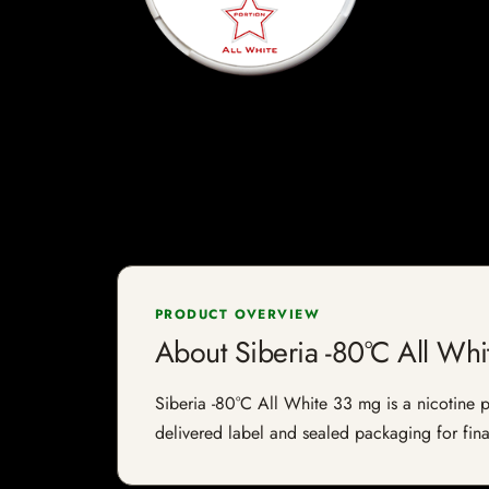
PRODUCT OVERVIEW
About Siberia -80°C All Wh
Siberia -80°C All White 33 mg is a nicotine pr
delivered label and sealed packaging for final