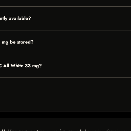
ntly available?
3 mg be stored?
0°C All White 33 mg?