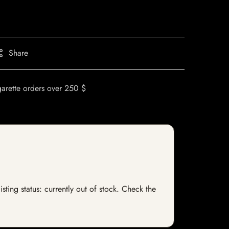
Share
garette orders over 250 $
sting status: currently out of stock. Check the