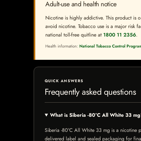
Adult-use and health notice
Nicotine is highly addictive. This product i
avoid nicotine. Tobacco use is a major risk fa
national toll-free quitline at
1800 11 2356
.
Health information:
National Tobacco Control Progra
QUICK ANSWERS
Frequently asked questions
What is Siberia -80°C All White 33 m
Siberia -80°C All White 33 mg is a nicotine pr
delivered label and sealed packaging for final