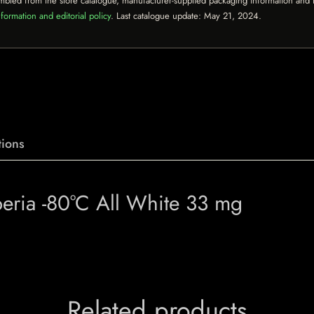
mbled from the store catalogue, manufacturer-supplied packaging information and th
formation and editorial policy
. Last catalogue update:
May 21, 2024
.
ions
beria -80°C All White 33 mg
Related products