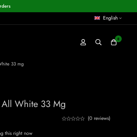
rders
English
0
 White 33 mg
C All White 33 Mg
(0 reviews)
g this right now