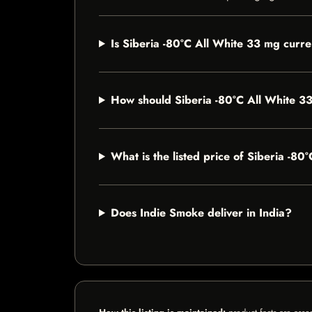
Is Siberia -80°C All White 33 mg curre
How should Siberia -80°C All White 3
What is the listed price of Siberia -8
Does Indie Smoke deliver in India?