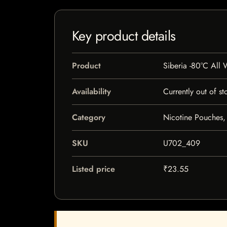
Key product details
Product
Siberia -80°C All
Availability
Currently out of st
Category
Nicotine Pouches,
SKU
U702_409
Listed price
₹23.55