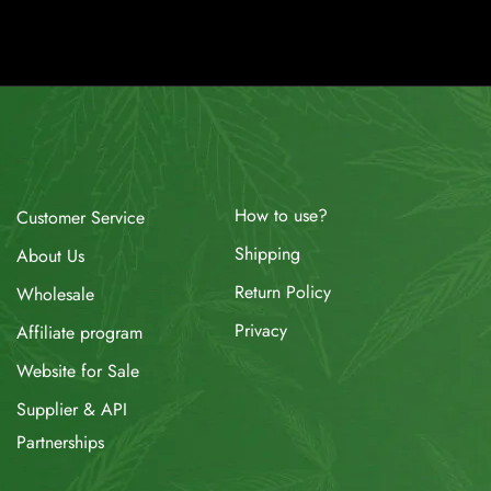
How to use?
Customer Service
Shipping
About Us
Return Policy
Wholesale
Privacy
Affiliate program
Website for Sale
Supplier & API
Partnerships