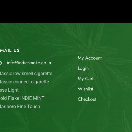
MAIL US
My Account
info@indiesmoke.co.in
Login
lassic low smell cigarette
My Cart
lassic connect cigarette
Wishlist
sse Light
old Flake INDIE MINT
Checkout
arlboro Fine Touch