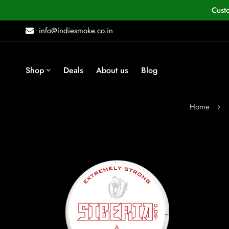
Cust
info@indiesmoke.co.in
Shop
Deals
About us
Blog
Home