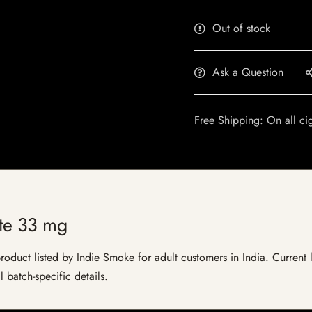
Out of stock
Ask a Question
Free Shipping: On all ci
ite 33 mg
oduct listed by Indie Smoke for adult customers in India. Current li
 batch-specific details.