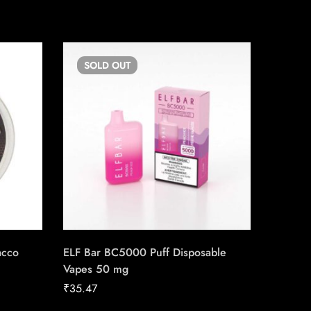
SOLD
OUT
SO
acco
ELF Bar BC5000 Puff Disposable
Backwoo
Vapes 50 mg
₹
2.36
₹
35.47