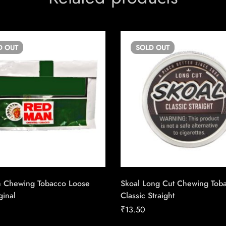
D
OUT
SOLD
OUT
 Chewing Tobacco Loose
Skoal Long Cut Chewing Tob
ginal
Classic Straight
₹
13.50