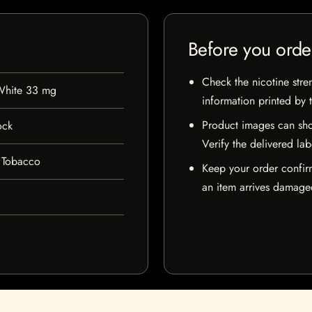
Before you orde
Check the nicotine stre
 White 33 mg
information printed by 
Product images can sho
ock
Verify the delivered lab
 Tobacco
Keep your order confir
an item arrives damaged