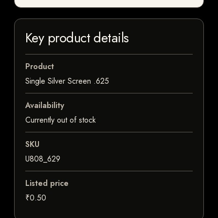
Key product details
Product
Single Silver Screen .625
Availability
Currently out of stock
SKU
U808_629
Listed price
₹0.50