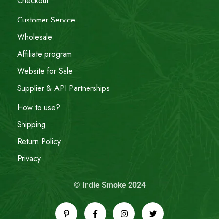
Checkout
Customer Service
Wholesale
Affiliate program
Website for Sale
Supplier & API Partnerships
How to use?
Shipping
Return Policy
Privacy
© Indie Smoke 2024