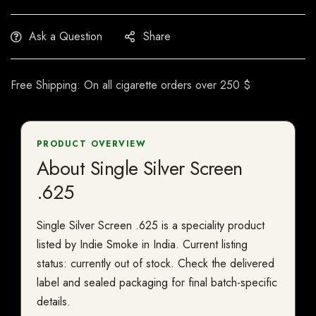
Ask a Question
Share
Free Shipping: On all cigarette orders over 250 $
PRODUCT OVERVIEW
About Single Silver Screen
.625
Single Silver Screen .625 is a speciality product
listed by Indie Smoke in India. Current listing
status: currently out of stock. Check the delivered
label and sealed packaging for final batch-specific
details.