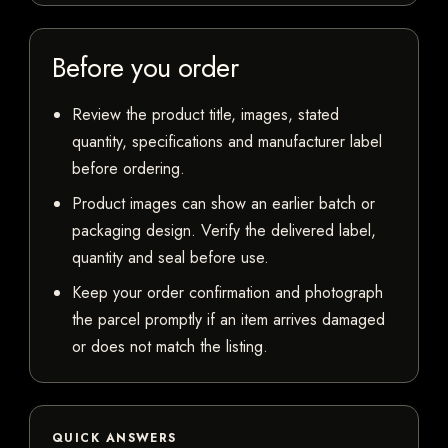
Before you order
Review the product title, images, stated
quantity, specifications and manufacturer label
before ordering.
Product images can show an earlier batch or
packaging design. Verify the delivered label,
quantity and seal before use.
Keep your order confirmation and photograph
the parcel promptly if an item arrives damaged
or does not match the listing.
QUICK ANSWERS