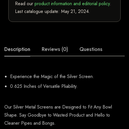
Read our
product information and editorial policy
.
Last catalogue update:
May 21, 2024
.
Description
Reviews (0)
Questions
Experience the Magic of the Silver Screen.
0.625 Inches of Versatile Pliability.
Our Silver Metal Screens are Designed to Fit Any Bowl
Shape. Say Goodbye to Wasted Product and Hello to
Cleaner Pipes and Bongs.