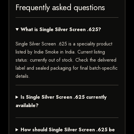
Frequently asked questions
What is Single Silver Screen .625?
Single Silver Screen .625 is a speciality product
listed by Indie Smoke in India. Current listing
status: currently out of stock. Check the delivered
label and sealed packaging for final batch-specific
details.
Is Single Silver Screen .625 currently
available?
How should Single Silver Screen .625 be