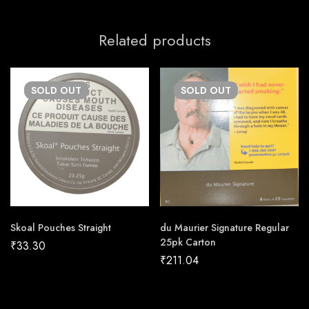
Related products
SOLD
OUT
SOLD
OUT
Skoal Pouches Straight
du Maurier Signature Regular
25pk Carton
₹
33.30
₹
211.04