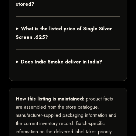
stored?
What is the listed price of Single Silver
Screen .625?
Does Indie Smoke deliver in India?
How this listing is maintained:
product facts
are assembled from the store catalogue,
manufacturer-supplied packaging information and
the current inventory record. Batch-specific
information on the delivered label takes priority.