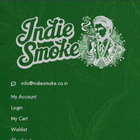
info@indiesmoke.co.in
My Account
Login
My Cart
Wishlist