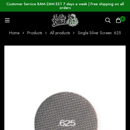
Customer Service 8AM-2AM EST 7 days a week | Free shipping on all
orders
0
Home
Products
All products
Single Silver Screen .625