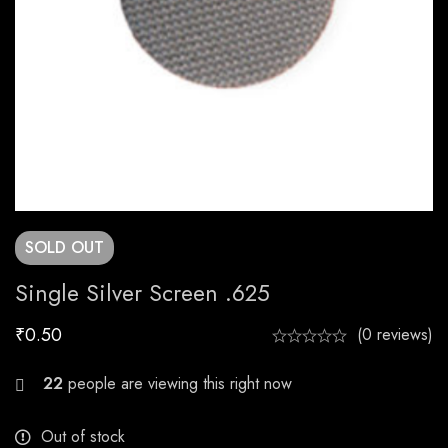
SOLD
OUT
Single Silver Screen .625
₹
0.50
(0 reviews)
29
people are viewing this right now
Out of stock