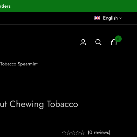
rders
English
0
 Tobacco Spearmint
Cut Chewing Tobacco
(0 reviews)