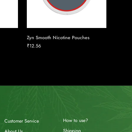
Zyn Smooth Nicotine Pouches
Stokers
₹
12.56
₹
65.94
How to use?
Customer Service
Shipping
About Us