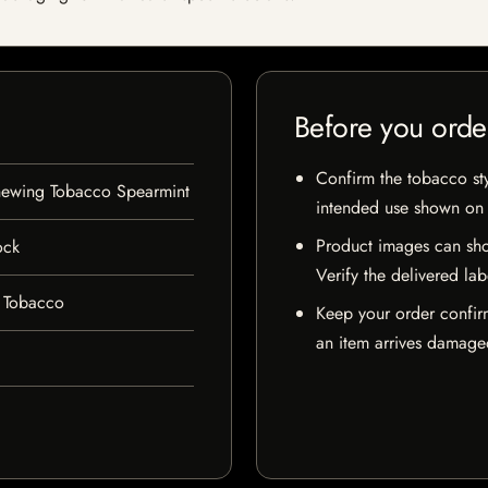
Before you orde
Confirm the tobacco styl
hewing Tobacco Spearmint
intended use shown on t
Product images can sho
ock
Verify the delivered lab
 Tobacco
Keep your order confir
an item arrives damaged