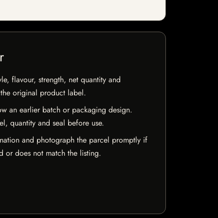
r
e, flavour, strength, net quantity and
he original product label.
w an earlier batch or packaging design.
el, quantity and seal before use.
mation and photograph the parcel promptly if
 or does not match the listing.