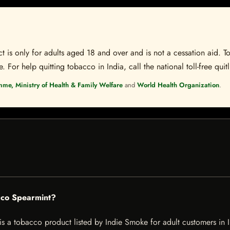
t is only for adults aged 18 and over and is not a cessation aid. To
 For help quitting tobacco in India, call the national toll-free quit
mme, Ministry of Health & Family Welfare
and
World Health Organization
.
cco Spearmint?
 tobacco product listed by Indie Smoke for adult customers in Indi