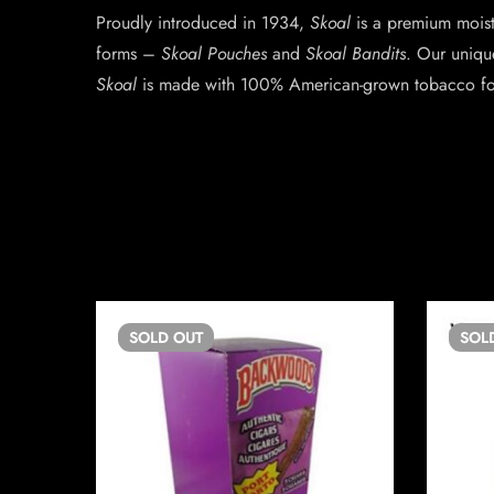
Proudly introduced in 1934,
Skoal
is a premium moist 
forms –
Skoal Pouches
and
Skoal Bandits
. Our uniqu
Skoal
is made with 100% American-grown tobacco for 
SOLD
OUT
SOL