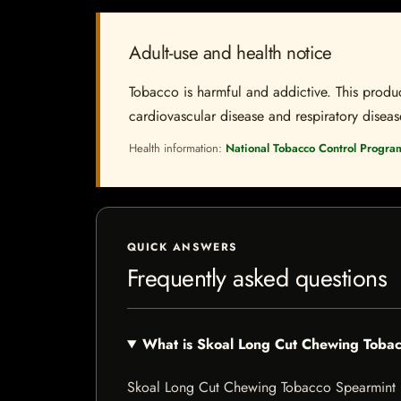
Adult-use and health notice
Tobacco is harmful and addictive. This produc
cardiovascular disease and respiratory disease.
Health information:
National Tobacco Control Progra
QUICK ANSWERS
Frequently asked questions
What is Skoal Long Cut Chewing Toba
Skoal Long Cut Chewing Tobacco Spearmint is a