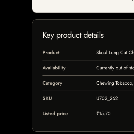
Key product details
Product
Skoal Long Cut C
Availability
Currently out of st
Category
Chewing Tobacco,
SKU
U702_262
Listed price
₹15.70