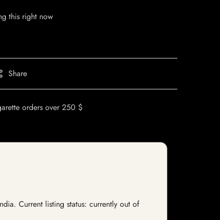
g this right now
Share
garette orders over 250 $
a. Current listing status: currently out of