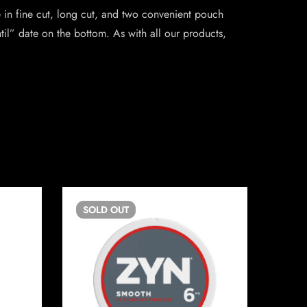
 in fine cut, long cut, and two convenient pouch
il” date on the bottom. As with all our products,
SOLD
OUT
SO