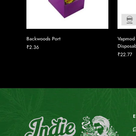
Backwoods Port
Vapmod 
Disposa
₹
2.36
₹
22.77
E