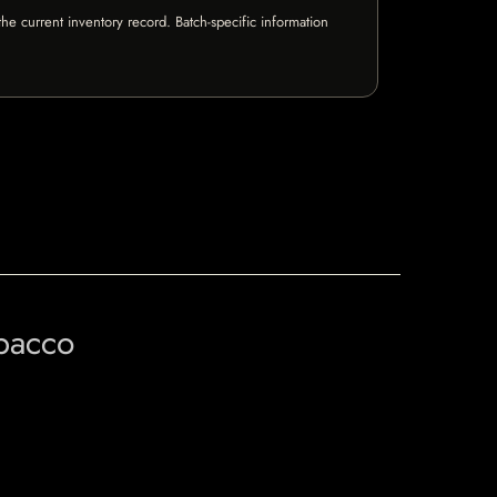
e current inventory record. Batch-specific information
obacco