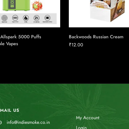
Allspark 5000 Puffs
Backwoods Russian Cream
ble Vapes
₹
12.00
MAIL US
My Account
info@indiesmoke.co.in
Login