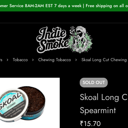
omer Service 8AM-2AM EST 7 days a week | Free shipping on all o
ts
Tobacco
Chewing Tobacco
Skoal Long Cut Chewing
SOLD
OUT
Skoal Long 
Spearmint
₹
15.70