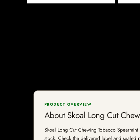
PRODUCT OVERVIEW
About Skoal Long Cut Chew
Skoal Long Cut Chewing Tobacco Spearmint is a
stock. Check the delivered label and sealed pa