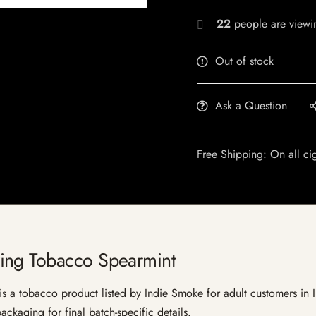
22
people are viewin
Out of stock
Ask a Question
Free Shipping: On all ci
ing Tobacco Spearmint
 tobacco product listed by Indie Smoke for adult customers in Indi
ckaging for final batch-specific details.