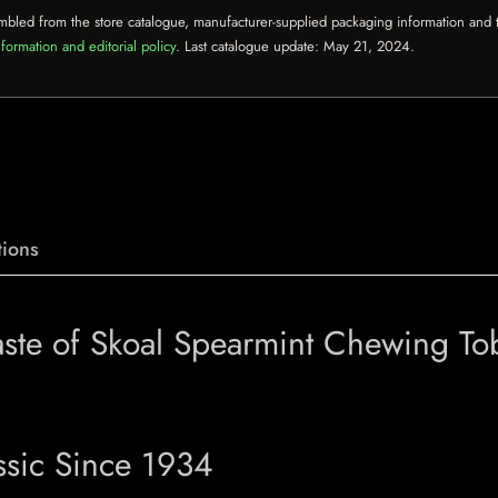
mbled from the store catalogue, manufacturer-supplied packaging information and th
formation and editorial policy
. Last catalogue update:
May 21, 2024
.
ions
aste of Skoal Spearmint Chewing T
ssic Since 1934