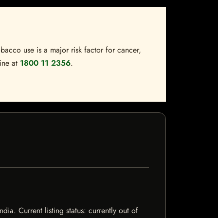
bacco use is a major risk factor for cancer,
line at
1800 11 2356
.
a. Current listing status: currently out of