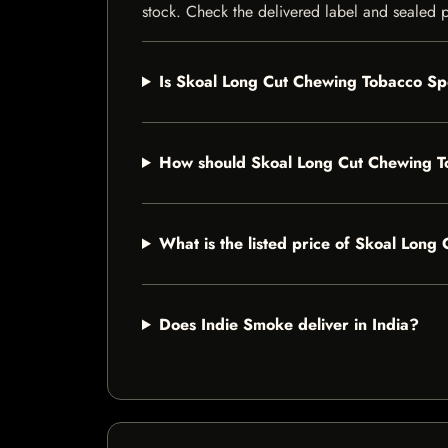
stock. Check the delivered label and sealed pa
Is Skoal Long Cut Chewing Tobacco Spe
How should Skoal Long Cut Chewing T
What is the listed price of Skoal Lon
Does Indie Smoke deliver in India?