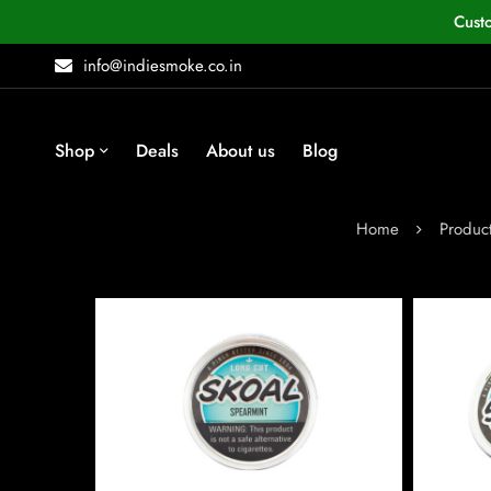
Cust
info@indiesmoke.co.in
Shop
Deals
About us
Blog
Home
Produc