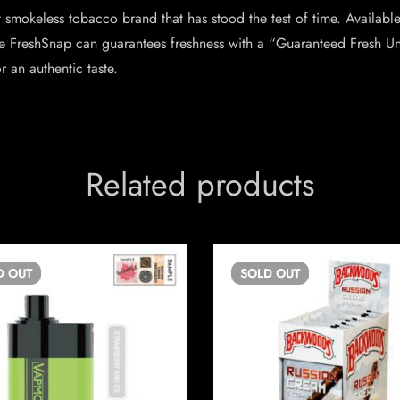
smokeless tobacco brand that has stood the test of time. Available
e FreshSnap can guarantees freshness with a “Guaranteed Fresh Unt
an authentic taste.
Related products
D
OUT
SOLD
OUT