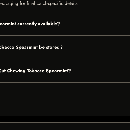
ckaging for final batch-specific details.
armint currently available?
obacco Spearmint be stored?
g Cut Chewing Tobacco Spearmint?