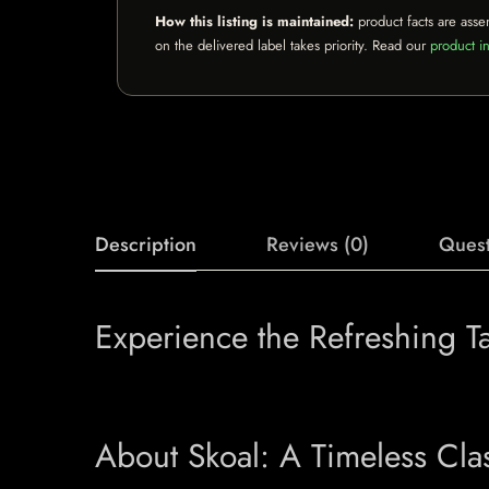
How this listing is maintained:
product facts are asse
on the delivered label takes priority. Read our
product in
Description
Reviews (0)
Quest
Experience the Refreshing T
About Skoal: A Timeless Cla