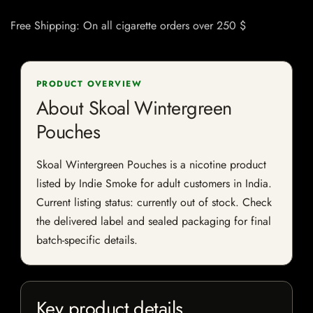
Free Shipping: On all cigarette orders over 250 $
PRODUCT OVERVIEW
About Skoal Wintergreen
Pouches
Skoal Wintergreen Pouches is a nicotine product
listed by Indie Smoke for adult customers in India.
Current listing status: currently out of stock. Check
the delivered label and sealed packaging for final
batch-specific details.
Key product details