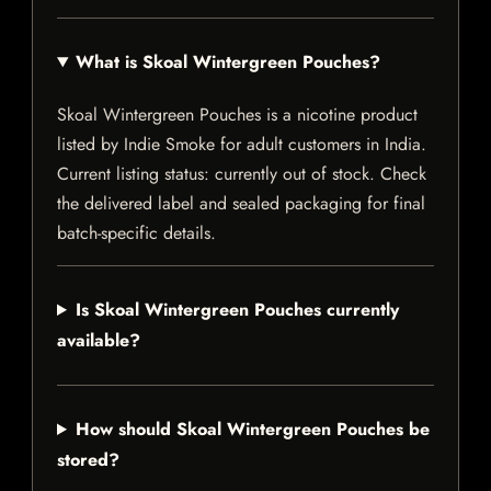
What is Skoal Wintergreen Pouches?
Skoal Wintergreen Pouches is a nicotine product
listed by Indie Smoke for adult customers in India.
Current listing status: currently out of stock. Check
the delivered label and sealed packaging for final
batch-specific details.
Is Skoal Wintergreen Pouches currently
available?
How should Skoal Wintergreen Pouches be
stored?