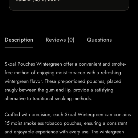
Description
Reviews (0)
Questions
Skoal Pouches Wintergreen offer a convenient and smoke-
free method of enjoying moist tobacco with a refreshing
wintergreen flavor. These pre-portioned pouches, placed
snugly between the gum and lip, provide a satisfying
alternative to traditional smoking methods.
Crafted with precision, each Skoal Wintergreen can contains
15 moist smokeless tobacco pouches, ensuring a consistent
and enjoyable experience with every use. The wintergreen