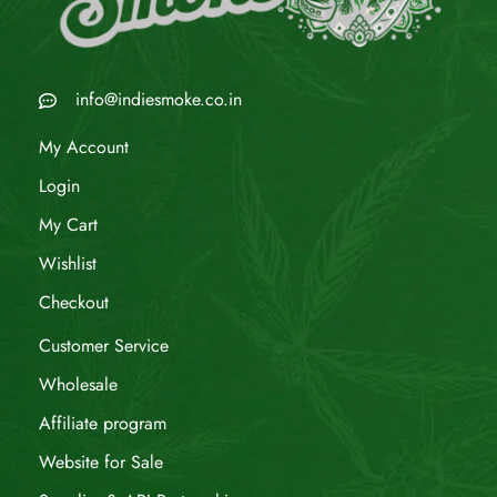
info@indiesmoke.co.in
My Account
Login
My Cart
Wishlist
Checkout
Customer Service
Wholesale
Affiliate program
Website for Sale