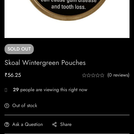
SOLD
OUT
Skoal Wintergreen Pouches
₹
56.25
(0 reviews)
29
people are viewing this right now
Out of stock
Ask a Question
Share