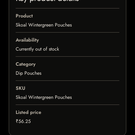
Product
Skoal Wintergreen Pouches
Availability
Currently out of stock
Category
Dip Pouches
SKU
Skoal Wintergreen Pouches
Listed price
₹56.25