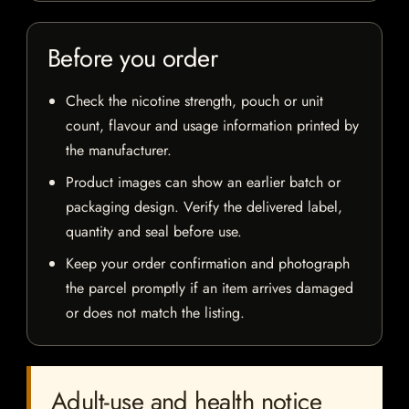
Before you order
Check the nicotine strength, pouch or unit
count, flavour and usage information printed by
the manufacturer.
Product images can show an earlier batch or
packaging design. Verify the delivered label,
quantity and seal before use.
Keep your order confirmation and photograph
the parcel promptly if an item arrives damaged
or does not match the listing.
Adult-use and health notice