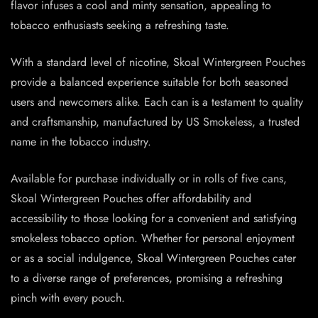
flavor infuses a cool and minty sensation, appealing to
tobacco enthusiasts seeking a refreshing taste.
With a standard level of nicotine, Skoal Wintergreen Pouches
provide a balanced experience suitable for both seasoned
users and newcomers alike. Each can is a testament to quality
and craftsmanship, manufactured by US Smokeless, a trusted
name in the tobacco industry.
Available for purchase individually or in rolls of five cans,
Skoal Wintergreen Pouches offer affordability and
accessibility to those looking for a convenient and satisfying
smokeless tobacco option. Whether for personal enjoyment
or as a social indulgence, Skoal Wintergreen Pouches cater
to a diverse range of preferences, promising a refreshing
pinch with every pouch.