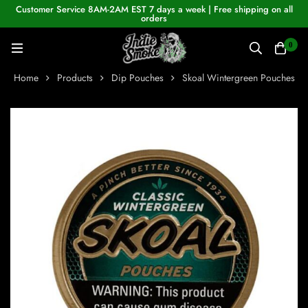
Customer Service 8AM-2AM EST 7 days a week | Free shipping on all
orders
0
Home
Products
Dip Pouches
Skoal Wintergreen Pouches