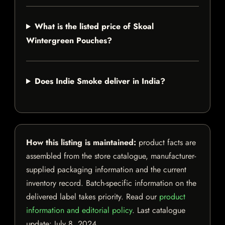
What is the listed price of Skoal
Wintergreen Pouches?
Does Indie Smoke deliver in India?
How this listing is maintained:
product facts are
assembled from the store catalogue, manufacturer-
supplied packaging information and the current
inventory record. Batch-specific information on the
delivered label takes priority. Read our
product
information and editorial policy
. Last catalogue
update:
July 8, 2024
.