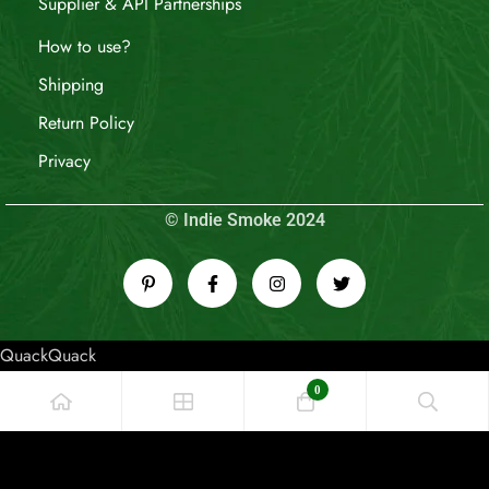
Supplier & API Partnerships
How to use?
Shipping
Return Policy
Privacy
© Indie Smoke 2024
QuackQuack
0