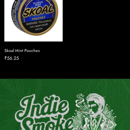
Skoal Mint Pouches
₹
56.25