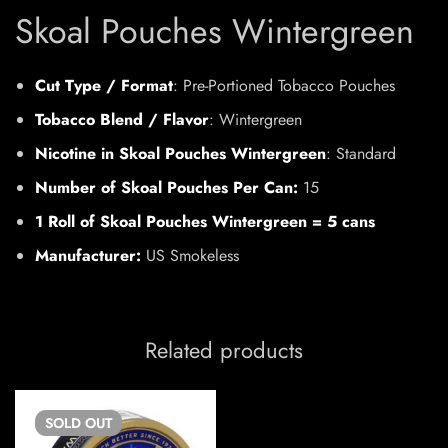
Skoal Pouches Wintergreen
Cut Type / Format
: Pre-Portioned Tobacco Pouches
Tobacco Blend / Flavor
: Wintergreen
Nicotine in Skoal Pouches Wintergreen
: Standard
Number of Skoal Pouches Per Can:
15
1 Roll of Skoal Pouches Wintergreen = 5 cans
Manufacturer:
US Smokeless
Related products
SOLD
OUT