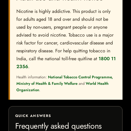
Nicotine is highly addictive. This product is only
for adults aged 18 and over and should not be
used by non-users, pregnant people or anyone
advised to avoid nicotine. Tobacco use is a major
risk factor for cancer, cardiovascular disease and
respiratory disease. For help quitting tobacco in
India, call the national toll-free quitline at
1800 11
2356
.
Health information:
National Tobacco Control Programme,
Ministry of Health & Family Welfare
and
World Health
Organization
.
QUICK ANSWERS
Frequently asked questions