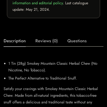
information and editorial policy
. Last catalogue
update:
May 21, 2024
.
Description
Reviews (0)
Questions
1 Tin (28g) Smokey Mountain Classic Herbal Chew (No
Nicotine, No Tobacco).
The Perfect Alternative to Traditional Snuff.
Satisfy your cravings with Smokey Mountain Classic Herbal
Chew. Made from all-natural ingredients, this tobacco-free
snuff offers a delicious and traditional taste without any