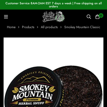
Customer Service 8AM-2AM EST 7 days a week | Free shipping on all
orders
0
Home
Products
All products
Smokey Mountain Classic