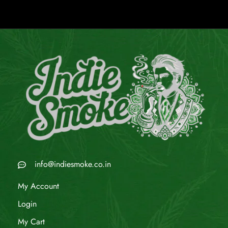
info@indiesmoke.co.in
My Account
Login
My Cart