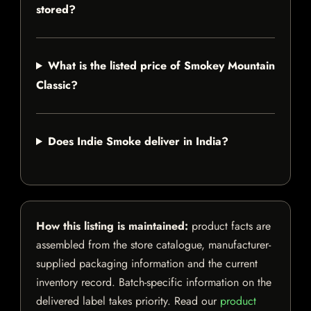
stored?
What is the listed price of Smokey Mountain
Classic?
Does Indie Smoke deliver in India?
How this listing is maintained:
product facts are
assembled from the store catalogue, manufacturer-
supplied packaging information and the current
inventory record. Batch-specific information on the
delivered label takes priority. Read our
product