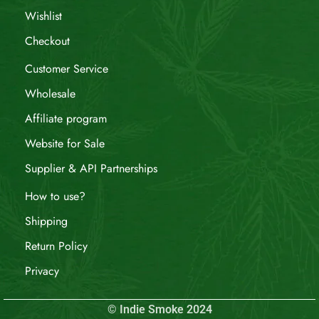
Wishlist
Checkout
Customer Service
Wholesale
Affiliate program
Website for Sale
Supplier & API Partnerships
How to use?
Shipping
Return Policy
Privacy
© Indie Smoke 2024