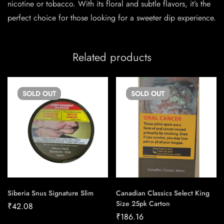
nicotine or tobacco. With its floral and subtle flavors, it’s the
perfect choice for those looking for a sweeter dip experience.
Related products
SOLD
OUT
SOLD
OUT
Siberia Snus Signature Slim
Canadian Classics Select King
Size 25pk Carton
₹
42.08
₹
186.16