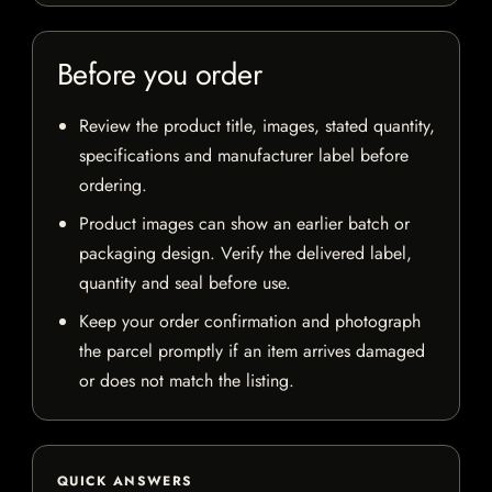
Before you order
Review the product title, images, stated quantity,
specifications and manufacturer label before
ordering.
Product images can show an earlier batch or
packaging design. Verify the delivered label,
quantity and seal before use.
Keep your order confirmation and photograph
the parcel promptly if an item arrives damaged
or does not match the listing.
QUICK ANSWERS