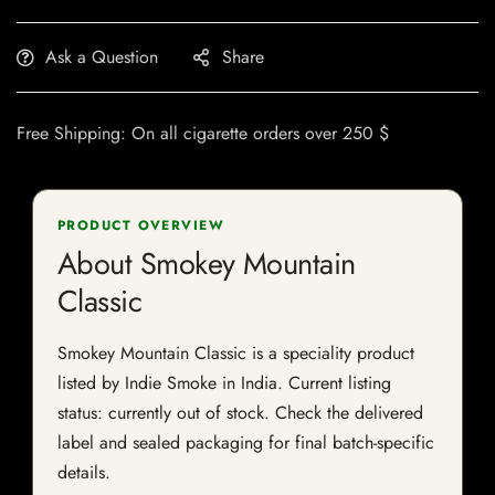
Ask a Question
Share
Free Shipping: On all cigarette orders over 250 $
PRODUCT OVERVIEW
About Smokey Mountain
Classic
Smokey Mountain Classic is a speciality product
listed by Indie Smoke in India. Current listing
status: currently out of stock. Check the delivered
label and sealed packaging for final batch-specific
details.