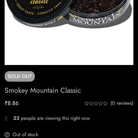
SOLD
OUT
Smokey Mountain Classic
₹
8.86
(0 reviews)
23
people are viewing this right now
Out of stock