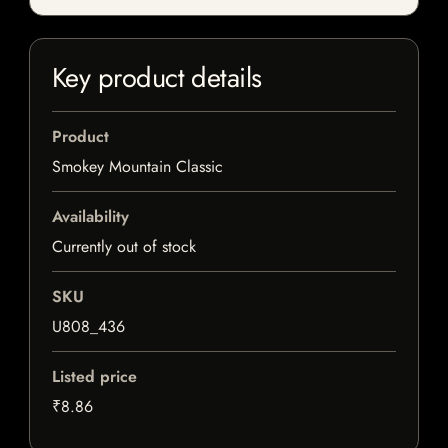
Key product details
Product
Smokey Mountain Classic
Availability
Currently out of stock
SKU
U808_436
Listed price
₹8.86