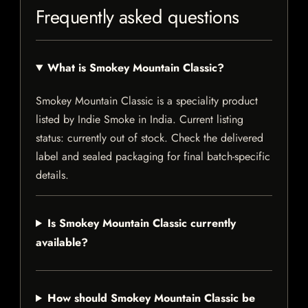
Frequently asked questions
What is Smokey Mountain Classic?
Smokey Mountain Classic is a speciality product
listed by Indie Smoke in India. Current listing
status: currently out of stock. Check the delivered
label and sealed packaging for final batch-specific
details.
Is Smokey Mountain Classic currently
available?
How should Smokey Mountain Classic be