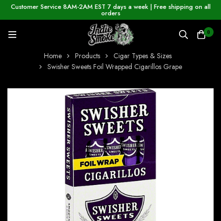
Customer Service 8AM-2AM EST 7 days a week | Free shipping on all
orders
0
Home
Products
Cigar Types & Sizes
Swisher Sweets Foil Wrapped Cigarillos Grape