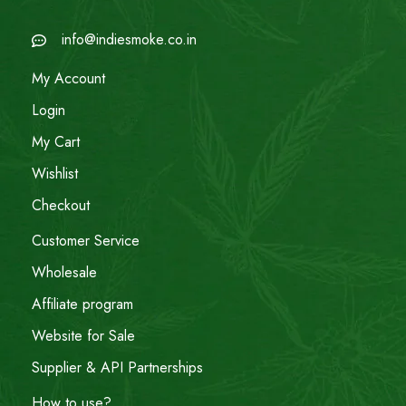
info@indiesmoke.co.in
My Account
Login
My Cart
Wishlist
Checkout
Customer Service
Wholesale
Affiliate program
Website for Sale
Supplier & API Partnerships
How to use?