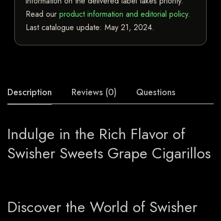
information on the delivered label takes priority.
Read our
product information and editorial policy
.
Last catalogue update:
May 21, 2024
.
Description
Reviews (0)
Questions
Indulge in the Rich Flavor of
Swisher Sweets Grape Cigarillos
Discover the World of Swisher