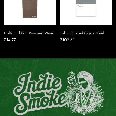
Colts Old Port Rum and Wine
Talon Filtered Cigars Steel
₹
14.77
₹
102.61