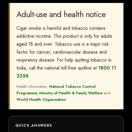
Adult-use and health notice
Cigar smoke is harmful and tobacco contains
addictive nicotine. This product is only for adults
aged 18 and over. Tobacco use is a major risk
factor for cancer, cardiovascular disease and
respiratory disease. For help quitting tobacco in
India, call the national toll-free quitline at
1800 11
2356
.
Health information:
National Tobacco Control
Programme, Ministry of Health & Family Welfare
and
World Health Organization
.
QUICK ANSWERS