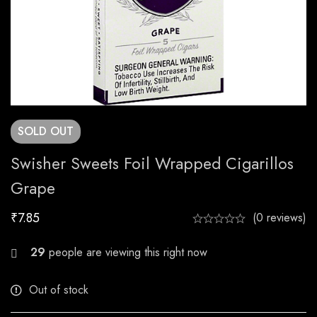
SOLD
OUT
Swisher Sweets Foil Wrapped Cigarillos
Grape
₹
7.85
(0 reviews)
23
people are viewing this right now
Out of stock