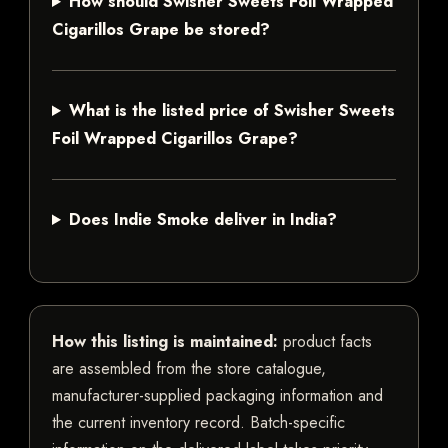
How should Swisher Sweets Foil Wrapped
Cigarillos Grape be stored?
What is the listed price of Swisher Sweets
Foil Wrapped Cigarillos Grape?
Does Indie Smoke deliver in India?
How this listing is maintained:
product facts
are assembled from the store catalogue,
manufacturer-supplied packaging information and
the current inventory record. Batch-specific