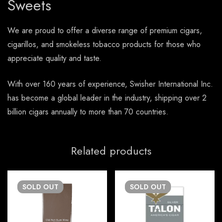
Sweets
We are proud to offer a diverse range of premium cigars,
cigarillos, and smokeless tobacco products for those who
appreciate quality and taste.
With over 160 years of experience, Swisher International Inc.
has become a global leader in the industry, shipping over 2
billion cigars annually to more than 70 countries.
Related products
SOLD
OUT
SOLD
OUT