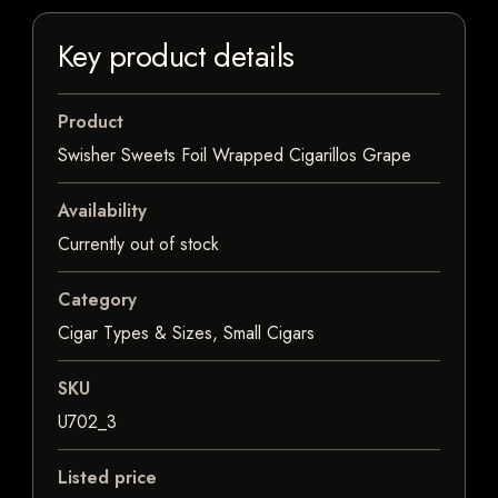
Key product details
Product
Swisher Sweets Foil Wrapped Cigarillos Grape
Availability
Currently out of stock
Category
Cigar Types & Sizes, Small Cigars
SKU
U702_3
Listed price