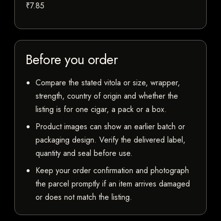
₹7.85
Before you order
Compare the stated vitola or size, wrapper,
strength, country of origin and whether the
listing is for one cigar, a pack or a box.
Product images can show an earlier batch or
packaging design. Verify the delivered label,
quantity and seal before use.
Keep your order confirmation and photograph
the parcel promptly if an item arrives damaged
or does not match the listing.