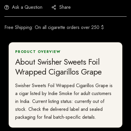
Ask a Question
Share
Free Shipping: On all cigarette orders over 250 $
PRODUCT OVERVIEW
About Swisher Sweets Foil
Wrapped Cigarillos Grape
Swisher Sweets Foil Wrapped Cigarillos Grape is
a cigar listed by Indie Smoke for adult customers
in India. Current listing status: currently out of
stock. Check the delivered label and sealed
packaging for final batch-specific details.