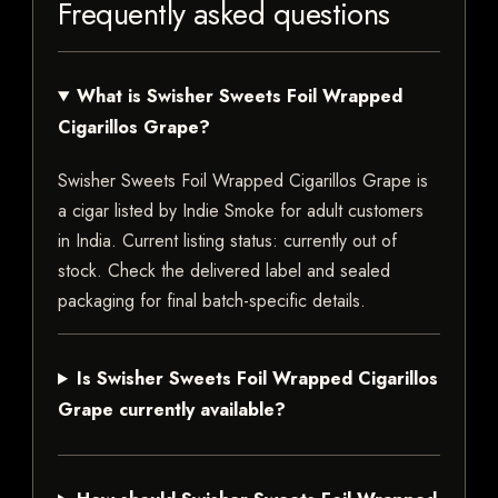
Frequently asked questions
What is Swisher Sweets Foil Wrapped
Cigarillos Grape?
Swisher Sweets Foil Wrapped Cigarillos Grape is
a cigar listed by Indie Smoke for adult customers
in India. Current listing status: currently out of
stock. Check the delivered label and sealed
packaging for final batch-specific details.
Is Swisher Sweets Foil Wrapped Cigarillos
Grape currently available?