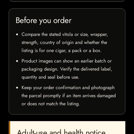
Before you order
Compare the stated vitola or size, wrapper,
strength, country of origin and whether the
listing is for one cigar, a pack or a box.
Product images can show an earlier batch or
packaging design. Verify the delivered label,
quantity and seal before use.
Keep your order confirmation and photograph
the parcel promptly if an item arrives damaged
or does not match the listing.
Adult-use and health notice