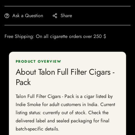
Ask a Question
Share
Free Shipping: On all cigarette orders over 250 $
PRODUCT OVERVIEW
About Talon Full Filter Cigars -
Pack
Talon Full Filter Cigars - Pack is a cigar listed by
Indie Smoke for adult customers in India. Current
listing status: currently out of stock. Check the
delivered label and sealed packaging for final
batch-specific details.