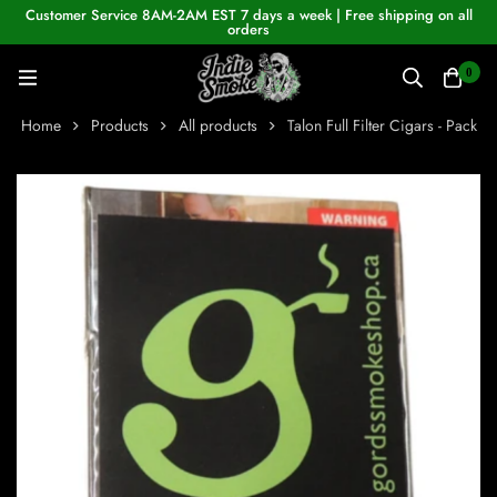
Customer Service 8AM-2AM EST 7 days a week | Free shipping on all
orders
0
Home
Products
All products
Talon Full Filter Cigars - Pack