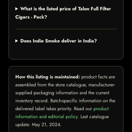
What is the listed price of Talon Full Filter
Cigars - Pack?
Does Indie Smoke deliver in India?
How this listing is maintained:
product facts are
assembled from the store catalogue, manufacturer-
supplied packaging information and the current
inventory record. Batch-specific information on the
delivered label takes priority. Read our
product
information and editorial policy
. Last catalogue
update:
May 21, 2024
.