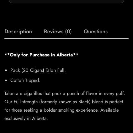
Description
Reviews (0)
Questions
**Only for Purchase in Alberta**
Pack (20 Cigars) Talon Full.
Cotton Tipped.
Talon are cigarillos that pack a punch of flavor in every puff.
Our Full strength (formerly known as Black) blend is perfect
for those seeking a bolder smoking experience. Available
exclusively in Alberta.