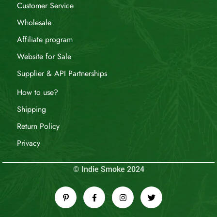
Customer Service
Wholesale
Affiliate program
Website for Sale
Supplier & API Partnerships
How to use?
Shipping
Return Policy
Privacy
© Indie Smoke 2024