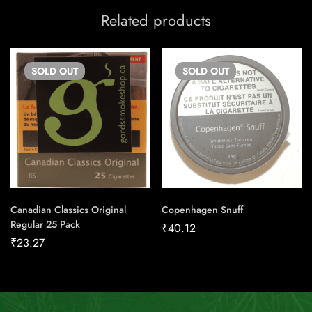
Related products
SOLD
OUT
SOLD
OUT
Canadian Classics Original
Copenhagen Snuff
Regular 25 Pack
₹
40.12
₹
23.27