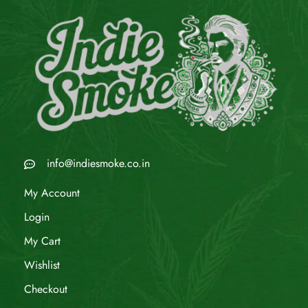
info@indiesmoke.co.in
My Account
Login
My Cart
Wishlist
Checkout