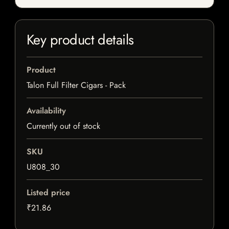
Key product details
Product
Talon Full Filter Cigars - Pack
Availability
Currently out of stock
SKU
U808_30
Listed price
₹21.86