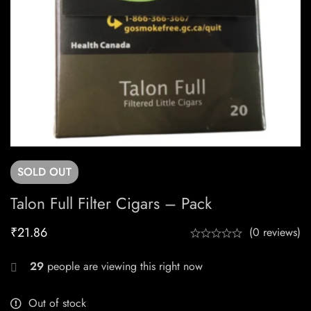
SOLD
OUT
Talon Full Filter Cigars – Pack
₹
21.86
(0 reviews)
29
people are viewing this right now
Out of stock