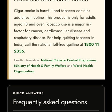
Cigar smoke is harmful and tobacco contains
addictive nicotine. This product is only for adults
aged 18 and over. Tobacco use is a major risk
factor for cancer, cardiovascular disease and
respiratory disease. For help quitting tobacco in
India, call the national toll-free quitline at
1800 11
2356
.
Health information:
National Tobacco Control Programme,
Ministry of Health & Family Welfare
and
World Health
Organization
.
QUICK ANSWERS
Frequently asked questions