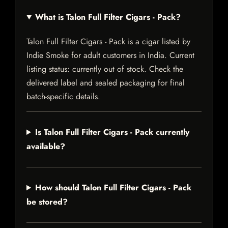
What is Talon Full Filter Cigars - Pack?
Talon Full Filter Cigars - Pack is a cigar listed by
Indie Smoke for adult customers in India. Current
listing status: currently out of stock. Check the
delivered label and sealed packaging for final
batch-specific details.
Is Talon Full Filter Cigars - Pack currently
available?
How should Talon Full Filter Cigars - Pack
be stored?