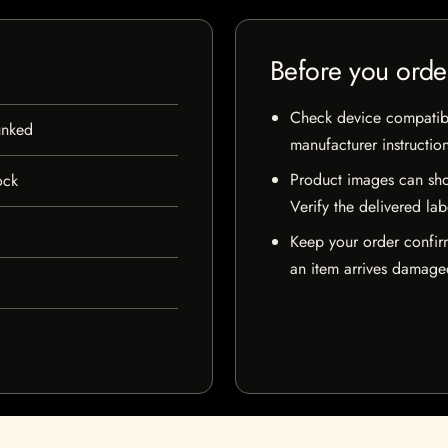
Before you orde
Check device compatibili
unked
manufacturer instructio
Product images can sho
ock
Verify the delivered lab
Keep your order confir
an item arrives damaged