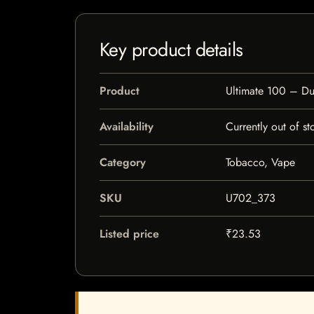
Key product details
Product
Ultimate 100 – D
Availability
Currently out of st
Category
Tobacco, Vape
SKU
U702_373
Listed price
₹23.53