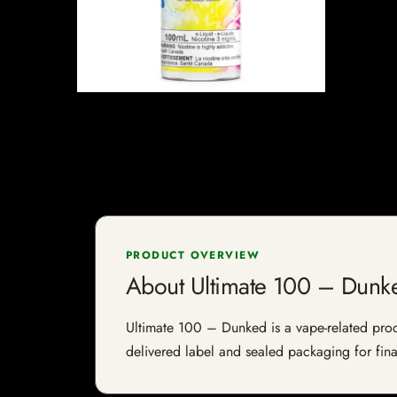
PRODUCT OVERVIEW
About Ultimate 100 – Dunk
Ultimate 100 – Dunked is a vape-related produc
delivered label and sealed packaging for final