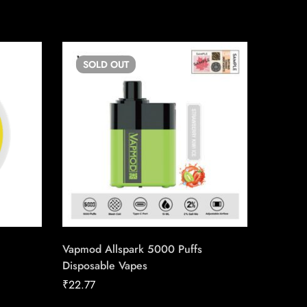
SOLD
OUT
SO
Vapmod Allspark 5000 Puffs
Ignite 
Disposable Vapes
₹
10.22
₹
22.77