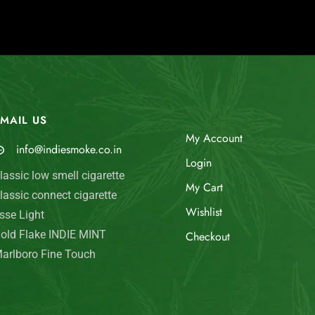
MAIL US
My Account
info@indiesmoke.co.in
Login
lassic low smell cigarette
My Cart
lassic connect cigarette
Wishlist
sse Light
old Flake INDIE MINT
Checkout
arlboro Fine Touch