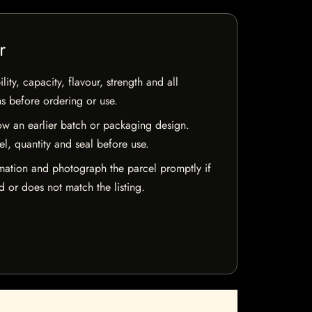
r
ty, capacity, flavour, strength and all
ns before ordering or use.
w an earlier batch or packaging design.
el, quantity and seal before use.
mation and photograph the parcel promptly if
 or does not match the listing.