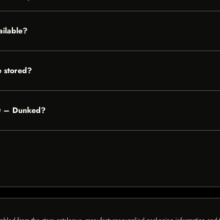
ailable?
 stored?
100 – Dunked?