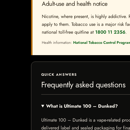
Adult-use and health notice
Nicotine, where present, is highly addictive. 
apply to them. Tobacco use is a major risk fac
national toll-free quitline at
1800 11 2356
.
Health information:
National Tobacco Control Progra
QUICK ANSWERS
Frequently asked questions
What is Ultimate 100 – Dunked?
Ultimate 100 – Dunked is a vape-related produc
delivered label and sealed packaging for final