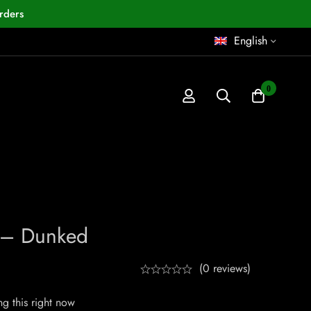
rders
English
0
0 – Dunked
(0 reviews)
g this right now