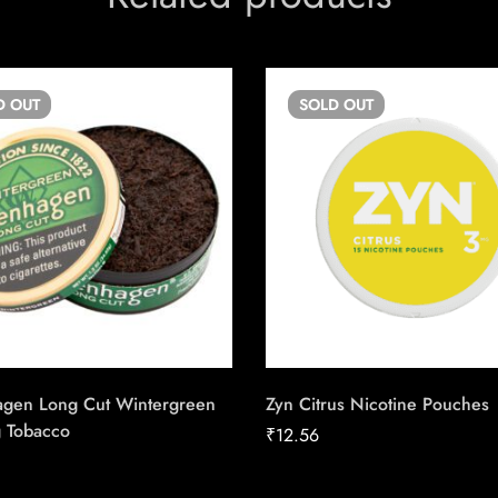
D
OUT
SOLD
OUT
gen Long Cut Wintergreen
Zyn Citrus Nicotine Pouches
 Tobacco
₹
12.56