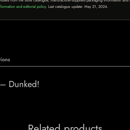
mbled from the store catalogue, manufacturer-supplied packaging information and th
formation and editorial policy
. Last catalogue update:
May 21, 2024
.
ions
t – Dunked!
Related products