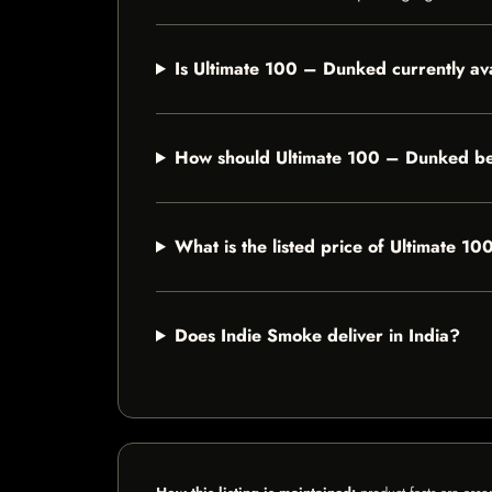
Is Ultimate 100 – Dunked currently av
How should Ultimate 100 – Dunked be
What is the listed price of Ultimate 
Does Indie Smoke deliver in India?