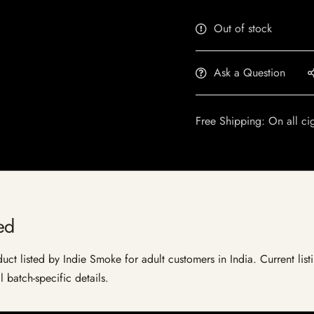
Out of stock
Ask a Question
Free Shipping: On all ci
ed
t listed by Indie Smoke for adult customers in India. Current listi
 batch-specific details.