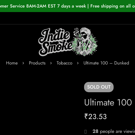
omer Service 8AM-2AM EST 7 days a week | Free shipping on all o
Home
Products
Tobacco
Ultimate 100 – Dunked
SOLD
OUT
Ultimate 10
₹
23.53
28
people are viewin