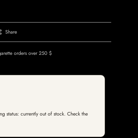
Share
garette orders over 250 $
ng status: currently out of stock. Check the