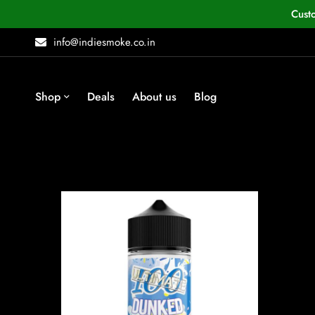
Cust
info@indiesmoke.co.in
Shop
Deals
About us
Blog