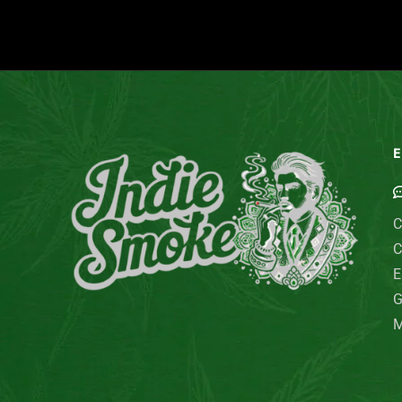
E
C
C
E
G
M