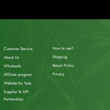
How to use?
Customer Service
Shipping
About Us
Return Policy
Wholesale
Privacy
Affiliate program
Website for Sale
Supplier & API
Partnerships