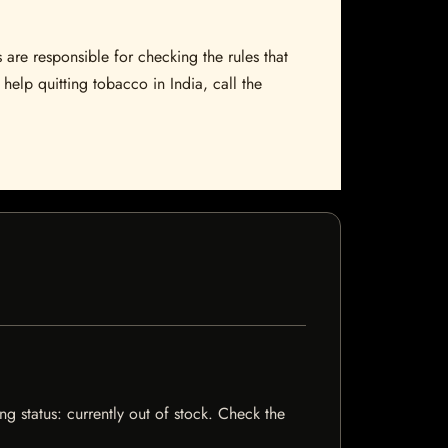
 are responsible for checking the rules that
help quitting tobacco in India, call the
ng status: currently out of stock. Check the