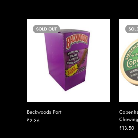
SOLD
OUT
SOL
Backwoods Port
Copenha
Chewing
₹
2.36
₹
13.50