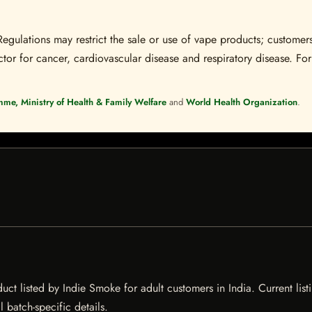
Regulations may restrict the sale or use of vape products; customers
tor for cancer, cardiovascular disease and respiratory disease. For 
mme, Ministry of Health & Family Welfare
and
World Health Organization
.
t listed by Indie Smoke for adult customers in India. Current listi
 batch-specific details.