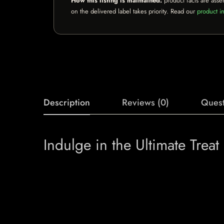
How this listing is maintained:
product facts are asse
on the delivered label takes priority. Read our
product in
Description
Reviews (0)
Quest
Indulge in the Ultimate Trea