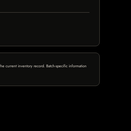
e current inventory record. Batch-specific information