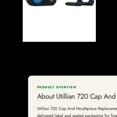
PRODUCT OVERVIEW
About Utillian 720 Cap An
Utillian 720 Cap And Mouthpiece Replacement i
delivered label and sealed packaging for final