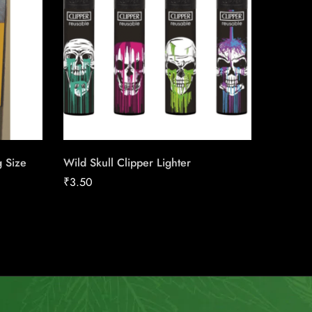
g Size
Wild Skull Clipper Lighter
du Maur
Carton
₹
3.50
₹
211.04