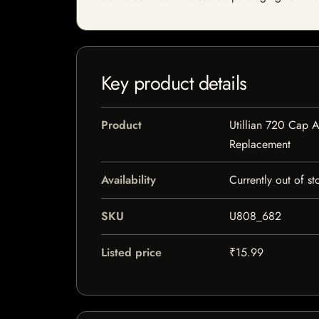
Key product details
Product
Utillian 720 Cap 
Replacement
Availability
Currently out of st
SKU
U808_682
Listed price
₹15.99