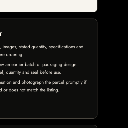
r
, images, stated quantity, specifications and
ore ordering.
w an earlier batch or packaging design.
el, quantity and seal before use.
mation and photograph the parcel promptly if
 or does not match the listing.