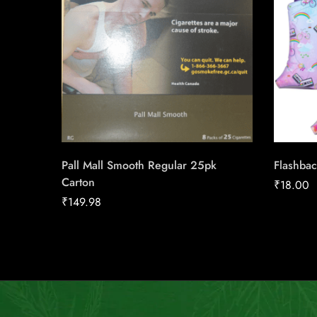
Pall Mall Smooth Regular 25pk
Flashbac
Carton
₹
18.00
₹
149.98