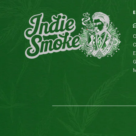
E
C
C
E
G
M