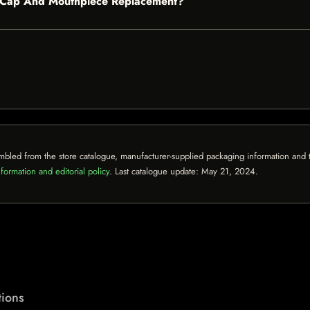
720 Cap And Mouthpiece Replacement?
mbled from the store catalogue, manufacturer-supplied packaging information and th
formation and editorial policy
. Last catalogue update:
May 21, 2024
.
ions