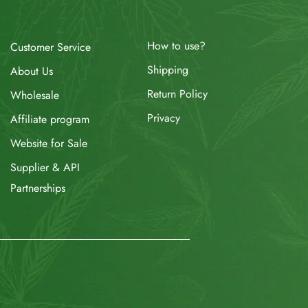
How to use?
Customer Service
Shipping
About Us
Return Policy
Wholesale
Privacy
Affiliate program
Website for Sale
Supplier & API
Partnerships