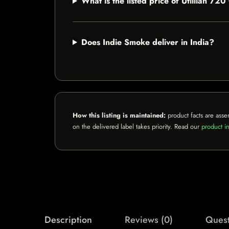
What is the listed price of Utillian 
Does Indie Smoke deliver in India?
How this listing is maintained:
product facts are asse
on the delivered label takes priority. Read our
product in
Description
Reviews (0)
Quest