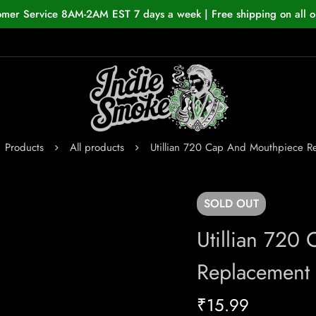
omer Service 8AM-2AM EST 7 days a week | Free shipping on all o
Products
All products
Utillian 720 Cap And Mouthpiece R
SOLD
OUT
Utillian 720
Replacement
₹
15.99