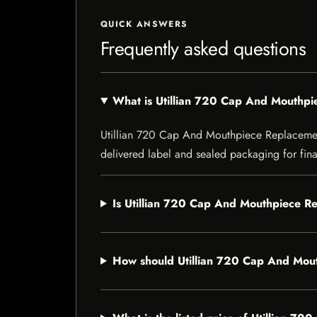
QUICK ANSWERS
Frequently asked questions
What is Utillian 720 Cap And Mouthp
Utillian 720 Cap And Mouthpiece Replacement i
delivered label and sealed packaging for final
Is Utillian 720 Cap And Mouthpiece Re
How should Utillian 720 Cap And Mou