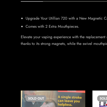
Upgrade Your Utillian 720 with a New Magnetic C
Comes with 2 Extra Mouthpieces.
Elevate your vaping experience with the replacement 
thanks to its strong magnets, while the swivel mouthpi
SOLD
OUT
SOL