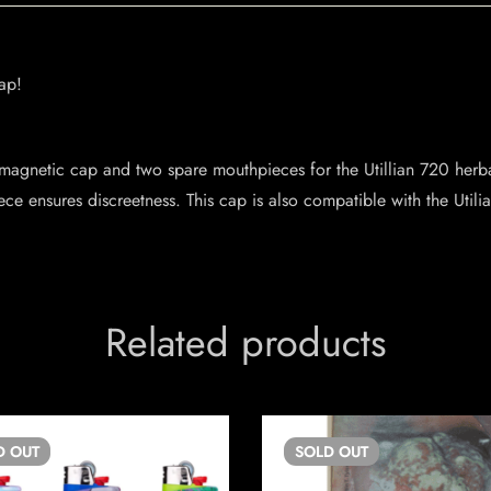
ap!
magnetic cap and two spare mouthpieces for the Utillian 720 herbal
ece ensures discreetness. This cap is also compatible with the Util
Related products
D
OUT
SOLD
OUT