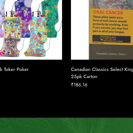
k Toker Poker
Canadian Classics Select Kin
25pk Carton
₹
186.16