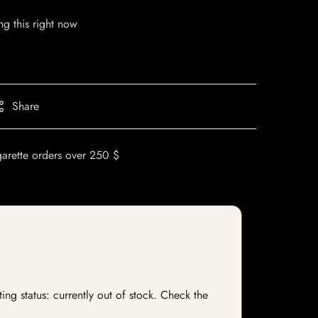
g this right now
Share
garette orders over 250 $
ng status: currently out of stock. Check the