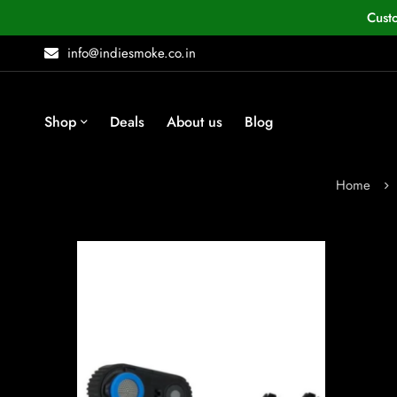
Cust
info@indiesmoke.co.in
Shop
Deals
About us
Blog
Home