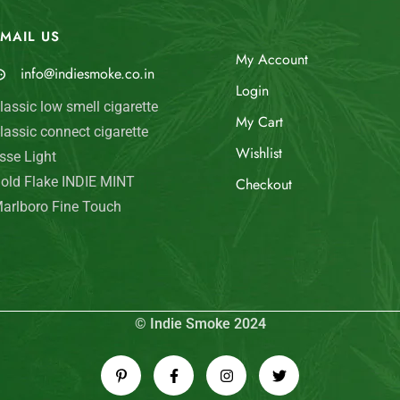
MAIL US
My Account
info@indiesmoke.co.in
Login
lassic low smell cigarette
My Cart
lassic connect cigarette
Wishlist
sse Light
old Flake INDIE MINT
Checkout
arlboro Fine Touch
© Indie Smoke 2024