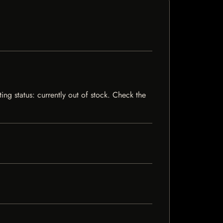
ng status: currently out of stock. Check the