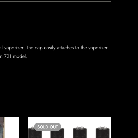
 vaporizer. The cap easily attaches to the vaporizer
ian 721 model.
SOLD
OUT
SO