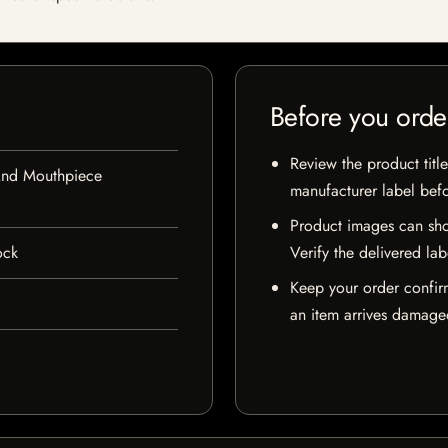
Before you orde
Review the product title
And Mouthpiece
manufacturer label bef
Product images can sho
ock
Verify the delivered lab
Keep your order confir
an item arrives damaged