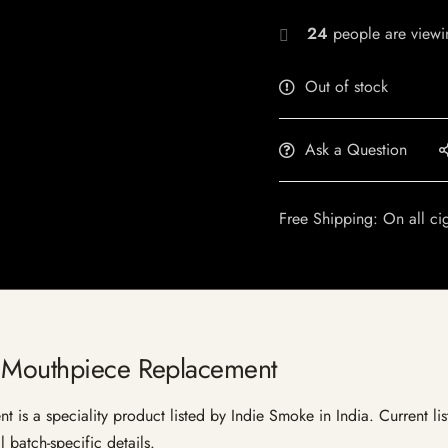
24
people are viewin
Out of stock
Ask a Question
Free Shipping: On all ci
d Mouthpiece Replacement
s a speciality product listed by Indie Smoke in India. Current listi
 batch-specific details.