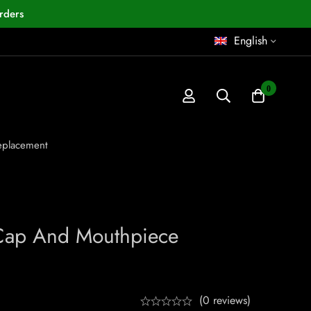
rders
English
0
eplacement
 Cap And Mouthpiece
(0 reviews)