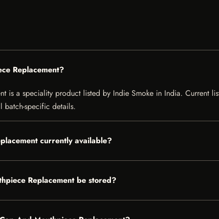
iece Replacement?
s a speciality product listed by Indie Smoke in India. Current listi
 batch-specific details.
placement currently available?
thpiece Replacement be stored?