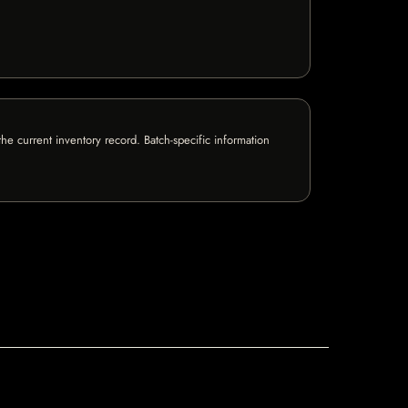
e current inventory record. Batch-specific information