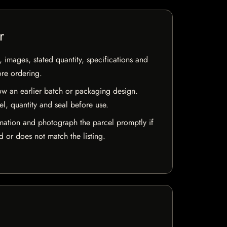
r
, images, stated quantity, specifications and
ore ordering.
w an earlier batch or packaging design.
el, quantity and seal before use.
mation and photograph the parcel promptly if
 or does not match the listing.