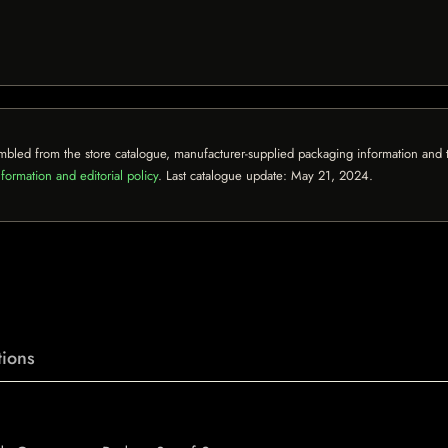
mbled from the store catalogue, manufacturer-supplied packaging information and th
formation and editorial policy
. Last catalogue update:
May 21, 2024
.
ions