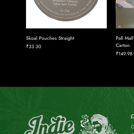
Skoal Pouches Straight
Pall Mal
Carton
₹
33.30
₹
149.98
E