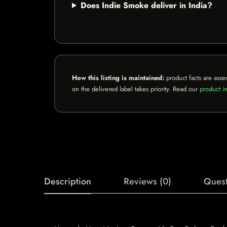
Does Indie Smoke deliver in India?
How this listing is maintained:
product facts are asse
on the delivered label takes priority. Read our
product in
Description
Reviews (0)
Quest