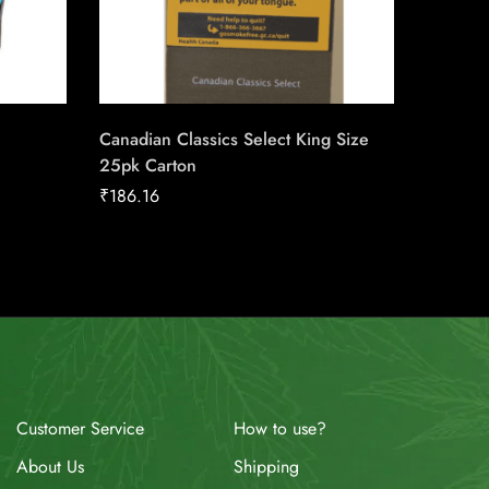
Canadian Classics Select King Size
Next Se
25pk Carton
₹
158.91
₹
186.16
How to use?
Customer Service
Shipping
About Us