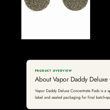
PRODUCT OVERVIEW
About Vapor Daddy Deluxe 
Vapor Daddy Deluxe Concentrate Pads is a spec
label and sealed packaging for final batch-spe