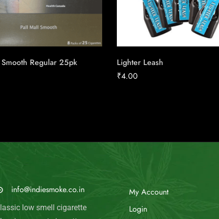
l Smooth Regular 25pk
Lighter Leash
₹
4.00
MAIL US
My Account
info@indiesmoke.co.in
Login