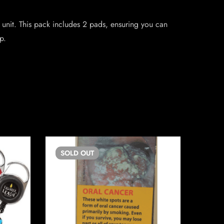
 unit. This pack includes 2 pads, ensuring you can
p.
SOLD
OUT
SO