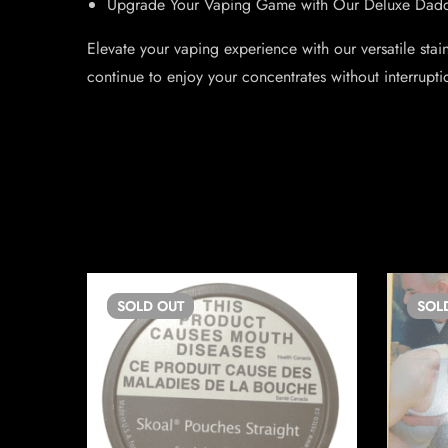
Upgrade Your Vaping Game with Our Deluxe Dadd
Elevate your vaping experience with our versatile sta
continue to enjoy your concentrates without interrupt
SOLD
OUT
SOL