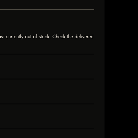
s: currently out of stock. Check the delivered