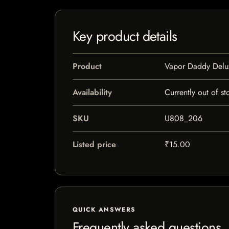
Key product details
Product
Vapor Daddy Delu
Availability
Currently out of st
SKU
U808_206
Listed price
₹15.00
QUICK ANSWERS
Frequently asked questions