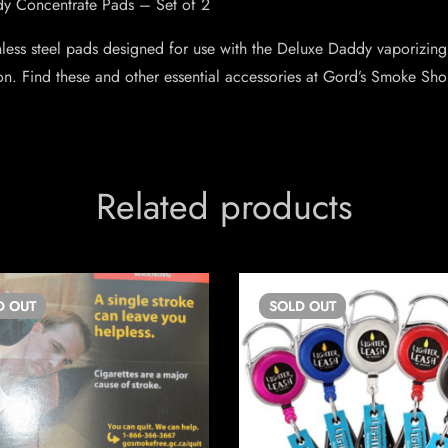
y Concentrate Pads – Set of 2
inless steel pads designed for use with the Deluxe Daddy vaporizing
ion. Find these and other essential accessories at Gord’s Smoke Sho
Related products
D
OUT
SOLD
OUT