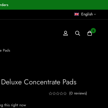
rders
English
0
e Pads
Deluxe Concentrate Pads
(0 reviews)
g this right now