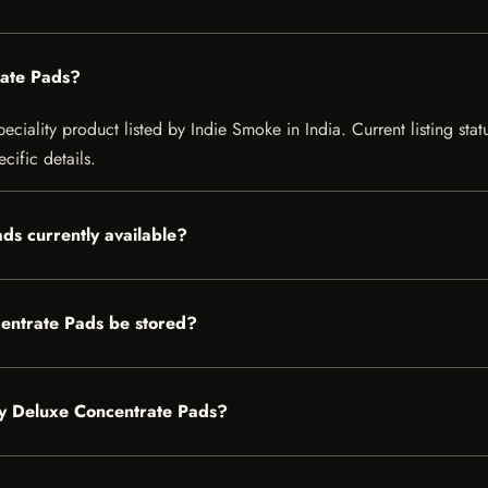
ate Pads?
iality product listed by Indie Smoke in India. Current listing statu
cific details.
ds currently available?
ntrate Pads be stored?
dy Deluxe Concentrate Pads?