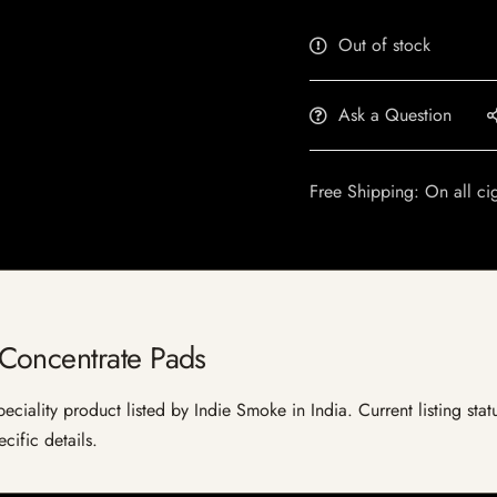
Out of stock
Ask a Question
Free Shipping: On all ci
Concentrate Pads
iality product listed by Indie Smoke in India. Current listing statu
cific details.