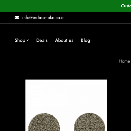
Cust
info@indiesmoke.co.in
Shop
Deals
About us
Blog
Home