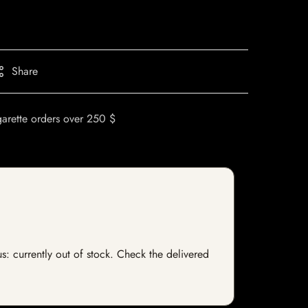
Share
garette orders over 250 $
s: currently out of stock. Check the delivered