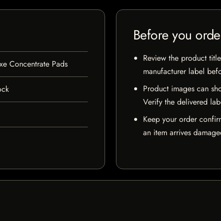
Before you orde
Review the product title
xe Concentrate Pads
manufacturer label bef
Product images can sho
ock
Verify the delivered lab
Keep your order confir
an item arrives damaged