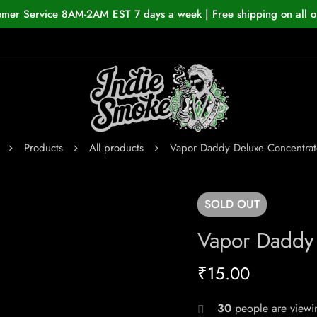
omer Service 8AM-2AM EST 7 days a week | Free shipping on all o
Products
All products
Vapor Daddy Deluxe Concentrat
SOLD
OUT
Vapor Daddy 
₹
15.00
30
people are viewin