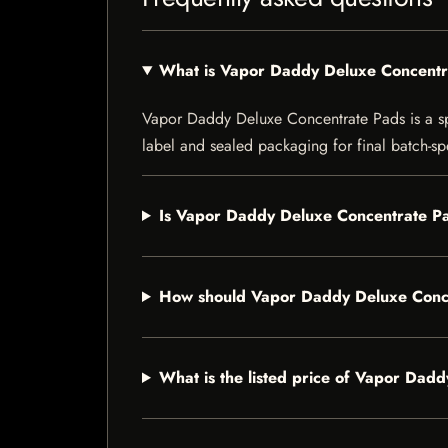
What is Vapor Daddy Deluxe Concentr
Vapor Daddy Deluxe Concentrate Pads is a spec
label and sealed packaging for final batch-spe
Is Vapor Daddy Deluxe Concentrate Pa
How should Vapor Daddy Deluxe Conce
What is the listed price of Vapor Dad