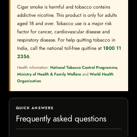
Cigar smoke is harmful and tobacco contains
addictive nicotine. This product is only for adults
aged 18 and over. Tobacco use is a major risk
factor for cancer, cardiovascular disease and
respiratory disease. For help quitting tobacco in
India, call the national toll-free quitline at
1800 11
2356
.
Health information:
National Tobacco Control Programme,
Ministry of Health & Family Welfare
and
World Health
Organization
.
QUICK ANSWERS
Frequently asked questions