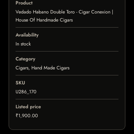
Product
Vedado Habano Double Toro - Cigar Conexion |
House Of Handmade Cigars
Availability
In stock
Category
Cigars, Hand Made Cigars
SKU
U286_170
Listed price
₹1,900.00