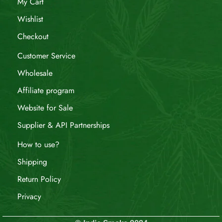
My Cart
Wishlist
Checkout
Customer Service
Wholesale
Affiliate program
Website for Sale
Supplier & API Partnerships
How to use?
Shipping
Return Policy
Privacy