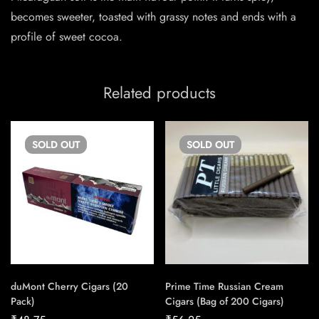
becomes sweeter, toasted with grassy notes and ends with a
profile of sweet cocoa.
Related products
SOLD
OUT
SOLD
OUT
duMont Cherry Cigars (20
Prime Time Russian Cream
Pack)
Cigars (Bag of 200 Cigars)