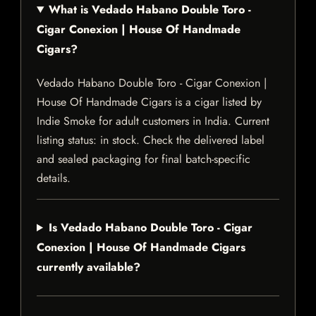
What is Vedado Habano Double Toro -
Cigar Conexion | House Of Handmade
Cigars?
Vedado Habano Double Toro - Cigar Conexion |
House Of Handmade Cigars is a cigar listed by
Indie Smoke for adult customers in India. Current
listing status: in stock. Check the delivered label
and sealed packaging for final batch-specific
details.
Is Vedado Habano Double Toro - Cigar
Conexion | House Of Handmade Cigars
currently available?