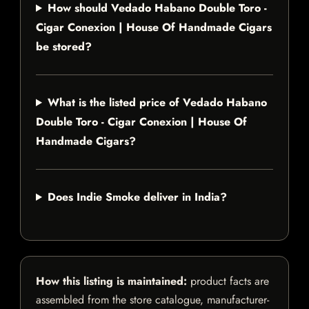
How should Vedado Habano Double Toro -
Cigar Conexion | House Of Handmade Cigars
be stored?
What is the listed price of Vedado Habano
Double Toro - Cigar Conexion | House Of
Handmade Cigars?
Does Indie Smoke deliver in India?
How this listing is maintained:
product facts are
assembled from the store catalogue, manufacturer-