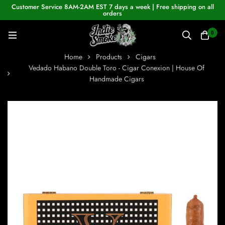
Customer Service 8AM-2AM EST 7 days a week | Free shipping on all
orders
0
Home
Products
Cigars
Vedado Habano Double Toro - Cigar Conexion | House Of
Handmade Cigars