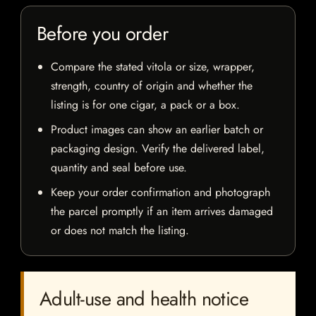
Before you order
Compare the stated vitola or size, wrapper,
strength, country of origin and whether the
listing is for one cigar, a pack or a box.
Product images can show an earlier batch or
packaging design. Verify the delivered label,
quantity and seal before use.
Keep your order confirmation and photograph
the parcel promptly if an item arrives damaged
or does not match the listing.
Adult-use and health notice