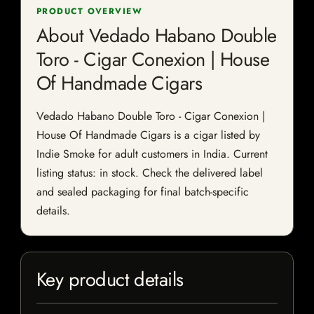
PRODUCT OVERVIEW
About Vedado Habano Double
Toro - Cigar Conexion | House
Of Handmade Cigars
Vedado Habano Double Toro - Cigar Conexion |
House Of Handmade Cigars is a cigar listed by
Indie Smoke for adult customers in India. Current
listing status: in stock. Check the delivered label
and sealed packaging for final batch-specific
details.
Key product details