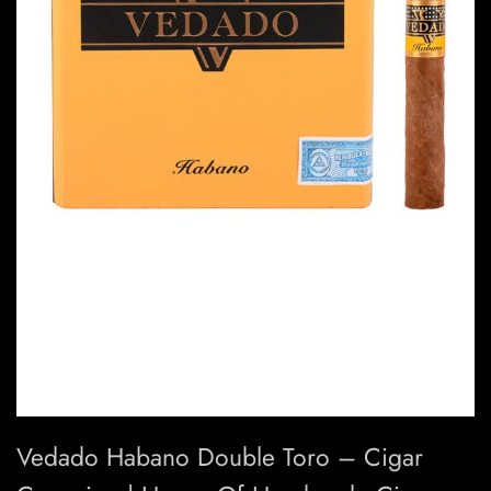
Vedado Habano Double Toro – Cigar