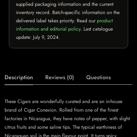
supplied packaging information and the current
inventory record. Batch-specific information on the
delivered label takes priority. Read our
product
information and editorial policy
. Last catalogue
update:
July 9, 2024
.
Description
Reviews (0)
Questions
These Cigars are wonderfully curated and are an in-house
brand of Cigar Conexion. Rolled from one of the finest
factories in Nicaragua, they have notes of pepper, with slight
citrus fruits and some saline tips. The typical earthiness of
Nicaraguan soil is the main flavour point. It turns spicy,