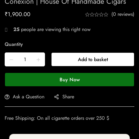
Conexion | House Of Handmade Cigars
₹
1,900.00
(0 reviews)
25
people are viewing this right now
Quantity
Add to basket
Buy Now
Ask a Question
Share
Free Shipping: On all cigarette orders over 250 $