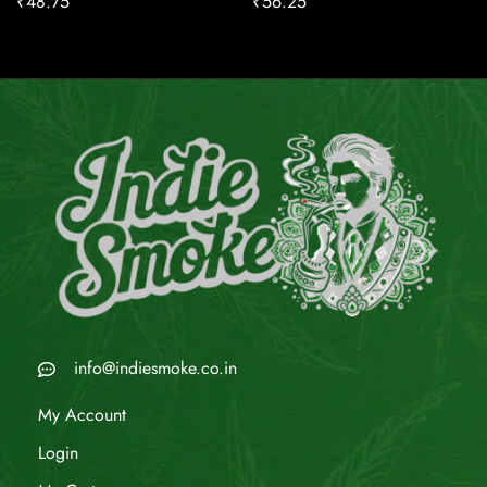
₹
48.75
₹
56.25
info@indiesmoke.co.in
My Account
Login