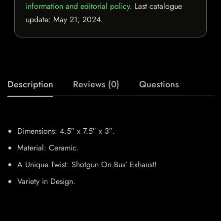
information and editorial policy
. Last catalogue
update:
May 21, 2024
.
Description
Reviews (0)
Questions
Dimensions: 4.5″ x 7.5″ x 3″.
Material: Ceramic.
A Unique Twist: Shotgun On Bus’ Exhaust!
Variety in Design.