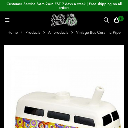
Customer Service 8AM-2AM EST 7 days a week | Free shipping on all
orders
0
Home
Products
All products
Vintage Bus Ceramic Pipe