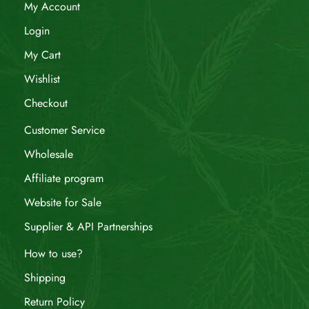
My Account
Login
My Cart
Wishlist
Checkout
Customer Service
Wholesale
Affiliate program
Website for Sale
Supplier & API Partnerships
How to use?
Shipping
Return Policy