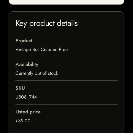
Key product details
Product
Vintage Bus Ceramic Pipe
Availability
Currently out of stock
SKU
U808_744
Listed price
₹39.00