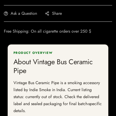
Ask a Question
Share
Free Shipping: On all cigarette orders over 250 $
PRODUCT OVERVIEW
About Vintage Bus Ceramic
Pipe
Vintage Bus Ceramic Pipe is a smoking accessory
listed by Indie Smoke in India. Current listing
status: currently out of stock. Check the delivered
label and sealed packaging for final batch-specific
details.