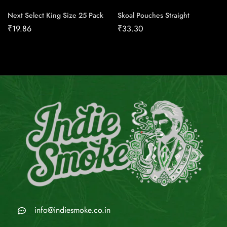
Next Select King Size 25 Pack
Skoal Pouches Straight
₹
19.86
₹
33.30
info@indiesmoke.co.in