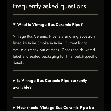
Frequently asked questions
What is Vintage Bus Ceramic Pipe?
Vintage Bus Ceramic Pipe is a smoking accessory
listed by Indie Smoke in India. Current listing
status: currently out of stock. Check the delivered
label and sealed packaging for final batch-specific
details.
Is Vintage Bus Ceramic Pipe currently
available?
How should Vintage Bus Ceramic Pipe be