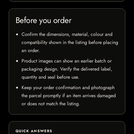
Before you order
Confirm the dimensions, material, colour and
compatibility shown in the listing before placing
an order.
Product images can show an earlier batch or
packaging design. Verify the delivered label,
quantity and seal before use.
Keep your order confirmation and photograph
the parcel promptly if an item arrives damaged
or does not match the listing.
QUICK ANSWERS