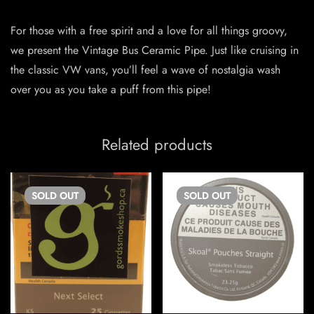
For those with a free spirit and a love for all things groovy,
we present the Vintage Bus Ceramic Pipe. Just like cruising in
the classic VW vans, you’ll feel a wave of nostalgia wash
over you as you take a puff from this pipe!
Related products
SOLD
OUT
SOLD
OUT