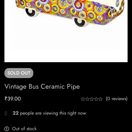
SOLD
OUT
Vintage Bus Ceramic Pipe
₹
39.00
(0 reviews)
22
people are viewing this right now
Out of stock