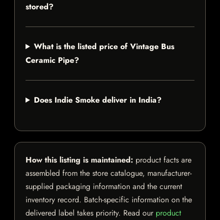
stored?
What is the listed price of Vintage Bus
Ceramic Pipe?
Does Indie Smoke deliver in India?
How this listing is maintained:
product facts are
assembled from the store catalogue, manufacturer-
supplied packaging information and the current
inventory record. Batch-specific information on the
delivered label takes priority. Read our
product