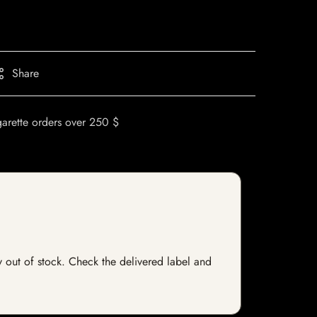
Share
garette orders over 250 $
ly out of stock. Check the delivered label and