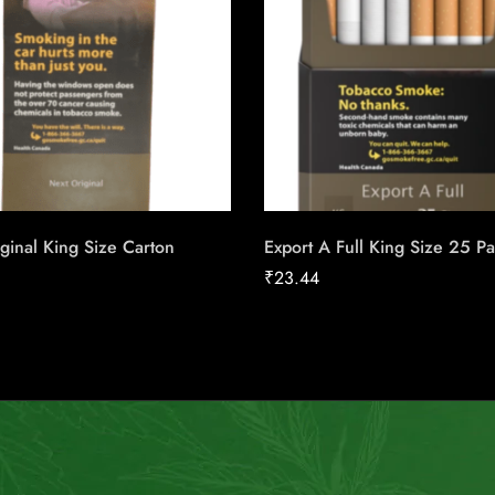
ginal King Size Carton
Export A Full King Size 25 P
₹
23.44