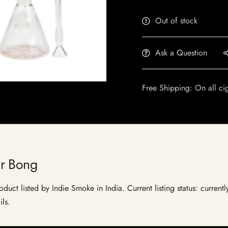
Out of stock
Ask a Question
Free Shipping: On all ci
r Bong
uct listed by Indie Smoke in India. Current listing status: current
ils.