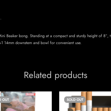
.
ni Beaker bong. Standing at a compact and sturdy height of 8″, thi
 2-in-1 14mm downstem and bowl for convenient use.
Related products
D
OUT
SOLD
OUT