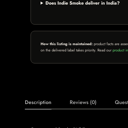
Does Indie Smoke deliver in India?
How this listing is maintained:
product facts are asse
on the delivered label takes priority. Read our
product in
Description
Reviews (0)
Quest