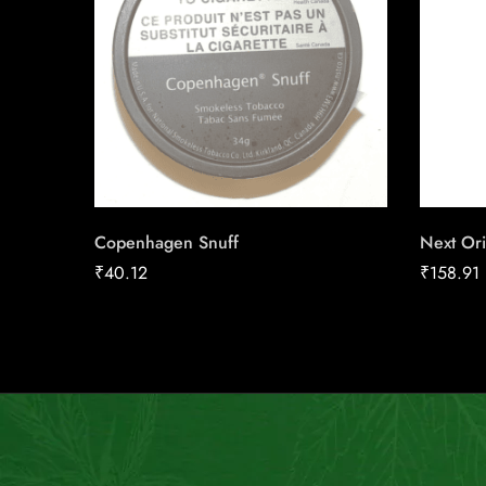
Copenhagen Snuff
Next Ori
₹
40.12
₹
158.91