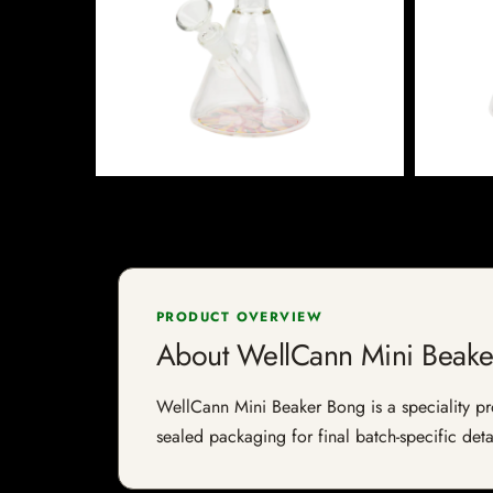
PRODUCT OVERVIEW
About WellCann Mini Beake
WellCann Mini Beaker Bong is a speciality prod
sealed packaging for final batch-specific deta