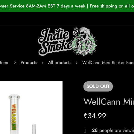
omer Service 8AM-2AM EST 7 days a week | Free shipping on all o
Home
Products
All products
WellCann Mini Beaker Bon
SOLD
OUT
WellCann Mi
₹
34.99
20
people are viewin