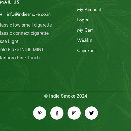
MAIL US
My Account
info@indiesmoke.co.in
Login
lassic low smell cigarette
My Cart
lassic connect cigarette
Wishlist
sse Light
old Flake INDIE MINT
Checkout
arlboro Fine Touch
© Indie Smoke 2024