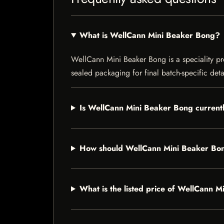
What is WellCann Mini Beaker Bong?
WellCann Mini Beaker Bong is a speciality prod
sealed packaging for final batch-specific deta
Is WellCann Mini Beaker Bong currentl
How should WellCann Mini Beaker Bon
What is the listed price of WellCann 