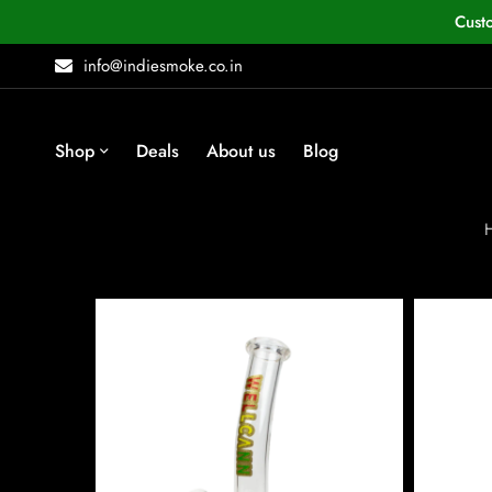
Cust
info@indiesmoke.co.in
Shop
Deals
About us
Blog