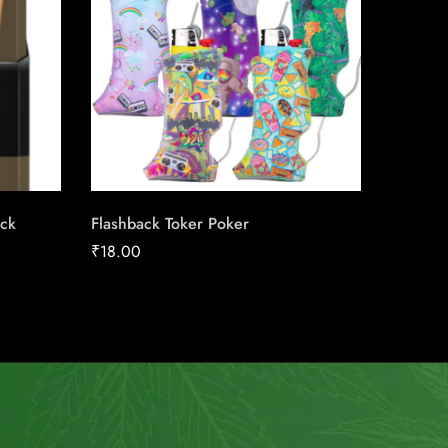
ack
Flashback Toker Poker
Skoal St
₹
18.00
₹
39.08