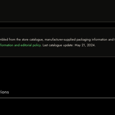
mbled from the store catalogue, manufacturer-supplied packaging information and th
formation and editorial policy
. Last catalogue update:
May 21, 2024
.
ions