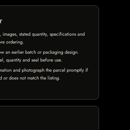
r
, images, stated quantity, specifications and
ore ordering.
w an earlier batch or packaging design.
el, quantity and seal before use.
mation and photograph the parcel promptly if
 or does not match the listing.