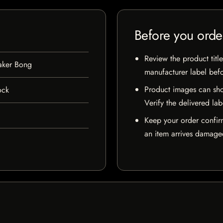
Before you orde
Review the product title
aker Bong
manufacturer label bef
Product images can sho
ock
Verify the delivered lab
Keep your order confir
an item arrives damaged