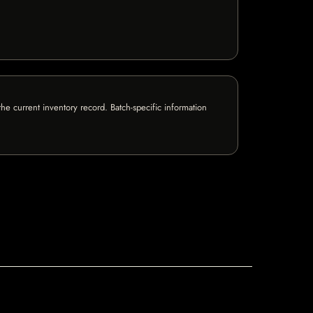
e current inventory record. Batch-specific information