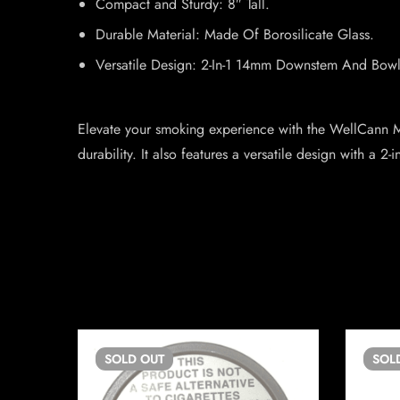
Compact and Sturdy: 8″ Tall.
Durable Material: Made Of Borosilicate Glass.
Versatile Design: 2-In-1 14mm Downstem And Bowl
Elevate your smoking experience with the WellCann Mi
durability. It also features a versatile design with a
SOLD
OUT
SOL