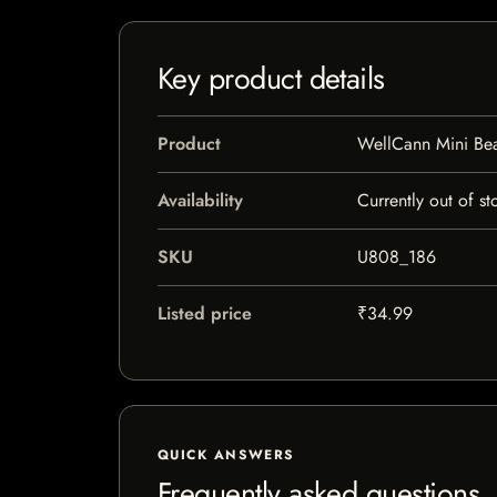
Key product details
Product
WellCann Mini Be
Availability
Currently out of st
SKU
U808_186
Listed price
₹34.99
QUICK ANSWERS
Frequently asked questions