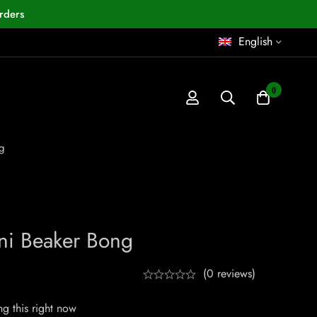
rders
English
0
g
ni Beaker Bong
(0 reviews)
g this right now