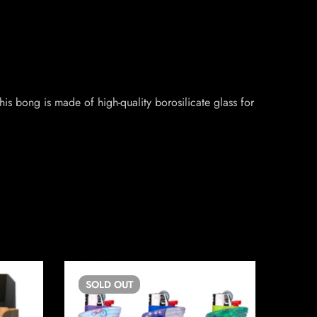
s bong is made of high-quality borosilicate glass for
SOLD
OUT
SO