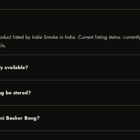
uct listed by Indie Smoke in India. Current listing status: current
ils.
y available?
g be stored?
Mini Beaker Bong?