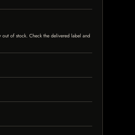
ly out of stock. Check the delivered label and