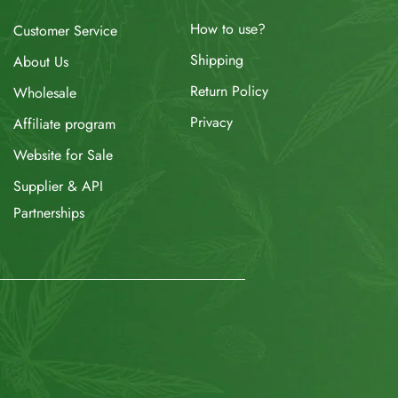
How to use?
Customer Service
Shipping
About Us
Return Policy
Wholesale
Privacy
Affiliate program
Website for Sale
Supplier & API
Partnerships