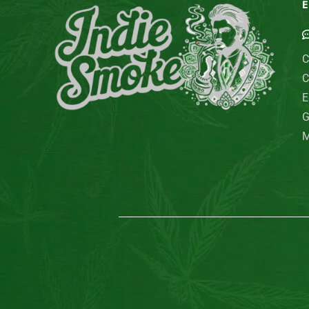
E
C
C
E
G
M