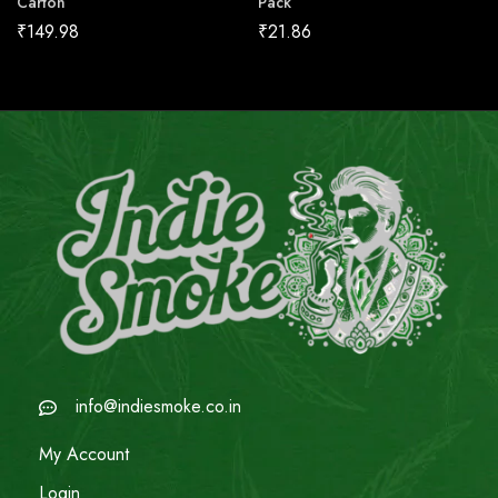
Carton
Pack
₹
149.98
₹
21.86
info@indiesmoke.co.in
My Account
Login