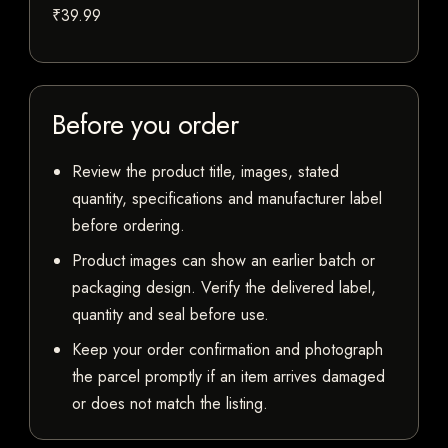
₹39.99
Before you order
Review the product title, images, stated
quantity, specifications and manufacturer label
before ordering.
Product images can show an earlier batch or
packaging design. Verify the delivered label,
quantity and seal before use.
Keep your order confirmation and photograph
the parcel promptly if an item arrives damaged
or does not match the listing.