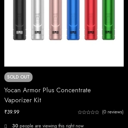
SOLD
OUT
Yocan Armor Plus Concentrate
Vaporizer Kit
₹
39.99
(0 reviews)
27
people are viewing this right now