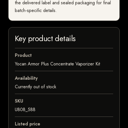
the delivered label and sealed packaging for final
batch-specific details.
Key product details
Product
Yocan Armor Plus Concentrate Vaporizer Kit
Availability
Currently out of stock
SKU
U808_588
Listed price