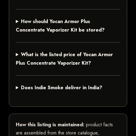
How should Yocan Armor Plus
Concentrate Vaporizer Kit be stored?
What is the listed price of Yocan Armor
Plus Concentrate Vaporizer Kit?
Does Indie Smoke deliver in India?
How this listing is maintained:
product facts
are assembled from the store catalogue,