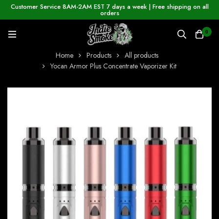
Customer Service 8AM-2AM EST 7 days a week | Free shipping on all
orders
0
Home
Products
All products
Yocan Armor Plus Concentrate Vaporizer Kit