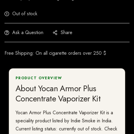
Out of stock
Ask a Question
Share
Free Shipping: On all cigarette orders over 250 $
PRODUCT OVERVIEW
About Yocan Armor Plus
Concentrate Vaporizer Kit
Yocan Armor Plus Concentrate Vaporizer Kit is a
speciality product listed by Indie Smoke in India.
Current listing status: currently out of stock. Check