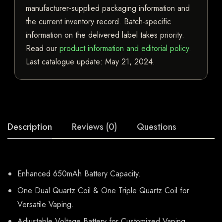
manufacturer-supplied packaging information and
the current inventory record. Batch-specific
information on the delivered label takes priority.
Read our
product information and editorial policy
.
Last catalogue update:
May 21, 2024
.
Description
Reviews (0)
Questions
Enhanced 650mAh Battery Capacity.
One Dual Quartz Coil & One Triple Quartz Coil for
Versatile Vaping.
Adjustable Voltage Battery for Customized Vaping