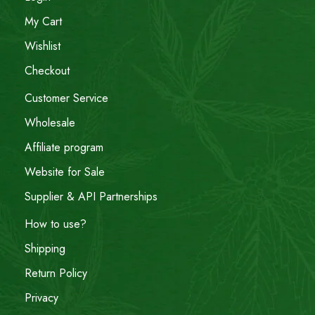
My Cart
Wishlist
Checkout
Customer Service
Wholesale
Affiliate program
Website for Sale
Supplier & API Partnerships
How to use?
Shipping
Return Policy
Privacy