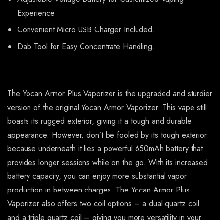
Experience.
Convenient Micro USB Charger Included.
Dab Tool for Easy Concentrate Handling.
The Yocan Armor Plus Vaporizer is the upgraded and sturdier
version of the original Yocan Armor Vaporizer. This vape still
boasts its rugged exterior, giving it a tough and durable
appearance. However, don’t be fooled by its tough exterior
because underneath it lies a powerful 650mAh battery that
provides longer sessions while on the go. With its increased
battery capacity, you can enjoy more substantial vapor
production in between charges. The Yocan Armor Plus
Vaporizer also offers two coil options – a dual quartz coil
and a triple quartz coil – giving you more versatility in your