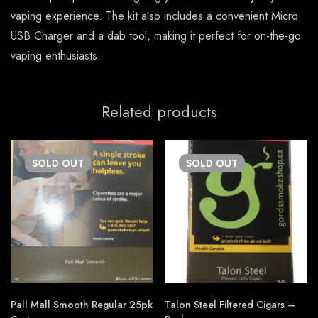
vaping experience. The kit also includes a convenient Micro
USB Charger and a dab tool, making it perfect for on-the-go
vaping enthusiasts.
Related products
SOLD
OUT
SOLD
OUT
Pall Mall Smooth Regular 25pk
Talon Steel Filtered Cigars –