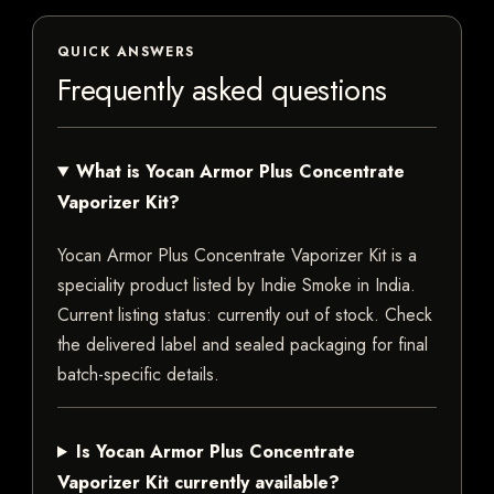
QUICK ANSWERS
Frequently asked questions
What is Yocan Armor Plus Concentrate
Vaporizer Kit?
Yocan Armor Plus Concentrate Vaporizer Kit is a
speciality product listed by Indie Smoke in India.
Current listing status: currently out of stock. Check
the delivered label and sealed packaging for final
batch-specific details.
Is Yocan Armor Plus Concentrate
Vaporizer Kit currently available?