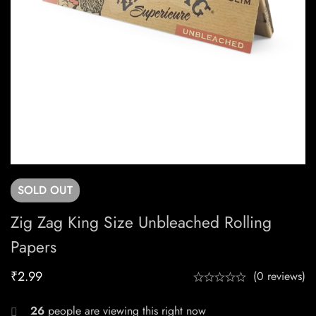
SOLD
OUT
Zig Zag King Size Unbleached Rolling
Papers
₹
2.99
(0 reviews)
26
people are viewing this right now