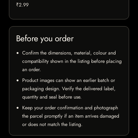
₹2.99
Before you order
Confirm the dimensions, material, colour and
compatibility shown in the listing before placing
an order.
Product images can show an earlier batch or
packaging design. Verify the delivered label,
quantity and seal before use.
Keep your order confirmation and photograph
the parcel promptly if an item arrives damaged
or does not match the listing.