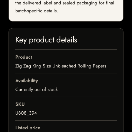
the delivered label and sealed packaging for final
batch-specific details.
Key product details
Product
Zig Zag King Size Unbleached Rolling Papers
Availability
Currently out of stock
SKU
U808_394
Listed price