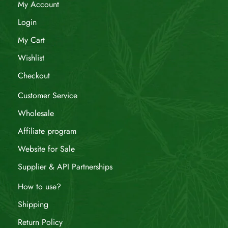
My Account
Login
My Cart
Wishlist
Checkout
Customer Service
Wholesale
Affiliate program
Website for Sale
Supplier & API Partnerships
How to use?
Shipping
Return Policy