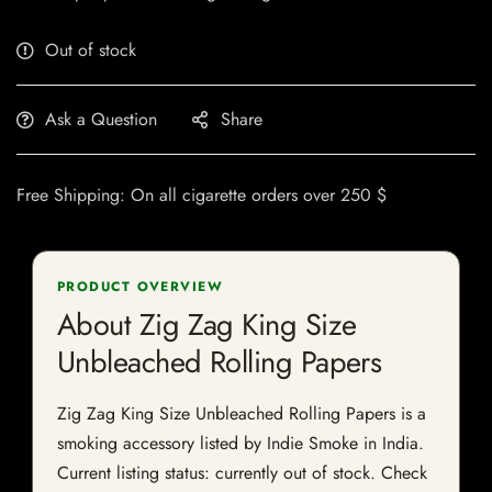
Out of stock
Ask a Question
Share
Free Shipping: On all cigarette orders over 250 $
PRODUCT OVERVIEW
About Zig Zag King Size
Unbleached Rolling Papers
Zig Zag King Size Unbleached Rolling Papers is a
smoking accessory listed by Indie Smoke in India.
Current listing status: currently out of stock. Check