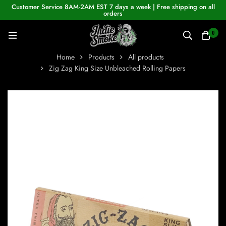
Customer Service 8AM-2AM EST 7 days a week | Free shipping on all
orders
0
Home
Products
All products
Zig Zag King Size Unbleached Rolling Papers