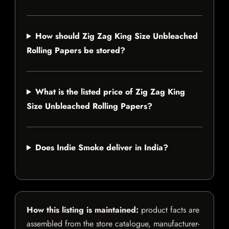
How should Zig Zag King Size Unbleached
Rolling Papers be stored?
What is the listed price of Zig Zag King
Size Unbleached Rolling Papers?
Does Indie Smoke deliver in India?
How this listing is maintained:
product facts are
assembled from the store catalogue, manufacturer-