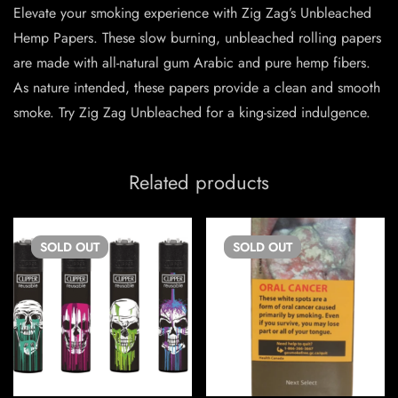
Elevate your smoking experience with Zig Zag’s Unbleached
Hemp Papers. These slow burning, unbleached rolling papers
are made with all-natural gum Arabic and pure hemp fibers.
As nature intended, these papers provide a clean and smooth
smoke. Try Zig Zag Unbleached for a king-sized indulgence.
Related products
SOLD
OUT
SOLD
OUT