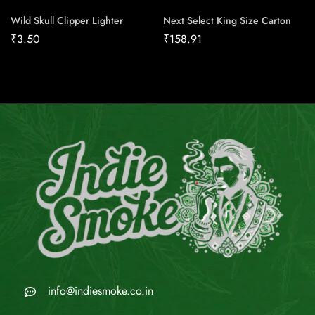
Wild Skull Clipper Lighter
Next Select King Size Carton
₹
3.50
₹
158.91
info@indiesmoke.co.in