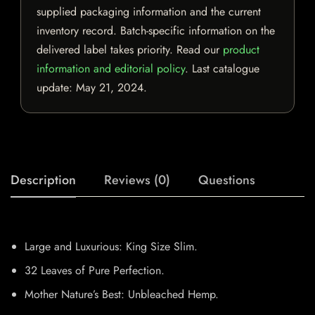
supplied packaging information and the current
inventory record. Batch-specific information on the
delivered label takes priority. Read our
product
information and editorial policy
. Last catalogue
update:
May 21, 2024
.
Description
Reviews (0)
Questions
Large and Luxurious: King Size Slim.
32 Leaves of Pure Perfection.
Mother Nature’s Best: Unbleached Hemp.