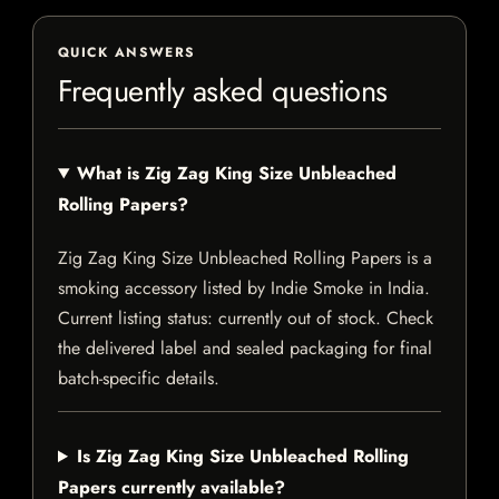
QUICK ANSWERS
Frequently asked questions
What is Zig Zag King Size Unbleached
Rolling Papers?
Zig Zag King Size Unbleached Rolling Papers is a
smoking accessory listed by Indie Smoke in India.
Current listing status: currently out of stock. Check
the delivered label and sealed packaging for final
batch-specific details.
Is Zig Zag King Size Unbleached Rolling
Papers currently available?