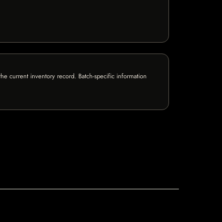
e current inventory record. Batch-specific information