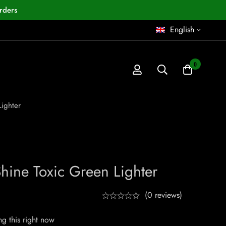
rders
English
0
ighter
ine Toxic Green Lighter
(0 reviews)
g this right now