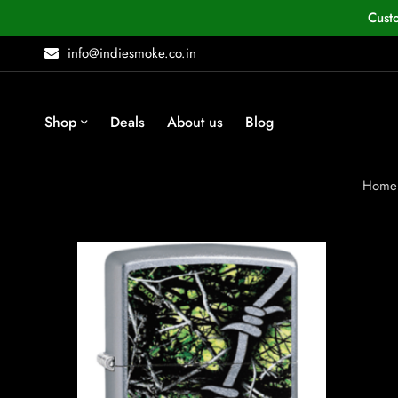
Cust
info@indiesmoke.co.in
Shop
Deals
About us
Blog
Home