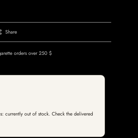
Share
garette orders over 250 $
s: currently out of stock. Check the delivered