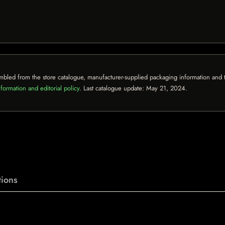
mbled from the store catalogue, manufacturer-supplied packaging information and th
formation and editorial policy
. Last catalogue update:
May 21, 2024
.
ions