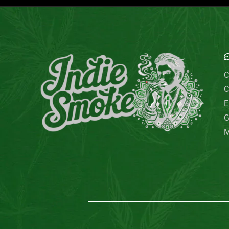
E
C
C
E
G
M