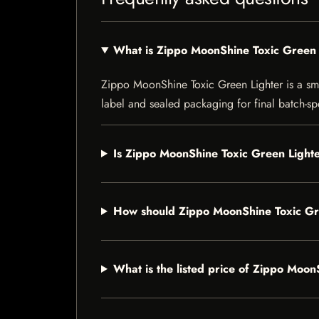
What is Zippo MoonShine Toxic Green 
Zippo MoonShine Toxic Green Lighter is a smok
label and sealed packaging for final batch-spe
Is Zippo MoonShine Toxic Green Lighte
How should Zippo MoonShine Toxic Gr
What is the listed price of Zippo Moo