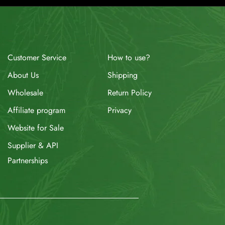
How to use?
Customer Service
Shipping
About Us
Return Policy
Wholesale
Privacy
Affiliate program
Website for Sale
Supplier & API
Partnerships