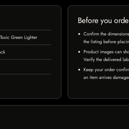
Before you orde
Confirm the dimensions,
oxic Green Lighter
the listing before placi
Product images can sho
ock
Verify the delivered lab
Keep your order confir
an item arrives damaged