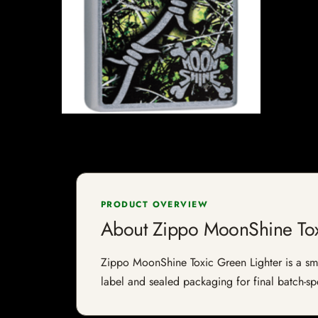
PRODUCT OVERVIEW
About Zippo MoonShine Tox
Zippo MoonShine Toxic Green Lighter is a smok
label and sealed packaging for final batch-spe