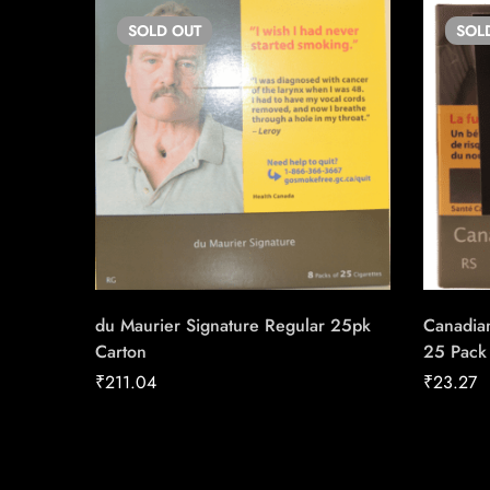
SOLD
OUT
SOL
du Maurier Signature Regular 25pk
Canadian
Carton
25 Pack
₹
211.04
₹
23.27