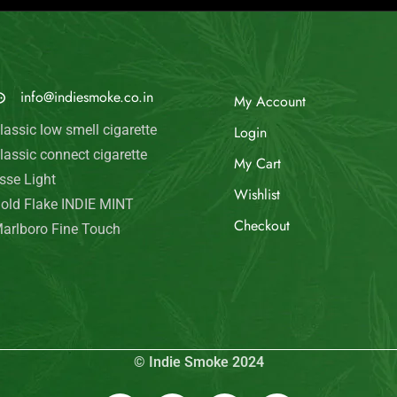
MAIL US
My Account
info@indiesmoke.co.in
Login
lassic low smell cigarette
My Cart
lassic connect cigarette
Wishlist
sse Light
old Flake INDIE MINT
Checkout
arlboro Fine Touch
© Indie Smoke 2024