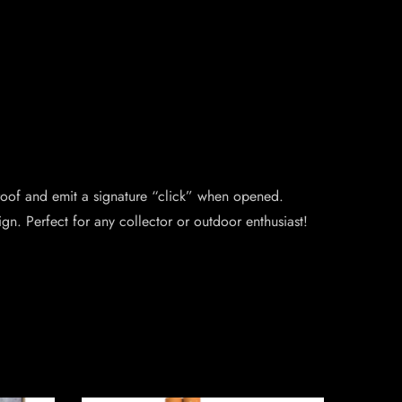
proof and emit a signature “click” when opened.
gn. Perfect for any collector or outdoor enthusiast!