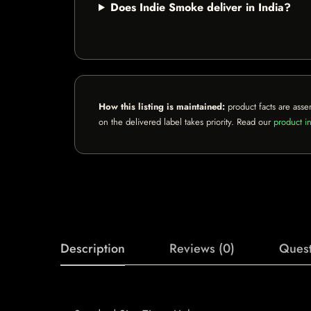
Does Indie Smoke deliver in India?
How this listing is maintained:
product facts are asse
on the delivered label takes priority. Read our
product in
Description
Reviews (0)
Quest