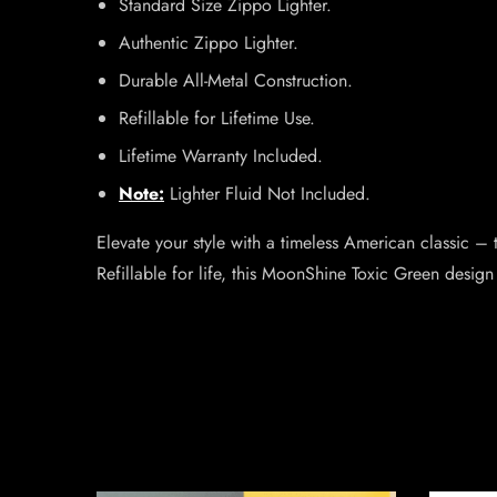
Standard Size Zippo Lighter.
Authentic Zippo Lighter.
Durable All-Metal Construction.
Refillable for Lifetime Use.
Lifetime Warranty Included.
Note:
Lighter Fluid Not Included.
Elevate your style with a timeless American classic 
Refillable for life, this MoonShine Toxic Green design