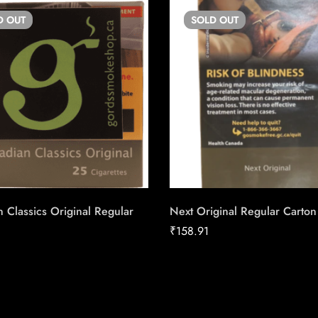
D
OUT
SOLD
OUT
 Classics Original Regular
Next Original Regular Carton
₹
158.91