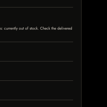
s: currently out of stock. Check the delivered