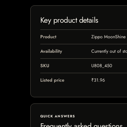
Key product details
Product
Zippo MoonShine T
Availability
Currently out of st
SKU
U808_450
Listed price
₹31.96
QUICK ANSWERS
Frequently asked questions