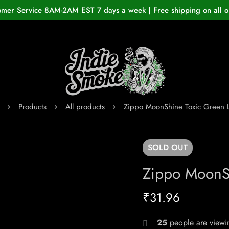
omer Service 8AM-2AM EST 7 days a week | Free shipping on all o
Products
All products
Zippo MoonShine Toxic Green L
SOLD
OUT
Zippo MoonSh
₹
31.96
25
people are viewin