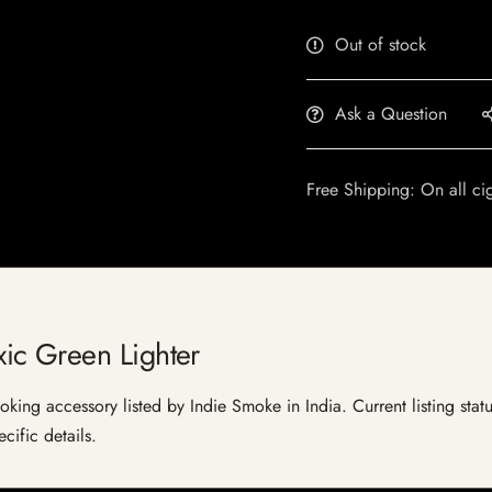
Out of stock
Ask a Question
Free Shipping: On all ci
ic Green Lighter
ing accessory listed by Indie Smoke in India. Current listing statu
cific details.