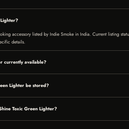
Lighter?
ing accessory listed by Indie Smoke in India. Current listing statu
cific details.
r currently available?
een Lighter be stored?
nShine Toxic Green Lighter?