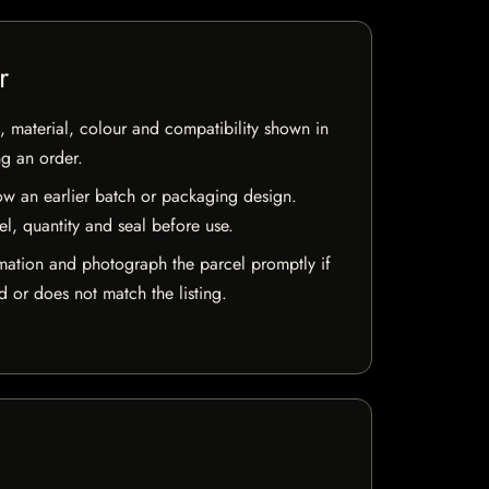
r
 material, colour and compatibility shown in
ng an order.
w an earlier batch or packaging design.
el, quantity and seal before use.
mation and photograph the parcel promptly if
 or does not match the listing.