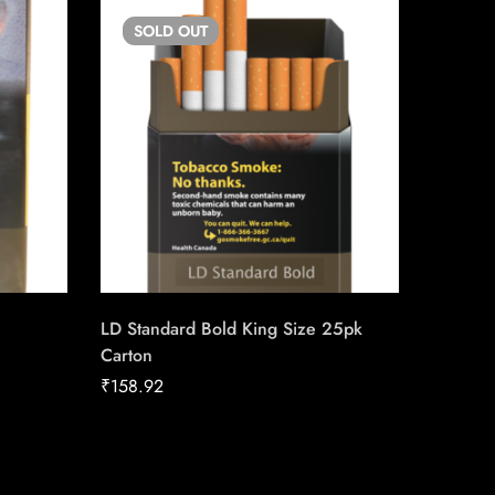
SOLD
OUT
SO
LD Standard Bold King Size 25pk
Siberia
Carton
₹
42.08
₹
158.92