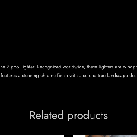
– the Zippo Lighter. Recognized worldwide, these lighters are wind
 features a stunning chrome finish with a serene tree landscape desi
Related products