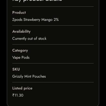
Product
Zpods Strawberry Mango 2%
Availability
Currently out of stock
Category
Vape Pods
SKU
Grizzly Mint Pouches
Listed price
₹11.30