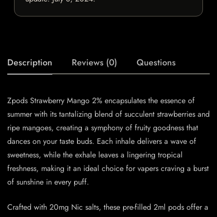
Description
Reviews (0)
Questions
Zpods Strawberry Mango 2% encapsulates the essence of
summer with its tantalizing blend of succulent strawberries and
ripe mangoes, creating a symphony of fruity goodness that
dances on your taste buds. Each inhale delivers a wave of
sweetness, while the exhale leaves a lingering tropical
freshness, making it an ideal choice for vapers craving a burst
of sunshine in every puff.
Crafted with 20mg Nic salts, these pre-filled 2ml pods offer a