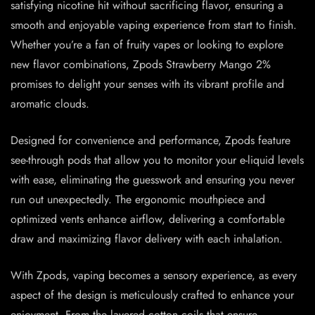
satisfying nicotine hit without sacrificing flavor, ensuring a
smooth and enjoyable vaping experience from start to finish.
Whether you’re a fan of fruity vapes or looking to explore
new flavor combinations, Zpods Strawberry Mango 2%
promises to delight your senses with its vibrant profile and
aromatic clouds.
Designed for convenience and performance, Zpods feature
see-through pods that allow you to monitor your e-liquid levels
with ease, eliminating the guesswork and ensuring you never
run out unexpectedly. The ergonomic mouthpiece and
optimized vents enhance airflow, delivering a comfortable
draw and maximizing flavor delivery with each inhalation.
With Zpods, vaping becomes a sensory experience, as every
aspect of the design is meticulously crafted to enhance your
enjoyment. From the layered cotton coils that ensure