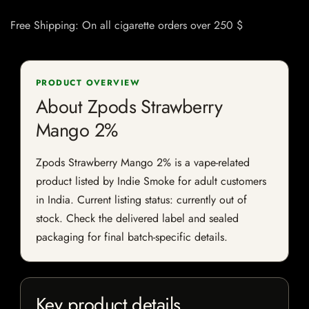
Free Shipping: On all cigarette orders over 250 $
PRODUCT OVERVIEW
About Zpods Strawberry
Mango 2%
Zpods Strawberry Mango 2% is a vape-related
product listed by Indie Smoke for adult customers
in India. Current listing status: currently out of
stock. Check the delivered label and sealed
packaging for final batch-specific details.
Key product details