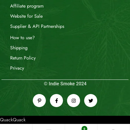
Affiliate program
Website for Sale
Supplier & API Partnerships
How to use?
Shipping
Return Policy
Privacy
© Indie Smoke 2024
QuackQuack
0