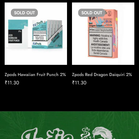
SOLD
OUT
SOLD
OUT
Zpods Hawaiian Fruit Punch 2%
Zpods Red Dragon Daiquiri 2%
₹
11.30
₹
11.30