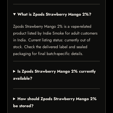
What is Zpods Strawberry Mango 2%?
Zpods Strawberry Mango 2% is a vape-related
product listed by Indie Smoke for adult customers
in India. Current listing status: currently out of
stock. Check the delivered label and sealed
packaging for final batch-specific details.
Is Zpods Strawberry Mango 2% currently
available?
How should Zpods Strawberry Mango 2%
be stored?