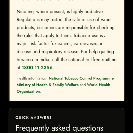
Nicotine, where present, is highly addictive.
Regulations may restrict the sale or use of vape
products; customers are responsible for checking
the rules that apply to them. Tobacco use is a
major risk factor for cancer, cardiovascular
disease and respiratory disease. For help quitting
tobacco in India, call the national toll-free quitline
at
1800 11 2356
.
Health information:
National Tobacco Control Programme,
Ministry of Health & Family Welfare
and
World Health
Organization
.
QUICK ANSWERS
Frequently asked questions