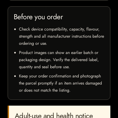
Before you order
Check device compatibility, capacity, flavour,
strength and all manufacturer instructions before
ordering or use.
Product images can show an earlier batch or
packaging design. Verify the delivered label,
quantity and seal before use.
Keep your order confirmation and photograph
the parcel promptly if an item arrives damaged
or does not match the listing.
Adult-use and health notice