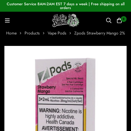
Customer Service 8AM-2AM EST 7 days a week | Free shipping on all
orders
0
Home
Products
Vape Pods
Zpods Strawberry Mango 2%