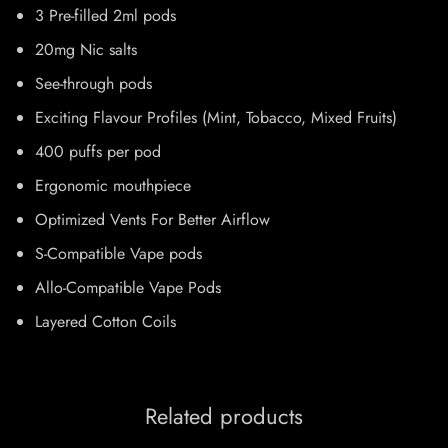
3 Pre-filled 2ml pods
20mg Nic salts
See-through pods
Exciting Flavour Profiles (Mint, Tobacco, Mixed Fruits)
400 puffs per pod
Ergonomic mouthpiece
Optimized Vents For Better Airflow
S-Compatible Vape pods
Allo-Compatible Vape Pods
Layered Cotton Coils
Related products