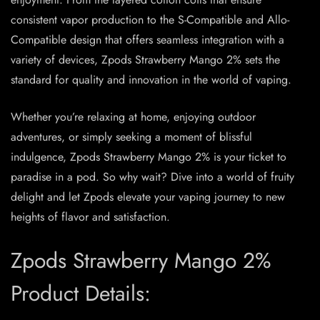
consistent vapor production to the S-Compatible and Allo-
Compatible design that offers seamless integration with a
variety of devices, Zpods Strawberry Mango 2% sets the
standard for quality and innovation in the world of vaping.
Whether you’re relaxing at home, enjoying outdoor
adventures, or simply seeking a moment of blissful
indulgence, Zpods Strawberry Mango 2% is your ticket to
paradise in a pod. So why wait? Dive into a world of fruity
delight and let Zpods elevate your vaping journey to new
heights of flavor and satisfaction.
Zpods Strawberry Mango 2%
Product Details: