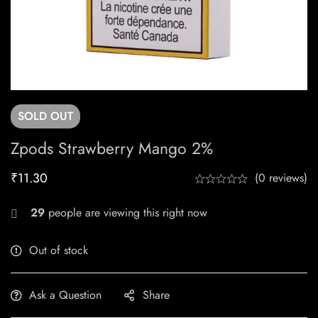
SOLD
OUT
Zpods Strawberry Mango 2%
₹
11.30
(0 reviews)
29
people are viewing this right now
Out of stock
Ask a Question
Share