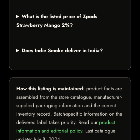
What is the listed price of Zpods
Strawberry Mango 2%?
Does Indie Smoke deliver in India?
How this listing is maintained:
product facts are
assembled from the store catalogue, manufacturer-
supplied packaging information and the current
inventory record. Batch-specific information on the
delivered label takes priority. Read our
product
information and editorial policy
. Last catalogue
update:
July 8, 2024
.