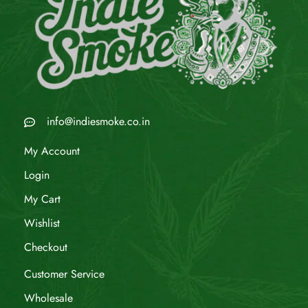
info@indiesmoke.co.in
My Account
Login
My Cart
Wishlist
Checkout
Customer Service
Wholesale