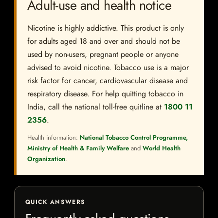
Adult-use and health notice
Nicotine is highly addictive. This product is only
for adults aged 18 and over and should not be
used by non-users, pregnant people or anyone
advised to avoid nicotine. Tobacco use is a major
risk factor for cancer, cardiovascular disease and
respiratory disease. For help quitting tobacco in
India, call the national toll-free quitline at
1800 11
2356
.
Health information:
National Tobacco Control Programme,
Ministry of Health & Family Welfare
and
World Health
Organization
.
QUICK ANSWERS