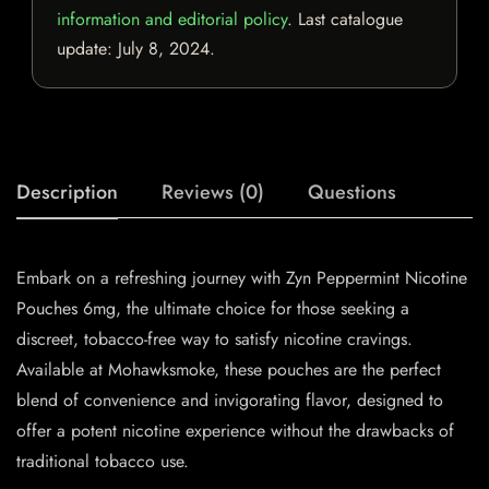
information and editorial policy
. Last catalogue
update:
July 8, 2024
.
Description
Reviews (0)
Questions
Embark on a refreshing journey with
Zyn
Peppermint
Nicotine
Pouches
6mg, the ultimate choice for those seeking a
discreet, tobacco-free way to satisfy nicotine cravings.
Available at Mohawksmoke, these pouches are the perfect
blend of convenience and invigorating flavor, designed to
offer a potent nicotine experience without the drawbacks of
traditional tobacco use.