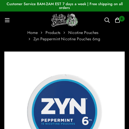
Customer Service 8AM-2AM EST 7 days a week | Free shipping on all
orders
0
Home
Products
Nicotine Pouches
Zyn Peppermint Nicotine Pouches 6mg