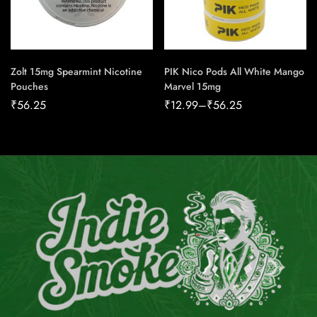
Zolt 15mg Spearmint Nicotine
PIK Nico Pods All White Mango
Pouches
Marvel 15mg
₹
56.25
₹
12.99
–
₹
56.25