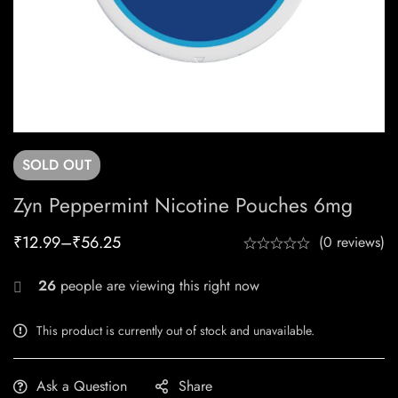
SOLD
OUT
Zyn Peppermint Nicotine Pouches 6mg
₹
12.99
–
₹
56.25
(0 reviews)
26
people are viewing this right now
This product is currently out of stock and unavailable.
Ask a Question
Share