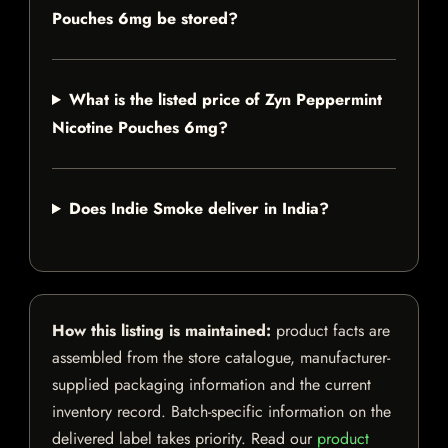
Pouches 6mg be stored?
What is the listed price of Zyn Peppermint
Nicotine Pouches 6mg?
Does Indie Smoke deliver in India?
How this listing is maintained:
product facts are
assembled from the store catalogue, manufacturer-
supplied packaging information and the current
inventory record. Batch-specific information on the
delivered label takes priority. Read our
product