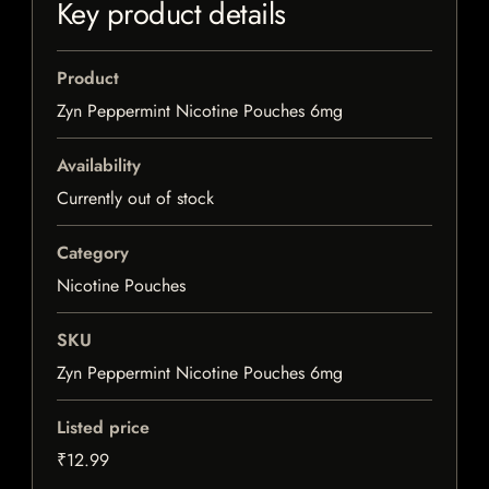
Key product details
Product
Zyn Peppermint Nicotine Pouches 6mg
Availability
Currently out of stock
Category
Nicotine Pouches
SKU
Zyn Peppermint Nicotine Pouches 6mg
Listed price
₹12.99