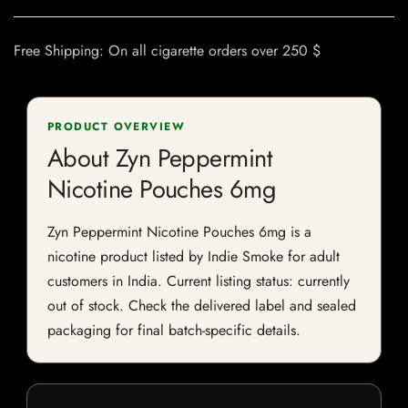
Free Shipping: On all cigarette orders over 250 $
PRODUCT OVERVIEW
About Zyn Peppermint
Nicotine Pouches 6mg
Zyn Peppermint Nicotine Pouches 6mg is a
nicotine product listed by Indie Smoke for adult
customers in India. Current listing status: currently
out of stock. Check the delivered label and sealed
packaging for final batch-specific details.