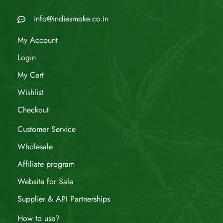
info@indiesmoke.co.in
My Account
Login
My Cart
Wishlist
Checkout
Customer Service
Wholesale
Affiliate program
Website for Sale
Supplier & API Partnerships
How to use?