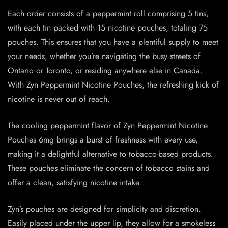
Each order consists of a peppermint roll comprising 5 tins,
with each tin packed with 15 nicotine pouches, totaling 75
pouches. This ensures that you have a plentiful supply to meet
your needs, whether you’re navigating the busy streets of
Ontario or Toronto, or residing anywhere else in Canada.
With Zyn Peppermint Nicotine Pouches, the refreshing kick of
nicotine is never out of reach.
The cooling peppermint flavor of Zyn Peppermint Nicotine
Pouches 6mg brings a burst of freshness with every use,
making it a delightful alternative to tobacco-based products.
These pouches eliminate the concern of tobacco stains and
offer a clean, satisfying nicotine intake.
Zyn’s pouches are designed for simplicity and discretion.
Easily placed under the upper lip, they allow for a smokeless