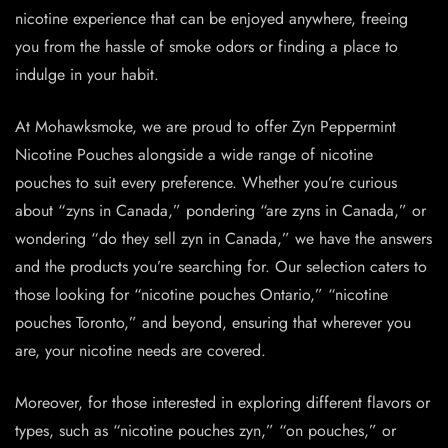
nicotine experience that can be enjoyed anywhere, freeing
you from the hassle of smoke odors or finding a place to
indulge in your habit.
At Mohawksmoke, we are proud to offer Zyn Peppermint
Nicotine Pouches alongside a wide range of nicotine
pouches to suit every preference. Whether you’re curious
about “zyns in Canada,” pondering “are
zyns
in Canada,” or
wondering “do they sell zyn in Canada,” we have the answers
and the products you’re searching for. Our selection caters to
those looking for “nicotine pouches Ontario,” “nicotine
pouches Toronto,” and beyond, ensuring that wherever you
are, your nicotine needs are covered.
Moreover, for those interested in exploring different flavors or
types, such as “nicotine pouches zyn,” “on pouches,” or