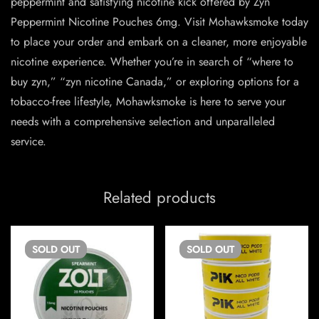
peppermint and satisfying nicotine kick offered by Zyn
Peppermint Nicotine Pouches 6mg. Visit Mohawksmoke today
to place your order and embark on a cleaner, more enjoyable
nicotine experience. Whether you’re in search of “where to
buy zyn
,” “zyn nicotine Canada,” or exploring options for a
tobacco-free lifestyle, Mohawksmoke is here to serve your
needs with a comprehensive selection and unparalleled
service.
Related products
SOLD
OUT
SOLD
OUT