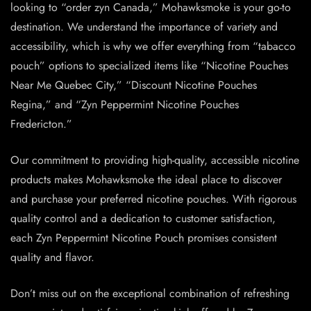
looking to “order zyn Canada,” Mohawksmoke is your go-to
destination. We understand the importance of variety and
accessibility, which is why we offer everything from “tabacco
pouch” options to specialized items like “Nicotine Pouches
Near Me Quebec City,” “Discount Nicotine Pouches
Regina,” and “Zyn Peppermint Nicotine Pouches
Fredericton.”
Our commitment to providing high-quality, accessible
nicotine
products
makes Mohawksmoke the ideal place to discover
and purchase your preferred nicotine pouches. With rigorous
quality control and a dedication to customer satisfaction,
each Zyn Peppermint
Nicotine Pouch
promises consistent
quality and flavor.
Don’t miss out on the exceptional combination of refreshing