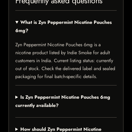
Frequently asked questions
What is Zyn Peppermint Nicotine Pouches
6mg?
Zyn Peppermint Nicotine Pouches 6mg is a
nicotine product listed by Indie Smoke for adult
customers in India. Current listing status: currently
out of stock. Check the delivered label and sealed
packaging for final batch-specific details.
Is Zyn Peppermint Nicotine Pouches 6mg
currently available?
How should Zyn Peppermint Nicotine