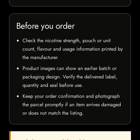
Before you order
Check the nicotine strength, pouch or unit
count, flavour and usage information printed by
the manufacturer.
Product images can show an earlier batch or
packaging design. Verify the delivered label,
quantity and seal before use.
Keep your order confirmation and photograph
the parcel promptly if an item arrives damaged
or does not match the listing.