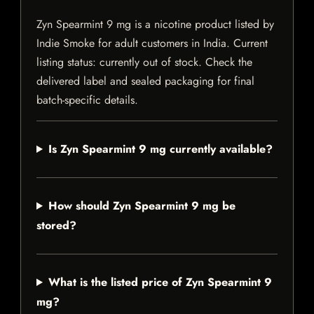
Zyn Spearmint 9 mg is a nicotine product listed by
Indie Smoke for adult customers in India. Current
listing status: currently out of stock. Check the
delivered label and sealed packaging for final
batch-specific details.
Is Zyn Spearmint 9 mg currently available?
How should Zyn Spearmint 9 mg be
stored?
What is the listed price of Zyn Spearmint 9
mg?