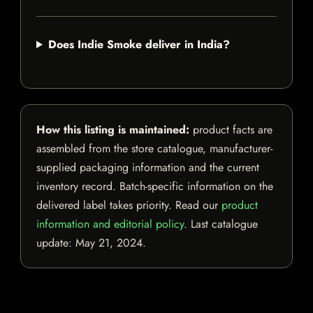
Does Indie Smoke deliver in India?
How this listing is maintained:
product facts are
assembled from the store catalogue, manufacturer-
supplied packaging information and the current
inventory record. Batch-specific information on the
delivered label takes priority. Read our
product
information and editorial policy
. Last catalogue
update:
May 21, 2024
.