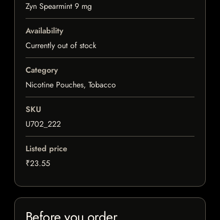
Zyn Spearmint 9 mg
Availability
Currently out of stock
Category
Nicotine Pouches, Tobacco
SKU
U702_222
Listed price
₹23.55
Before you order