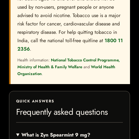
used by non-users, pregnant people or anyone
advised to avoid nicotine. Tobacco use is a major
risk factor for cancer, cardiovascular disease and
respiratory disease. For help quitting tobacco in
India, call the national toll-free quitline at
1800 11
2356
.
Health information:
National Tobacco Control Programme,
Ministry of Health & Family Welfare
and
World Health
Organization
.
QUICK ANSWERS
Frequently asked questions
What is Zyn Spearmint 9 mg?