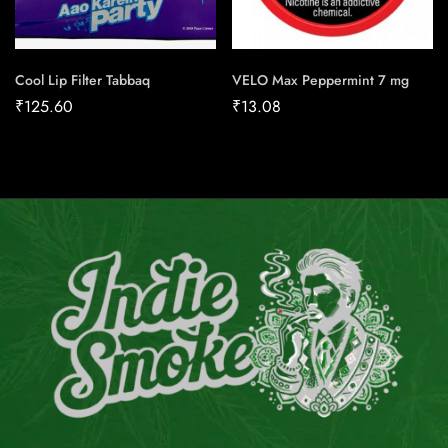
Cool Lip Filter Tabbaq
VELO Max Peppermint 7 mg
₹
125.60
₹
13.08