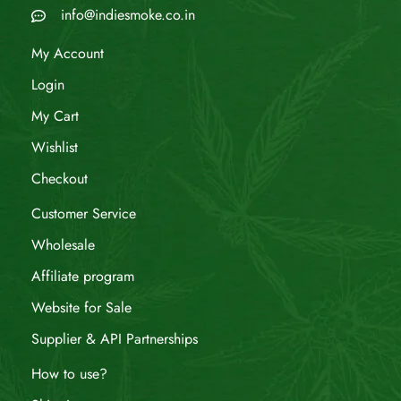
info@indiesmoke.co.in
My Account
Login
My Cart
Wishlist
Checkout
Customer Service
Wholesale
Affiliate program
Website for Sale
Supplier & API Partnerships
How to use?