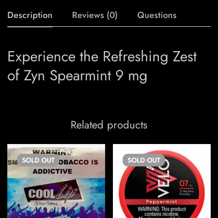
Description
Reviews (0)
Questions
Experience the Refreshing Zest
of Zyn Spearmint 9 mg
Related products
SOLD
OUT
SOLD
OUT