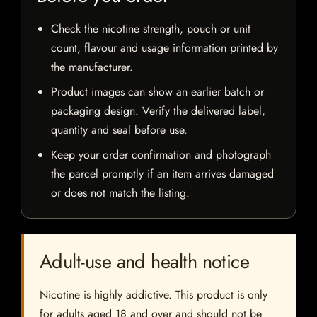
Check the nicotine strength, pouch or unit
count, flavour and usage information printed by
the manufacturer.
Product images can show an earlier batch or
packaging design. Verify the delivered label,
quantity and seal before use.
Keep your order confirmation and photograph
the parcel promptly if an item arrives damaged
or does not match the listing.
Adult-use and health notice
Nicotine is highly addictive. This product is only
for adults aged 18 and over and should not be