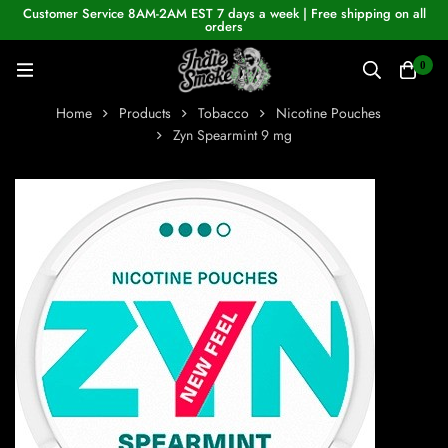
Customer Service 8AM-2AM EST 7 days a week | Free shipping on all
orders
0
Home
Products
Tobacco
Nicotine Pouches
Zyn Spearmint 9 mg