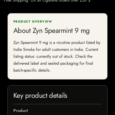
Free Shipping: On all cigarette orders over 250 $
PRODUCT OVERVIEW
About Zyn Spearmint 9 mg
Zyn Spearmint 9 mg is a nicotine product listed by
Indie Smoke for adult customers in India. Current
listing status: currently out of stock. Check the
delivered label and sealed packaging for final
batch-specific details.
Key product details
Product