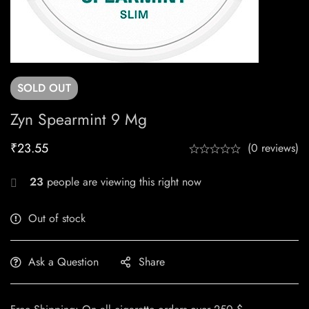
SOLD
OUT
Zyn Spearmint 9 Mg
₹
23.55
(0 reviews)
23
people are viewing this right now
Out of stock
Ask a Question
Share