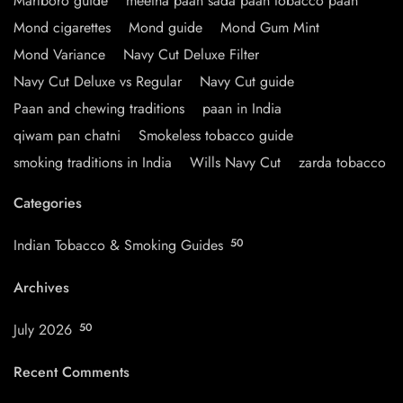
Marlboro guide
meetha paan sada paan tobacco paan
Mond cigarettes
Mond guide
Mond Gum Mint
Mond Variance
Navy Cut Deluxe Filter
Navy Cut Deluxe vs Regular
Navy Cut guide
Paan and chewing traditions
paan in India
qiwam pan chatni
Smokeless tobacco guide
smoking traditions in India
Wills Navy Cut
zarda tobacco
Categories
Indian Tobacco & Smoking Guides
50
Archives
July 2026
50
Recent Comments