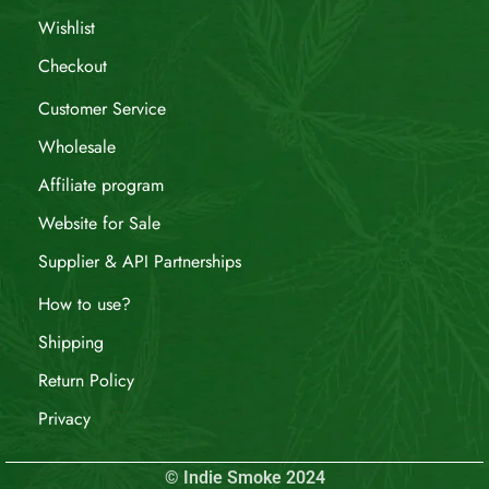
Wishlist
Checkout
Customer Service
Wholesale
Affiliate program
Website for Sale
Supplier & API Partnerships
How to use?
Shipping
Return Policy
Privacy
© Indie Smoke 2024