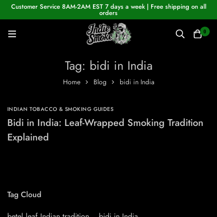
Customer Service 8AM-2AM EST 7 days a week | Free shipping on all
orders
0
Tag: bidi in India
Home
Blog
bidi in India
INDIAN TOBACCO & SMOKING GUIDES
Bidi in India: Leaf-Wrapped Smoking Tradition
Explained
Tag Cloud
betel leaf Indian tradition
bidi in India