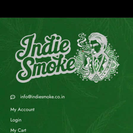
info@indiesmoke.co.in
My Account
Login
My Cart