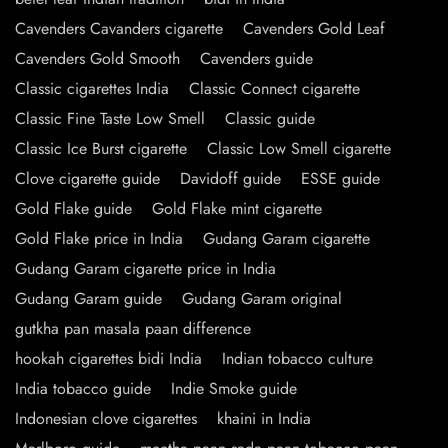
Cavenders Cavanders cigarette
Cavenders Gold Leaf
Cavenders Gold Smooth
Cavenders guide
Classic cigarettes India
Classic Connect cigarette
Classic Fine Taste Low Smell
Classic guide
Classic Ice Burst cigarette
Classic Low Smell cigarette
Clove cigarette guide
Davidoff guide
ESSE guide
Gold Flake guide
Gold Flake mint cigarette
Gold Flake price in India
Gudang Garam cigarette
Gudang Garam cigarette price in India
Gudang Garam guide
Gudang Garam original
gutkha pan masala paan difference
hookah cigarettes bidi India
Indian tobacco culture
India tobacco guide
Indie Smoke guide
Indonesian clove cigarettes
khaini in India