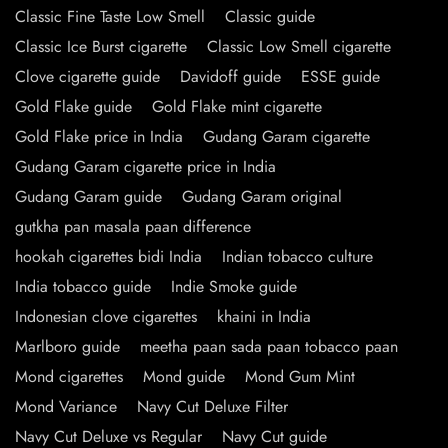
Classic Fine Taste Low Smell
Classic guide
Classic Ice Burst cigarette
Classic Low Smell cigarette
Clove cigarette guide
Davidoff guide
ESSE guide
Gold Flake guide
Gold Flake mint cigarette
Gold Flake price in India
Gudang Garam cigarette
Gudang Garam cigarette price in India
Gudang Garam guide
Gudang Garam original
gutkha pan masala paan difference
hookah cigarettes bidi India
Indian tobacco culture
India tobacco guide
Indie Smoke guide
Indonesian clove cigarettes
khaini in India
Marlboro guide
meetha paan sada paan tobacco paan
Mond cigarettes
Mond guide
Mond Gum Mint
Mond Variance
Navy Cut Deluxe Filter
Navy Cut Deluxe vs Regular
Navy Cut guide