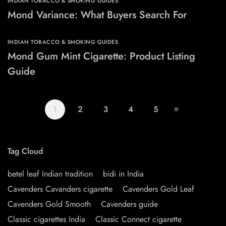
INDIAN TOBACCO & SMOKING GUIDES
Mond Variance: What Buyers Search For
INDIAN TOBACCO & SMOKING GUIDES
Mond Gum Mint Cigarette: Product Listing
Guide
1
2
3
4
5
Tag Cloud
betel leaf Indian tradition
bidi in India
Cavenders Cavanders cigarette
Cavenders Gold Leaf
Cavenders Gold Smooth
Cavenders guide
Classic cigarettes India
Classic Connect cigarette