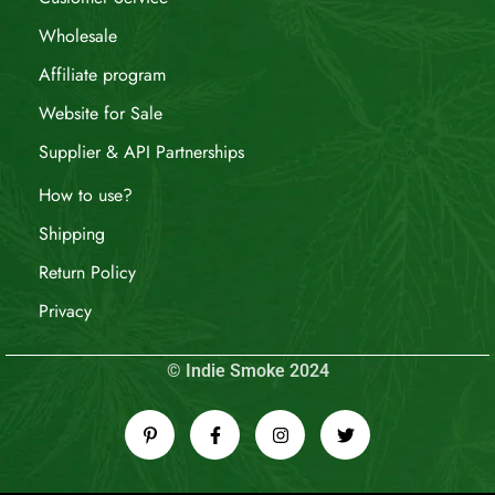
Wholesale
Affiliate program
Website for Sale
Supplier & API Partnerships
How to use?
Shipping
Return Policy
Privacy
© Indie Smoke 2024