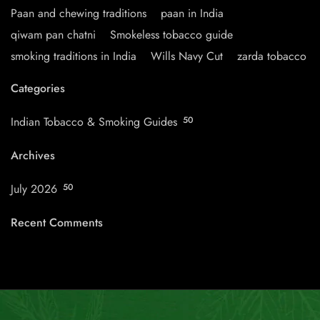
Paan and chewing traditions
paan in India
qiwam pan chatni
Smokeless tobacco guide
smoking traditions in India
Wills Navy Cut
zarda tobacco
Categories
Indian Tobacco & Smoking Guides
50
Archives
July 2026
50
Recent Comments