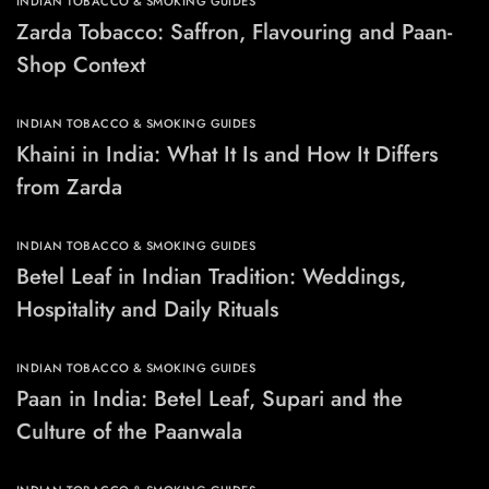
INDIAN TOBACCO & SMOKING GUIDES
Zarda Tobacco: Saffron, Flavouring and Paan-
Shop Context
INDIAN TOBACCO & SMOKING GUIDES
Khaini in India: What It Is and How It Differs
from Zarda
INDIAN TOBACCO & SMOKING GUIDES
Betel Leaf in Indian Tradition: Weddings,
Hospitality and Daily Rituals
INDIAN TOBACCO & SMOKING GUIDES
Paan in India: Betel Leaf, Supari and the
Culture of the Paanwala