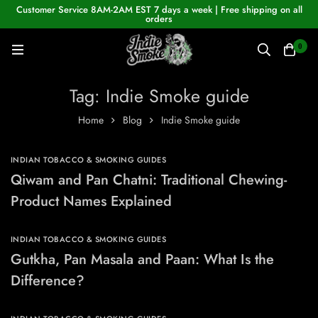
Customer Service 8AM-2AM EST 7 days a week | Free shipping on all
orders
0
Tag: Indie Smoke guide
Home
Blog
Indie Smoke guide
INDIAN TOBACCO & SMOKING GUIDES
Qiwam and Pan Chatni: Traditional Chewing-
Product Names Explained
INDIAN TOBACCO & SMOKING GUIDES
Gutkha, Pan Masala and Paan: What Is the
Difference?