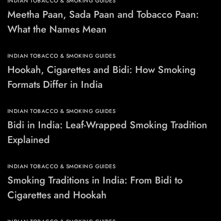
INDIAN TOBACCO & SMOKING GUIDES
Meetha Paan, Sada Paan and Tobacco Paan:
What the Names Mean
INDIAN TOBACCO & SMOKING GUIDES
Hookah, Cigarettes and Bidi: How Smoking
Formats Differ in India
INDIAN TOBACCO & SMOKING GUIDES
Bidi in India: Leaf-Wrapped Smoking Tradition
Explained
INDIAN TOBACCO & SMOKING GUIDES
Smoking Traditions in India: From Bidi to
Cigarettes and Hookah