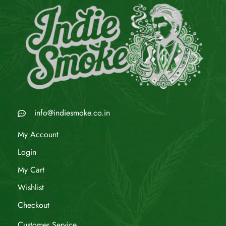
info@indiesmoke.co.in
My Account
Login
My Cart
Wishlist
Checkout
Customer Service