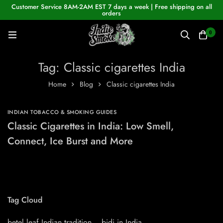
Customer Service 8AM-2AM EST 7 days a week | Free shipping on all
orders
0
Tag: Classic cigarettes India
Home
Blog
Classic cigarettes India
INDIAN TOBACCO & SMOKING GUIDES
Classic Cigarettes in India: Low Smell,
Connect, Ice Burst and More
Tag Cloud
betel leaf Indian tradition
bidi in India