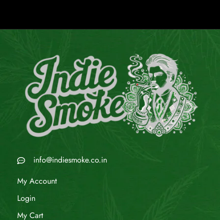
info@indiesmoke.co.in
My Account
Login
My Cart