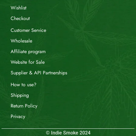
Wishlist
Checkout
Customer Service
Wholesale
Affiliate program
Website for Sale
Supplier & API Partnerships
How to use?
Shipping
Return Policy
Privacy
© Indie Smoke 2024