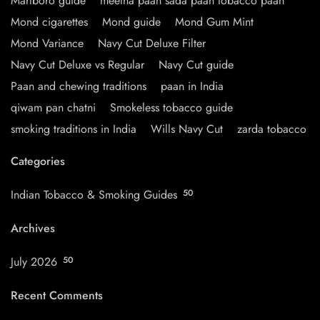
Marlboro guide
meetha paan sada paan tobacco paan
Mond cigarettes
Mond guide
Mond Gum Mint
Mond Variance
Navy Cut Deluxe Filter
Navy Cut Deluxe vs Regular
Navy Cut guide
Paan and chewing traditions
paan in India
qiwam pan chatni
Smokeless tobacco guide
smoking traditions in India
Wills Navy Cut
zarda tobacco
Categories
Indian Tobacco & Smoking Guides
50
Archives
July 2026
50
Recent Comments