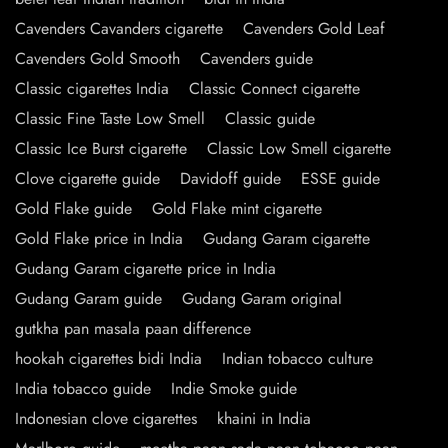
Cavenders Cavanders cigarette
Cavenders Gold Leaf
Cavenders Gold Smooth
Cavenders guide
Classic cigarettes India
Classic Connect cigarette
Classic Fine Taste Low Smell
Classic guide
Classic Ice Burst cigarette
Classic Low Smell cigarette
Clove cigarette guide
Davidoff guide
ESSE guide
Gold Flake guide
Gold Flake mint cigarette
Gold Flake price in India
Gudang Garam cigarette
Gudang Garam cigarette price in India
Gudang Garam guide
Gudang Garam original
gutkha pan masala paan difference
hookah cigarettes bidi India
Indian tobacco culture
India tobacco guide
Indie Smoke guide
Indonesian clove cigarettes
khaini in India