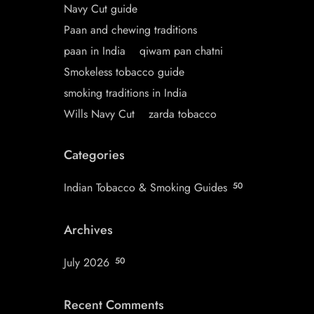
Navy Cut guide
Paan and chewing traditions
paan in India
qiwam pan chatni
Smokeless tobacco guide
smoking traditions in India
Wills Navy Cut
zarda tobacco
Categories
Indian Tobacco & Smoking Guides
50
Archives
July 2026
50
Recent Comments