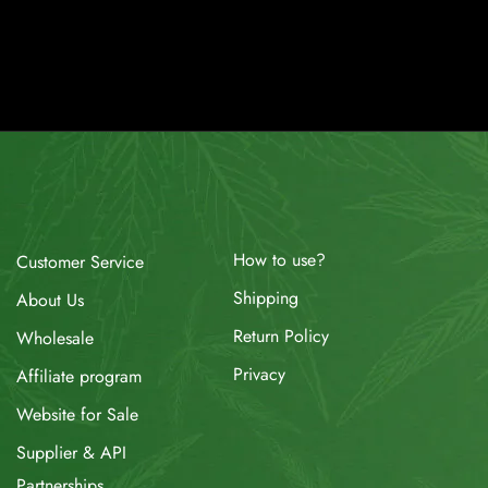
How to use?
Customer Service
Shipping
About Us
Return Policy
Wholesale
Privacy
Affiliate program
Website for Sale
Supplier & API
Partnerships