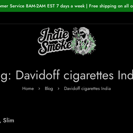
omer Service 8AM-2AM EST 7 days a week | Free shipping on all o
g: Davidoff cigarettes In
Home
Blog
Davidoff cigarettes India
, Slim