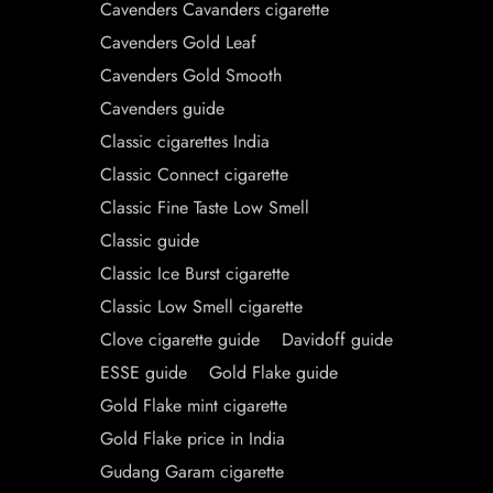
Cavenders Cavanders cigarette
Cavenders Gold Leaf
Cavenders Gold Smooth
Cavenders guide
Classic cigarettes India
Classic Connect cigarette
Classic Fine Taste Low Smell
Classic guide
Classic Ice Burst cigarette
Classic Low Smell cigarette
Clove cigarette guide
Davidoff guide
ESSE guide
Gold Flake guide
Gold Flake mint cigarette
Gold Flake price in India
Gudang Garam cigarette