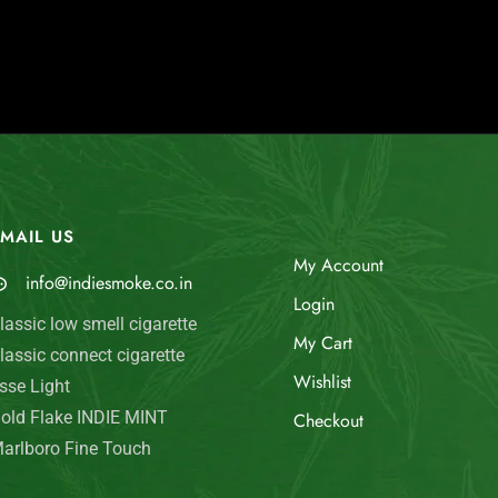
MAIL US
My Account
info@indiesmoke.co.in
Login
lassic low smell cigarette
My Cart
lassic connect cigarette
Wishlist
sse Light
old Flake INDIE MINT
Checkout
arlboro Fine Touch