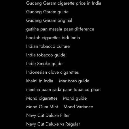
Gudang Garam cigarette price in India
Gudang Garam guide
Gudang Garam original
gutkha pan masala paan difference
hookah cigarettes bidi India
Indian tobacco culture
India tobacco guide
Indie Smoke guide
Indonesian clove cigarettes
khaini in India
Marlboro guide
meetha paan sada paan tobacco paan
Mond cigarettes
Mond guide
Mond Gum Mint
Mond Variance
Navy Cut Deluxe Filter
Navy Cut Deluxe vs Regular