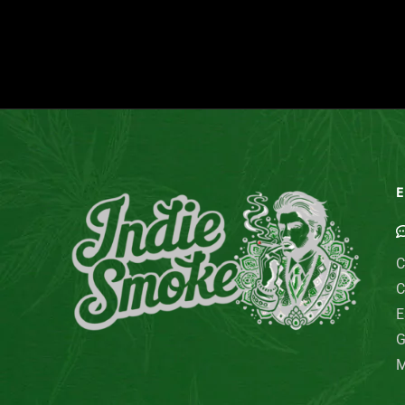
E
C
C
E
G
M