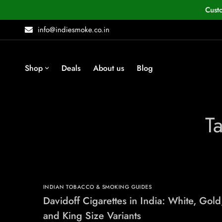
Cust
info@indiesmoke.co.in
Shop
Deals
About us
Blog
Ta
INDIAN TOBACCO & SMOKING GUIDES
Davidoff Cigarettes in India: White, Gold
and King Size Variants