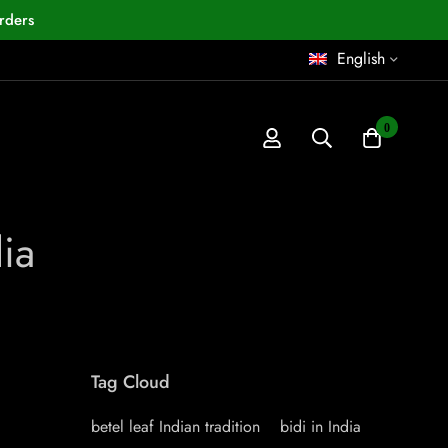
rders
English
0
dia
Tag Cloud
betel leaf Indian tradition
bidi in India